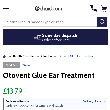
MENU
Search
SE
Same day dispatch
Order before 11am
Health Condition
Glue Ear
Otovent Glue Ear Treatment
Sold Out
Otovent
Otovent Glue Ear Treatment
£13.79
Delivery & Returns
Delivery
|
Returns
Order by 11:00 Mon-Fri for same-day dispatch