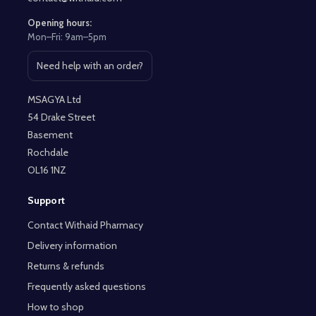
Opening hours:
Mon–Fri: 9am–5pm
Need help with an order?
Open contact page
MSAGYA Ltd
54 Drake Street
Basement
Rochdale
OL16 1NZ
Support
Contact Withaid Pharmacy
Delivery information
Returns & refunds
Frequently asked questions
How to shop