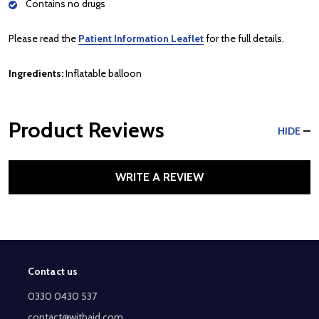
Contains no drugs
Please read the
Patient Information Leaflet
for the full details.
Ingredients:
Inflatable balloon
Product Reviews
HIDE
WRITE A REVIEW
Contact us
Footer
Start
0330 0430 537
contact@withaid.com