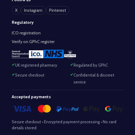
X
Instagram
Pinterest
Regulatory
ICO registration
Verify on GPhC register
UK registered pharmacy
Regulated by GPhC
Secure checkout
Confidential & discreet
service
Accepted payments
Secure checkout • Encrypted payment processing • No card
details stored