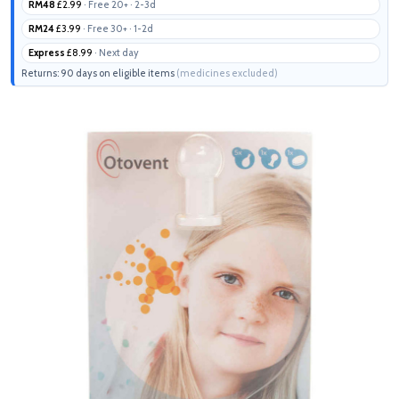
RM48
£2.99
· Free 20+ · 2-3d
RM24
£3.99
· Free 30+ · 1-2d
Express
£8.99
· Next day
Returns: 90 days on eligible items
(medicines excluded)