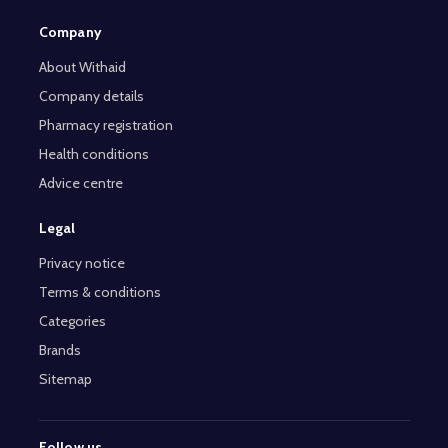
Company
About Withaid
Company details
Pharmacy registration
Health conditions
Advice centre
Legal
Privacy notice
Terms & conditions
Categories
Brands
Sitemap
Follow us