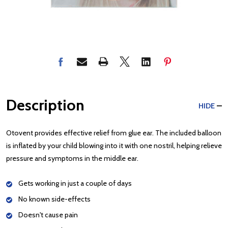
Description
HIDE
Otovent provides effective relief from glue ear. The included balloon
is inflated by your child blowing into it with one nostril, helping relieve
pressure and symptoms in the middle ear.
Gets working in just a couple of days
No known side-effects
Doesn't cause pain