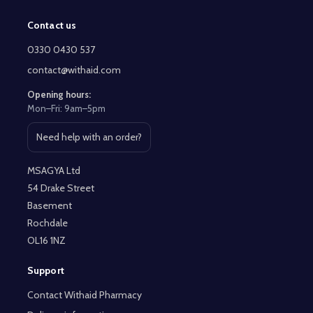
Contact us
Footer
Start
0330 0430 537
contact@withaid.com
Opening hours:
Mon–Fri: 9am–5pm
Need help with an order?
Open contact page
MSAGYA Ltd
54 Drake Street
Basement
Rochdale
OL16 1NZ
Support
Contact Withaid Pharmacy