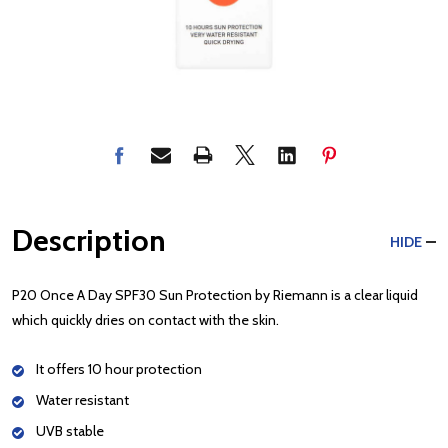
Description
HIDE
P20 Once A Day SPF30 Sun Protection by Riemann is a clear liquid
which quickly dries on contact with the skin.
It offers 10 hour protection
Water resistant
UVB stable