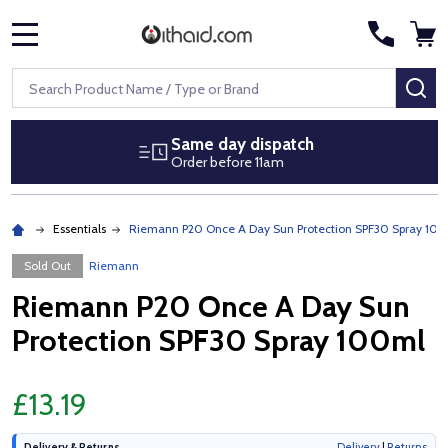
MENU
Search
SE
Same day dispatch
Order before 11am
Essentials
Riemann P20 Once A Day Sun Protection SPF30 Spray 10
Sold Out
Riemann
Riemann P20 Once A Day Sun
Protection SPF30 Spray 100ml
£13.19
Delivery & Returns
Delivery
|
Returns