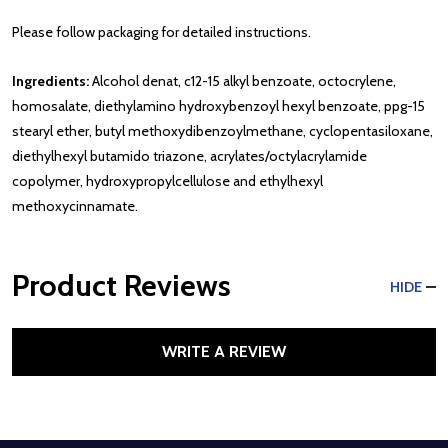
Please follow packaging for detailed instructions.
Ingredients:
Alcohol denat, c12-15 alkyl benzoate, octocrylene,
homosalate, diethylamino hydroxybenzoyl hexyl benzoate, ppg-15
stearyl ether, butyl methoxydibenzoylmethane, cyclopentasiloxane,
diethylhexyl butamido triazone, acrylates/octylacrylamide
copolymer, hydroxypropylcellulose and ethylhexyl
methoxycinnamate.
Product Reviews
HIDE
WRITE A REVIEW