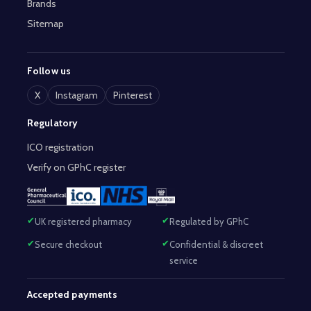
Brands
Sitemap
Follow us
X
Instagram
Pinterest
Regulatory
ICO registration
Verify on GPhC register
UK registered pharmacy
Regulated by GPhC
Secure checkout
Confidential & discreet
service
Accepted payments