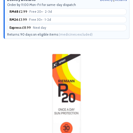
Order by 11:00 Mon-Fri for same-day dispatch
RM48
£2.99
· Free 20+ · 2-3d
RM24
£3.99
· Free 30+ · 1-2d
Express
£8.99
· Next day
Returns: 90 days on eligible items
(medicines excluded)