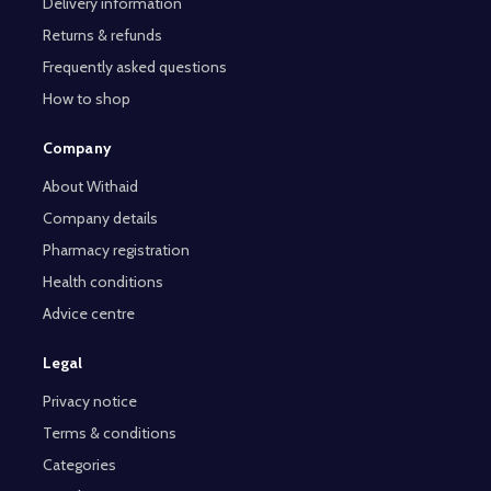
Delivery information
Returns & refunds
Frequently asked questions
How to shop
Company
About Withaid
Company details
Pharmacy registration
Health conditions
Advice centre
Legal
Privacy notice
Terms & conditions
Categories