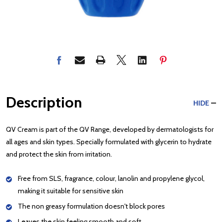
Description
HIDE
QV Cream is part of the QV Range, developed by dermatologists for
all ages and skin types. Specially formulated with glycerin to hydrate
and protect the skin from irritation.
Free from SLS, fragrance, colour, lanolin and propylene glycol,
making it suitable for sensitive skin
The non greasy formulation doesn't block pores
Leaves the skin feeling smooth and soft