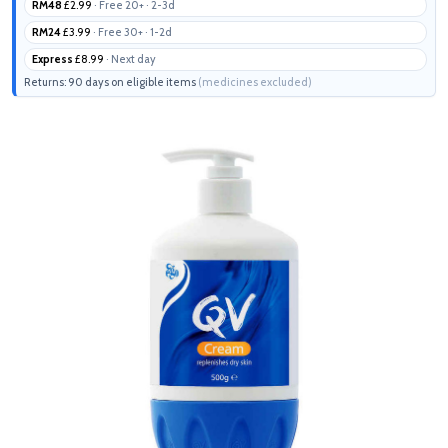
RM48
£2.99
· Free 20+ · 2-3d
RM24
£3.99
· Free 30+ · 1-2d
Express
£8.99
· Next day
Returns: 90 days on eligible items
(medicines excluded)