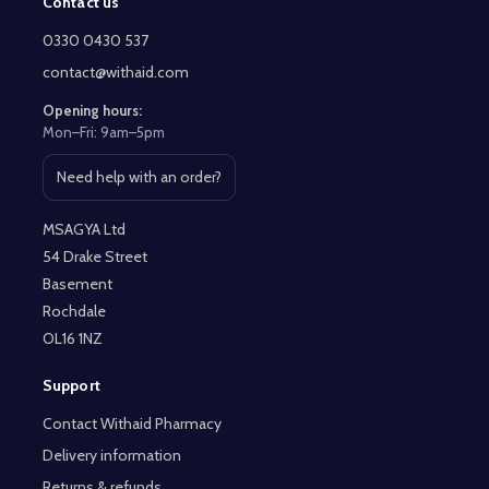
Contact us
Footer
Start
0330 0430 537
contact@withaid.com
Opening hours:
Mon–Fri: 9am–5pm
Need help with an order?
Open contact page
MSAGYA Ltd
54 Drake Street
Basement
Rochdale
OL16 1NZ
Support
Contact Withaid Pharmacy
Delivery information
Returns & refunds