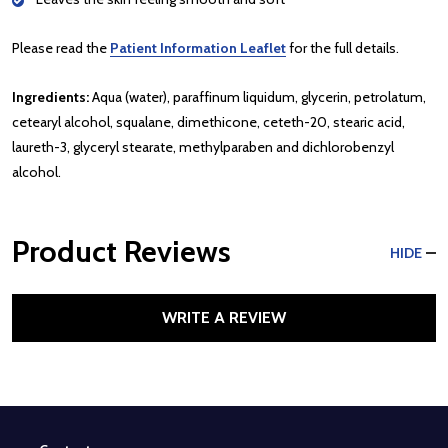
Please read the
Patient Information Leaflet
for the full details.
Ingredients:
Aqua (water), paraffinum liquidum, glycerin, petrolatum,
cetearyl alcohol, squalane, dimethicone, ceteth-20, stearic acid,
laureth-3, glyceryl stearate, methylparaben and dichlorobenzyl
alcohol.
Product Reviews
HIDE
WRITE A REVIEW