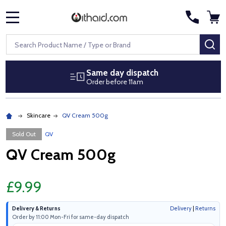
MENU
Search
SE
Same day dispatch
Order before 11am
Skincare
QV Cream 500g
Sold Out
QV
QV Cream 500g
£9.99
Delivery & Returns
Delivery
|
Returns
Order by 11:00 Mon-Fri for same-day dispatch