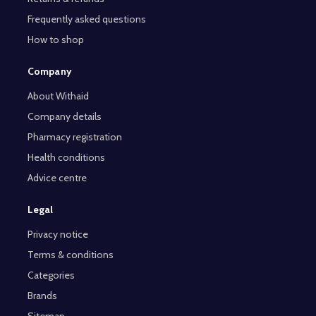
Frequently asked questions
How to shop
Company
About Withaid
Company details
Pharmacy registration
Health conditions
Advice centre
Legal
Privacy notice
Terms & conditions
Categories
Brands