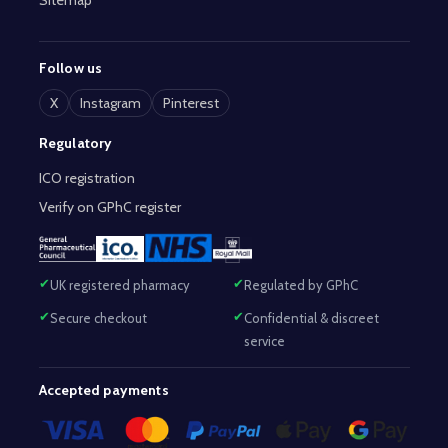
Sitemap
Follow us
X
Instagram
Pinterest
Regulatory
ICO registration
Verify on GPhC register
UK registered pharmacy
Regulated by GPhC
Secure checkout
Confidential & discreet
service
Accepted payments