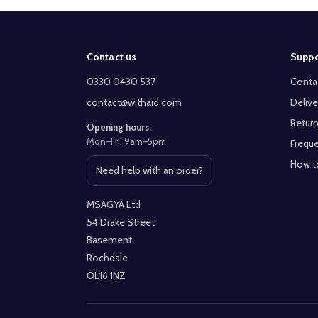
Footer
Contact us
Suppo
Start
0330 0430 537
Conta
contact@withaid.com
Delive
Return
Opening hours:
Mon–Fri: 9am–5pm
Freque
How t
Need help with an order?
Open contact page
MSAGYA Ltd
54 Drake Street
Basement
Rochdale
OL16 1NZ