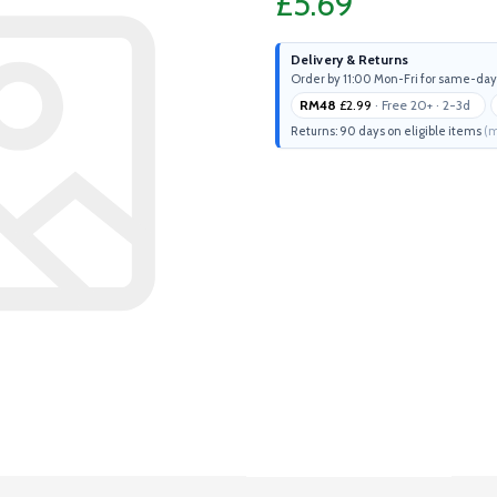
£5.69
Delivery & Returns
Order by 11:00 Mon-Fri for same-day
RM48
£2.99
· Free 20+ · 2-3d
Returns: 90 days on eligible items
(m