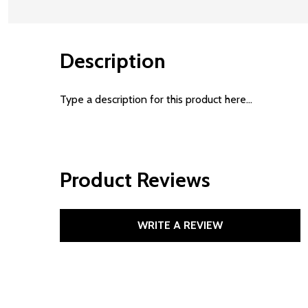
Description
Type a description for this product here...
Product Reviews
WRITE A REVIEW