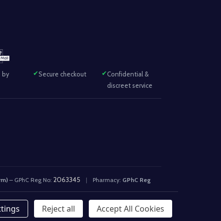
 by
Secure checkout
Confidential &
discreet service
2063345
rm)
– GPhC Reg No:
|
Pharmacy:
GPhC Reg
ttings
Reject all
Accept All Cookies