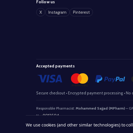
Follow us
X
Instagram
Pinterest
Accepted payments
Secure checkout • Encrypted payment processing • No c
Responsible Pharmacist:
Mohammed Sajjad (MPharm)
– GP
9012504
No:
We use cookies (and other similar technologies) to co
© 2026 www.withaid.com.