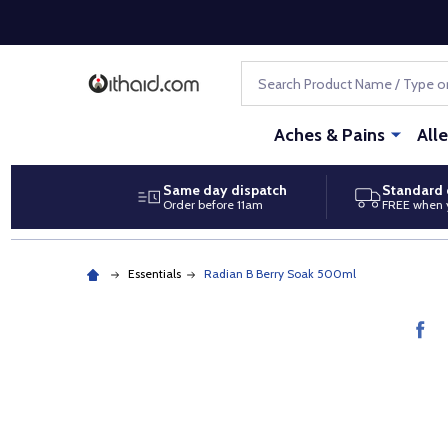
Search
Aches & Pains
All
Same day dispatch
Standard 
Order before 11am
FREE when 
Essentials
Radian B Berry Soak 500ml