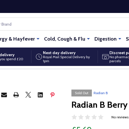
ergy & Hayfever
Cold, Cough & Flu
Digestion
S
Next day delivery
Discreet 
delivery
Royal Mail Special Delivery by
No pharmac
you spend £20
1pm
parcels
Sold Out
Radian B
Radian B Berr
No reviews