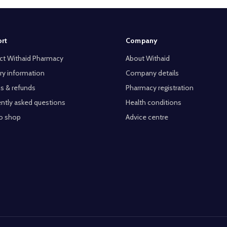
rt
Company
ct Withaid Pharmacy
About Withaid
ry information
Company details
s & refunds
Pharmacy registration
ntly asked questions
Health conditions
o shop
Advice centre