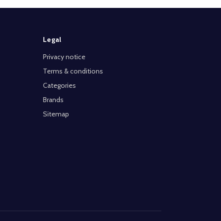
Legal
Privacy notice
Terms & conditions
Categories
Brands
Sitemap