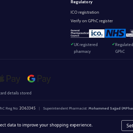
Regulatory
ICO registration
Verify on GPhC register
UK registered
Regulated
pharmacy
GPhC
ard details stored
2063345
hC Reg No:
|
Superintendent Pharmacist:
Mohammed Sajjad (MPha
llect data to improve your shopping experience.
Se