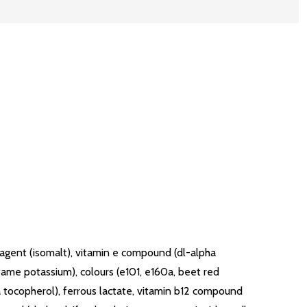
g agent (isomalt), vitamin e compound (dl-alpha
fame potassium), colours (e101, e160a, beet red
pha tocopherol), ferrous lactate, vitamin b12 compound