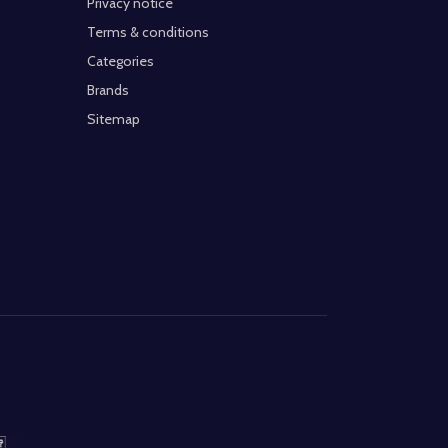
Privacy notice
Terms & conditions
Categories
Brands
Sitemap