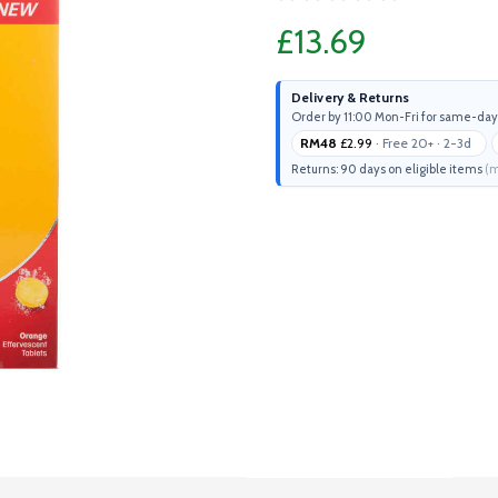
£13.69
Delivery & Returns
Order by 11:00 Mon-Fri for same-day
RM48
£2.99
· Free 20+ · 2-3d
Returns: 90 days on eligible items
(m