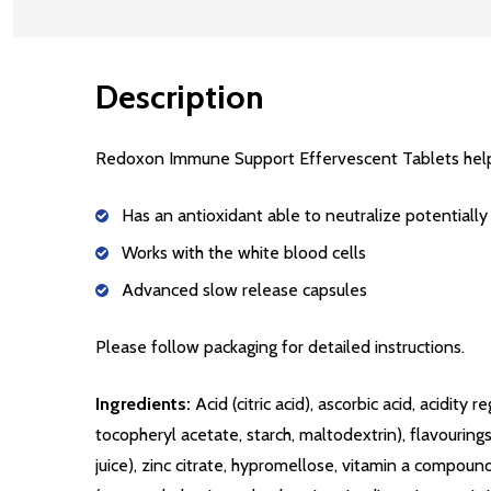
Description
Redoxon Immune Support Effervescent Tablets hel
Has an antioxidant able to neutralize potentially
Works with the white blood cells
Advanced slow release capsules
Please follow packaging for detailed instructions.
Ingredients:
Acid (citric acid), ascorbic acid, acidi
tocopheryl acetate, starch, maltodextrin), flavourin
juice), zinc citrate, hypromellose, vitamin a compound