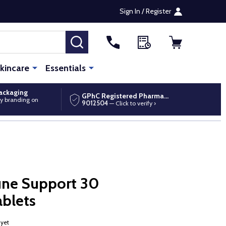
Sign In / Register
SEARCH
kincare
Essentials
packaging
GPhC Registered Pharmacy
y branding on
9012504
— Click to verify ›
ne Support 30
ablets
 yet