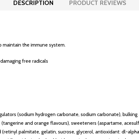
DESCRIPTION
PRODUCT REVIEWS
p maintain the immune system.
 damaging free radicals
ty regulators (sodium hydrogen carbonate, sodium carbonate), bulkin
gs (tangerine and orange flavours), sweeteners (aspartame, acesul
 (retinyl palmitate, gelatin, sucrose, glycerol, antioxidant: dl-al