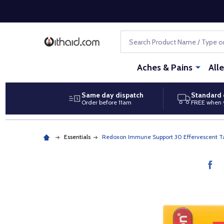
Search
Aches & Pains
All
Same day dispatch
Standard 
Order before 11am
FREE when 
Essentials
Redoxon Immune Support 30 Effervescent Ta