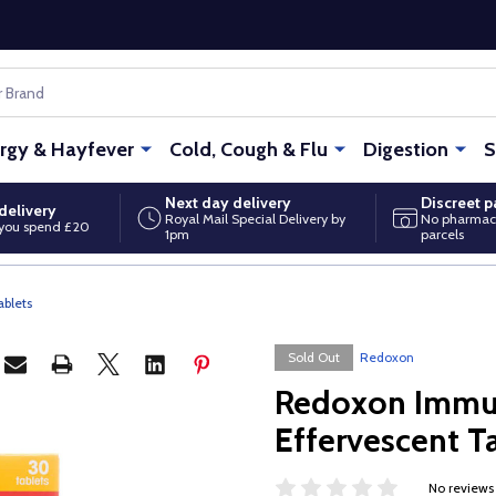
ergy & Hayfever
Cold, Cough & Flu
Digestion
S
Next day delivery
Discreet 
delivery
Royal Mail Special Delivery by
No pharmac
you spend £20
1pm
parcels
blets
Sold Out
Redoxon
Redoxon Immu
Effervescent T
No reviews