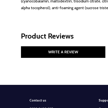
(cyanocobalamin, maltodextrin, trisodium citrate, citr
alpha tocopherol), anti-foaming agent (sucrose tris
Product Reviews
WRITE A REVIEW
Footer
Contact us
Suppo
Start