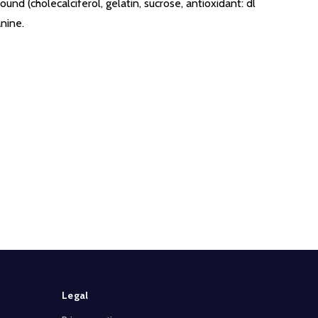
und (cholecalciferol, gelatin, sucrose, antioxidant: dl
nine.
Legal