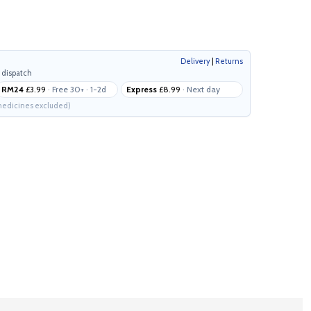
Delivery
|
Returns
 dispatch
RM24
£3.99
· Free 30+ · 1-2d
Express
£8.99
· Next day
edicines excluded)