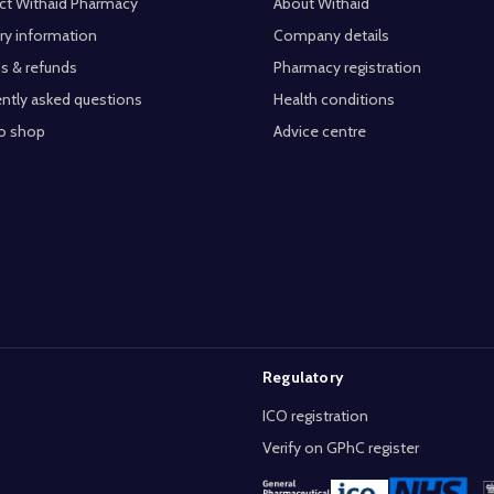
ct Withaid Pharmacy
About Withaid
ry information
Company details
s & refunds
Pharmacy registration
ntly asked questions
Health conditions
o shop
Advice centre
Regulatory
ICO registration
Verify on GPhC register