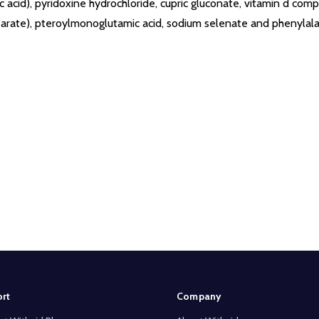
ic acid), pyridoxine hydrochloride, cupric gluconate, vitamin d compo
tearate), pteroylmonoglutamic acid, sodium selenate and phenylala
rt
Company