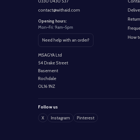
0330 0430 537
Conta
contact@withaid.com
Delive
Return
Opening hours:
Mon–Fri: 9am–5pm
Freque
How t
Need help with an order?
Open contact page
MSAGYA Ltd
54 Drake Street
Basement
Rochdale
OL16 1NZ
Follow us
X
Instagram
Pinterest