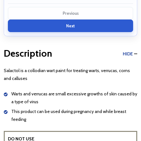
Previous
Next
Description
HIDE
Salactol is a collodian wart paint for treating warts, verrucas, corns
and calluses
Warts and verrucas are small excessive growths of skin caused by
a type of virus
This product can be used during pregnancy and while breast
feeding
DO NOT USE