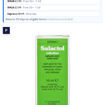
RM48
£2.99
· Free 20+ · 2-3d
RM24
£3.99
· Free 30+ · 1-2d
Express
£8.99
· Next day
Returns: 90 days on eligible items
(medicines excluded)
P