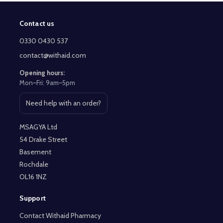
Contact us
Footer
Start
0330 0430 537
contact@withaid.com
Opening hours:
Mon–Fri: 9am–5pm
Need help with an order?
Open contact page
MSAGYA Ltd
54 Drake Street
Basement
Rochdale
OL16 1NZ
Support
Contact Withaid Pharmacy