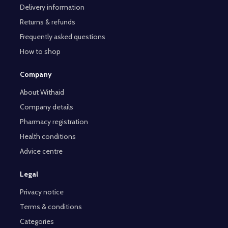
Delivery information
Returns & refunds
Frequently asked questions
How to shop
Company
About Withaid
Company details
Pharmacy registration
Health conditions
Advice centre
Legal
Privacy notice
Terms & conditions
Categories