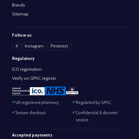
Brands
Sitemap
Follow us
X
Instagram
Pinterest
Regulatory
ICO registration
Verify on GPhC register
UK registered pharmacy
Regulated by GPhC
Secure checkout
Confidential & discreet
service
Accepted payments