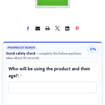
PHARMACIST REVIEW
0%
Quick safety check
— complete this before purchase,
takes about 30 seconds.
Who will be using the product and their
W
age?:
b
*