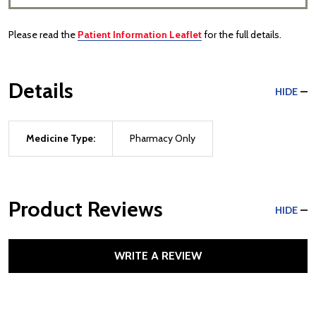
Please read the
Patient Information Leaflet
for the full details.
Details
HIDE
Medicine Type:
Pharmacy Only
Product Reviews
HIDE
WRITE A REVIEW