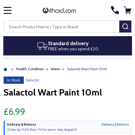
MENU
Search
SE
Standard delivery
FREE when you spend £20
Health Condition
Warts
Salactol Wart Paint 10ml
In Stock
Salactol
Salactol Wart Paint 10ml
£6.99
Delivery & Returns
Delivery
|
Returns
Order by 11:00 Mon-Fri for same-day dispatch