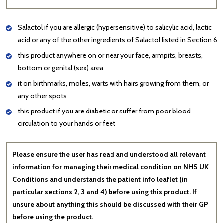
Salactol if you are allergic (hypersensitive) to salicylic acid, lactic
acid or any of the other ingredients of Salactol listed in Section 6
this product anywhere on or near your face, armpits, breasts,
bottom or genital (sex) area
it on birthmarks, moles, warts with hairs growing from them, or
any other spots
this product if you are diabetic or suffer from poor blood
circulation to your hands or feet
Please ensure the user has read and understood all relevant
information for managing their medical condition on NHS UK
Conditions and understands the patient info leaflet (in
particular sections 2, 3 and 4) before using this product. If
unsure about anything this should be discussed with their GP
before using the product.