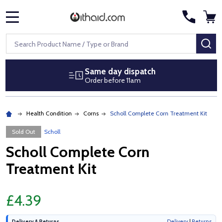
MENU
Search
SE
Same day dispatch
Order before 11am
Health Condition
Corns
Scholl Complete Corn Treatment Kit
Sold Out
Scholl
Scholl Complete Corn
Treatment Kit
£4.39
Delivery & Returns
Delivery
|
Returns