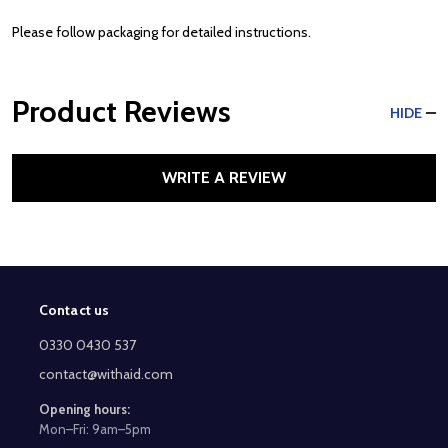
Please follow packaging for detailed instructions.
Product Reviews
HIDE
WRITE A REVIEW
Contact us
Footer
Start
0330 0430 537
contact@withaid.com
Opening hours:
Mon–Fri: 9am–5pm