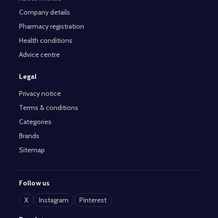
Company details
Pharmacy registration
Health conditions
Advice centre
Legal
Privacy notice
Terms & conditions
Categories
Brands
Sitemap
Follow us
X
Instagram
Pinterest