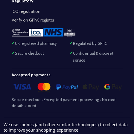
Regulatory
ICO registration
Verify on GPhC register
UK registered pharmacy
Regulated by GPhC
Secure checkout
Confidential & discreet
service
Accepted payments
Secure checkout • Encrypted payment processing • No card
details stored
Responsible Pharmacist:
Mohammed Sajjad (MPharm)
– GPhC Reg
We use cookies (and other similar technologies) to collect data
2063345
No:
|
Superintendent Pharmacist:
Mohammed Sajjad
to improve your shopping experience.