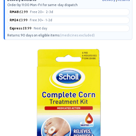
Order by 11:00 Mon-Fri for same-day dispatch
RM48
£2.99
· Free 20+ · 2-3d
RM24
£3.99
· Free 30+ · 1-2d
Express
£8.99
· Next day
Returns: 90 days on eligible items
(medicines excluded)