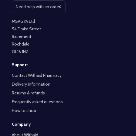
Need help with an order?
Open contact page
MSAGYA Ltd
54 Drake Street
Basement
Rochdale
OL16 1NZ
Support
Contact Withaid Pharmacy
Delivery information
Returns & refunds
Frequently asked questions
How to shop
Company
About Withaid