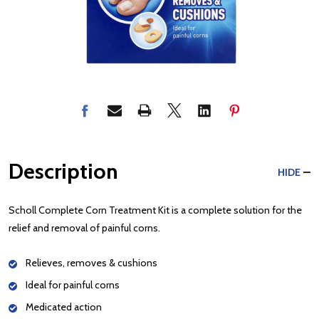
Description
HIDE
Scholl Complete Corn Treatment Kit is a complete solution for the
relief and removal of painful corns.
Relieves, removes & cushions
Ideal for painful corns
Medicated action