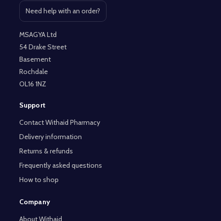
Need help with an order?
Open contact page
MSAGYA Ltd
54 Drake Street
Basement
Rochdale
OL16 1NZ
Support
Contact Withaid Pharmacy
Delivery information
Returns & refunds
Frequently asked questions
How to shop
Company
About Withaid