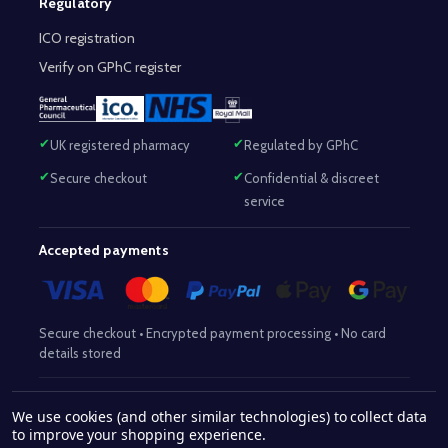
Regulatory
ICO registration
Verify on GPhC register
UK registered pharmacy
Regulated by GPhC
Secure checkout
Confidential & discreet
service
Accepted payments
Secure checkout • Encrypted payment processing • No card
details stored
Responsible Pharmacist:
Mohammed Sajjad (MPharm)
– GPhC Reg
We use cookies (and other similar technologies) to collect data
2063345
No:
|
Superintendent Pharmacist:
Mohammed Sajjad
to improve your shopping experience.