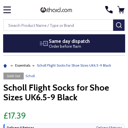
MENU
Search
SE
Same day dispatch
Order before 11am
Essentials
Scholl Flight Socks for Shoe Sizes UK6.5-9 Black
Sold Out
Scholl
Scholl Flight Socks for Shoe
Sizes UK6.5-9 Black
£17.39
Delivery & Returns
Delivery
|
Returns