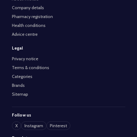
Company details
Pharmacy registration
Health conditions
Advice centre
Legal
Privacy notice
Terms & conditions
Categories
Brands
Sitemap
Follow us
X
Instagram
Pinterest