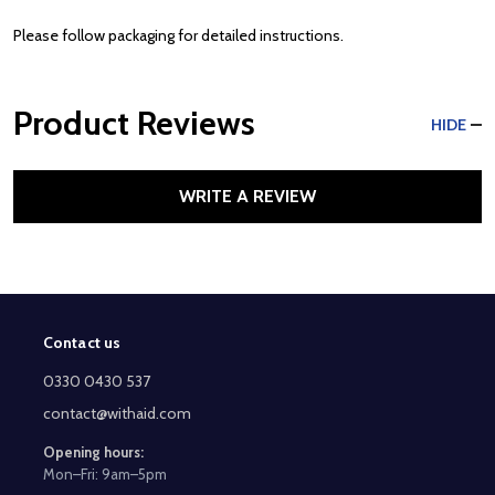
Please follow packaging for detailed instructions.
Product Reviews
HIDE
WRITE A REVIEW
Contact us
Footer
Start
0330 0430 537
contact@withaid.com
Opening hours:
Mon–Fri: 9am–5pm