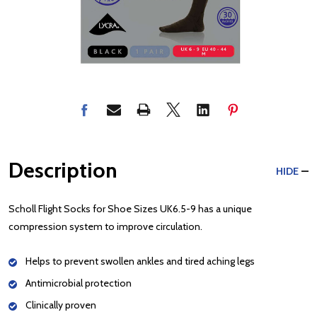
Description
HIDE
Scholl Flight Socks for Shoe Sizes UK6.5-9 has a unique
compression system to improve circulation.
Helps to prevent swollen ankles and tired aching legs
Antimicrobial protection
Clinically proven