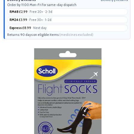
Order by 11:00 Mon-Fri for same-day dispatch
RM48
£2.99
· Free 20+ · 2-3d
RM24
£3.99
· Free 30+ · 1-2d
Express
£8.99
· Next day
Returns: 90 days on eligible items
(medicines excluded)