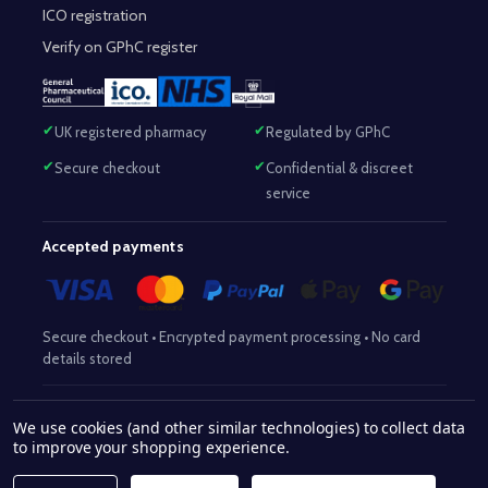
ICO registration
Verify on GPhC register
UK registered pharmacy
Regulated by GPhC
Secure checkout
Confidential & discreet
service
Accepted payments
Secure checkout • Encrypted payment processing • No card
details stored
Responsible Pharmacist:
Mohammed Sajjad (MPharm)
– GPhC Reg
We use cookies (and other similar technologies) to collect data
2063345
No:
|
Superintendent Pharmacist:
Mohammed Sajjad
to improve your shopping experience.
2063345
(MPharm)
– GPhC Reg No:
|
Pharmacy:
GPhC Reg No: