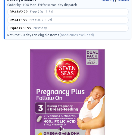
Order by 11:00 Mon-Fri for same-day dispatch
RM48
£2.99
· Free 20+ · 2-3d
RM24
£3.99
· Free 30+ · 1-2d
Express
£8.99
· Next day
Returns: 90 days on eligible items
(medicines excluded)