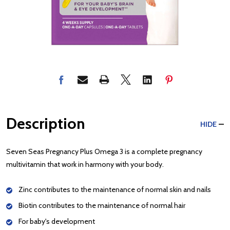
Description
HIDE
Seven Seas Pregnancy Plus Omega 3 is a complete pregnancy
multivitamin that work in harmony with your body.
Zinc contributes to the maintenance of normal skin and nails
Biotin contributes to the maintenance of normal hair
For baby's development