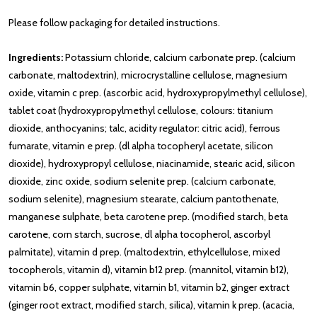
Please follow packaging for detailed instructions.
Ingredients:
Potassium chloride, calcium carbonate prep. (calcium
carbonate, maltodextrin), microcrystalline cellulose, magnesium
oxide, vitamin c prep. (ascorbic acid, hydroxypropylmethyl cellulose),
tablet coat (hydroxypropylmethyl cellulose, colours: titanium
dioxide, anthocyanins; talc, acidity regulator: citric acid), ferrous
fumarate, vitamin e prep. (dl alpha tocopheryl acetate, silicon
dioxide), hydroxypropyl cellulose, niacinamide, stearic acid, silicon
dioxide, zinc oxide, sodium selenite prep. (calcium carbonate,
sodium selenite), magnesium stearate, calcium pantothenate,
manganese sulphate, beta carotene prep. (modified starch, beta
carotene, corn starch, sucrose, dl alpha tocopherol, ascorbyl
palmitate), vitamin d prep. (maltodextrin, ethylcellulose, mixed
tocopherols, vitamin d), vitamin b12 prep. (mannitol, vitamin b12),
vitamin b6, copper sulphate, vitamin b1, vitamin b2, ginger extract
(ginger root extract, modified starch, silica), vitamin k prep. (acacia,