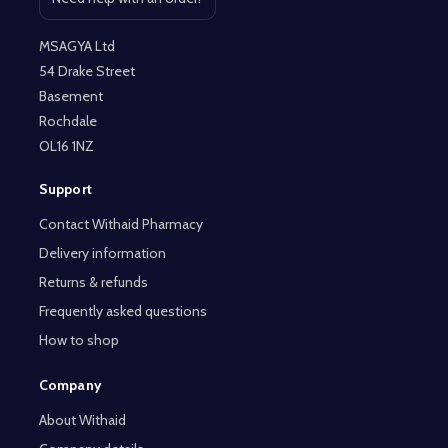
Open contact page
MSAGYA Ltd
54 Drake Street
Basement
Rochdale
OL16 1NZ
Support
Contact Withaid Pharmacy
Delivery information
Returns & refunds
Frequently asked questions
How to shop
Company
About Withaid