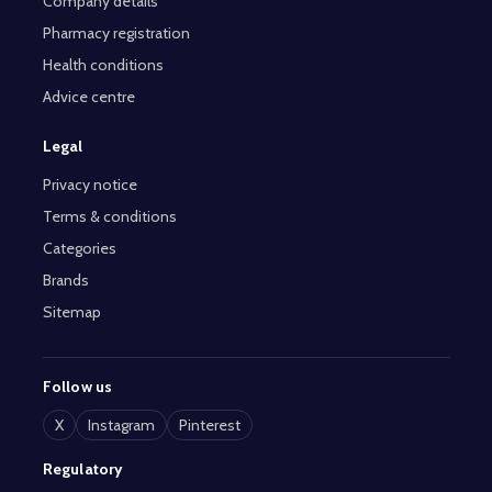
Company details
Pharmacy registration
Health conditions
Advice centre
Legal
Privacy notice
Terms & conditions
Categories
Brands
Sitemap
Follow us
X
Instagram
Pinterest
Regulatory