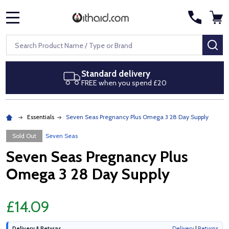
MENU
Search
SE
Standard delivery
FREE when you spend £20
Essentials
Seven Seas Pregnancy Plus Omega 3 28 Day Supply
Sold Out
Seven Seas
Seven Seas Pregnancy Plus
Omega 3 28 Day Supply
£14.09
Delivery & Returns
Delivery
|
Returns