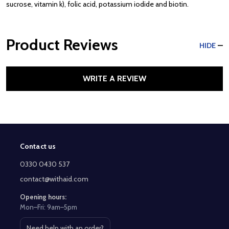
sucrose, vitamin k), folic acid, potassium iodide and biotin.
Product Reviews
HIDE
WRITE A REVIEW
Contact us
Footer
Start
0330 0430 537
contact@withaid.com
Opening hours:
Mon–Fri: 9am–5pm
Need help with an order?