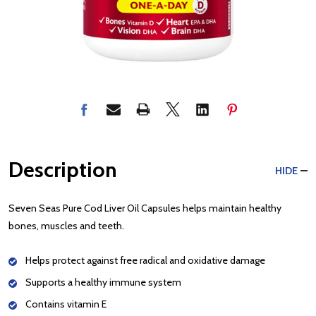
Description
HIDE
Seven Seas Pure Cod Liver Oil Capsules helps maintain healthy
bones, muscles and teeth.
Helps protect against free radical and oxidative damage
Supports a healthy immune system
Contains vitamin E