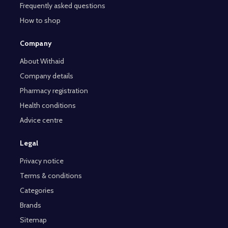
Frequently asked questions
How to shop
Company
About Withaid
Company details
Pharmacy registration
Health conditions
Advice centre
Legal
Privacy notice
Terms & conditions
Categories
Brands
Sitemap