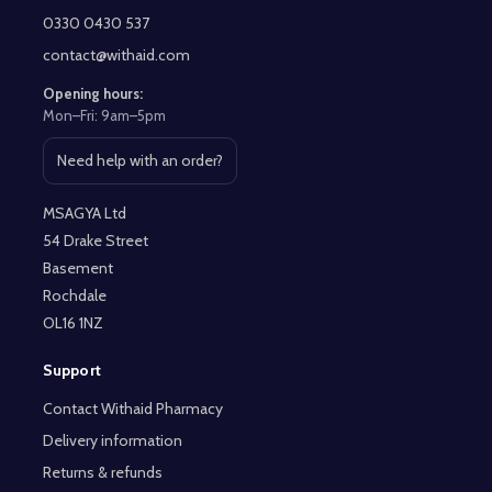
Start
0330 0430 537
contact@withaid.com
Opening hours:
Mon–Fri: 9am–5pm
Need help with an order?
Open contact page
MSAGYA Ltd
54 Drake Street
Basement
Rochdale
OL16 1NZ
Support
Contact Withaid Pharmacy
Delivery information
Returns & refunds