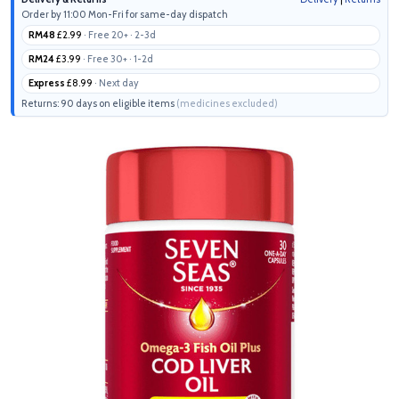
Order by 11:00 Mon-Fri for same-day dispatch
RM48
£2.99
· Free 20+ · 2-3d
RM24
£3.99
· Free 30+ · 1-2d
Express
£8.99
· Next day
Returns: 90 days on eligible items
(medicines excluded)