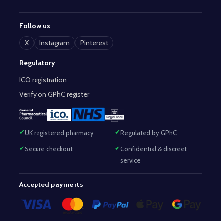
Follow us
X
Instagram
Pinterest
Regulatory
ICO registration
Verify on GPhC register
UK registered pharmacy
Regulated by GPhC
Secure checkout
Confidential & discreet
service
Accepted payments