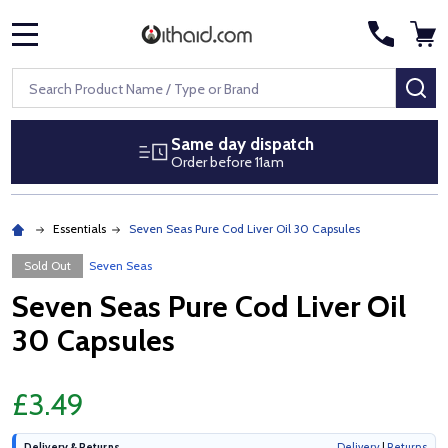
MENU
Search
SE
Same day dispatch
Order before 11am
Essentials
Seven Seas Pure Cod Liver Oil 30 Capsules
Sold Out
Seven Seas
Seven Seas Pure Cod Liver Oil
30 Capsules
£3.49
Delivery & Returns
Delivery
|
Returns