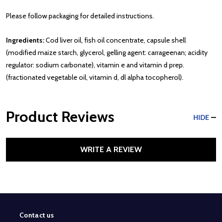
Please follow packaging for detailed instructions.
Ingredients:
Cod liver oil, fish oil concentrate, capsule shell
(modified maize starch, glycerol, gelling agent: carrageenan; acidity
regulator: sodium carbonate), vitamin e and vitamin d prep.
(fractionated vegetable oil, vitamin d, dl alpha tocopherol).
Product Reviews
HIDE
WRITE A REVIEW
Contact us
Footer