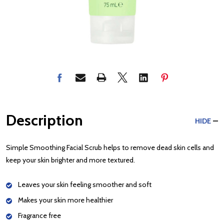
Description
HIDE
Simple Smoothing Facial Scrub helps to remove dead skin cells and
keep your skin brighter and more textured.
Leaves your skin feeling smoother and soft
Makes your skin more healthier
Fragrance free