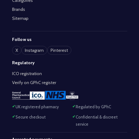
Categories
Brands
Sitemap
Follow us
X
Instagram
Pinterest
Regulatory
ICO registration
Verify on GPhC register
UK registered pharmacy
Regulated by GPhC
Secure checkout
Confidential & discreet
service