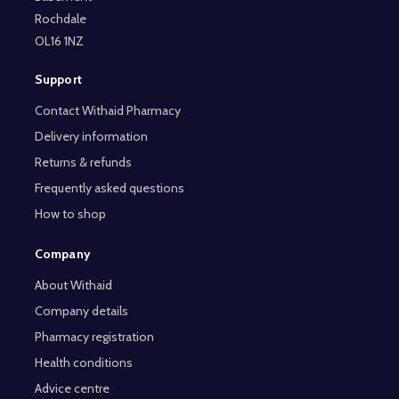
Rochdale
OL16 1NZ
Support
Contact Withaid Pharmacy
Delivery information
Returns & refunds
Frequently asked questions
How to shop
Company
About Withaid
Company details
Pharmacy registration
Health conditions
Advice centre