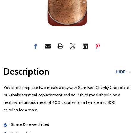
Description
HIDE
You should replace two meals a day with Slim Fast Chunky Chocolate
Milkshake for Meal Replacement and your third meal should be a
healthy, nutritious meal of 600 calories for a female and 800
calories for a male.
Shake & serve chilled