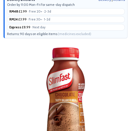
Order by 11:00 Mon-Fri for same-day dispatch
RM48
£2.99
· Free 20+ · 2-3d
RM24
£3.99
· Free 30+ · 1-2d
Express
£8.99
· Next day
Returns: 90 days on eligible items
(medicines excluded)