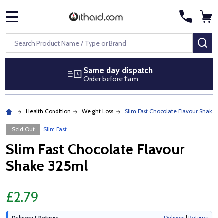
MENU
Search
SE
Same day dispatch
Order before 11am
Health Condition
Weight Loss
Slim Fast Chocolate Flavour Shake
Sold Out
Slim Fast
Slim Fast Chocolate Flavour
Shake 325ml
£2.79
Delivery & Returns
Delivery
|
Returns