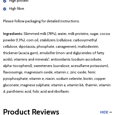
High protein
High fibre
Please follow packaging for detailed instructions.
Ingredients:
Skimmed milk (78%), water, milk proteins, sugar, cocoa
powder (1.3%), corn oil, stabilizers (cellulose, carboxymethyl
cellulose, dipotassiu, phosphate, carrageenen), maltodextrin,
thickener (acacia gum), emulsifier (mon-and diglycerides of fatty
acids), vitamins and minerals¹, antioxidants (sodium ascorbate,
alpha-tocopherol), sweeteners (sucralose, acesulfame potassium),
flavoourings, magnesium oxide, vitamin c, zinc oxide, ferric
pyrophosphate, vitamin e, niacin, sodium selenite, biotin, copper
gluconate, magnese sulphate, vitamin a, vitamin b6, thaimin, vitamin
d, panthtenic acid, folic acid and riboflavin.
Product Reviews
HIDE