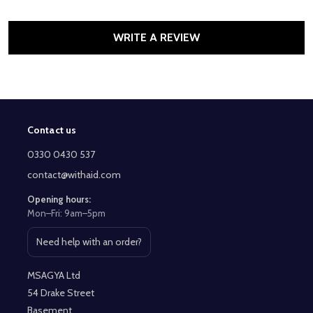
WRITE A REVIEW
Contact us
Footer
Start
0330 0430 537
contact@withaid.com
Opening hours:
Mon–Fri: 9am–5pm
Need help with an order?
Open contact page
MSAGYA Ltd
54 Drake Street
Basement