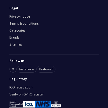
Legal
Privacy notice
Terms & conditions
Categories
Brands
Sitemap
Follow us
X
Instagram
Pinterest
Regulatory
ICO registration
Verify on GPhC register