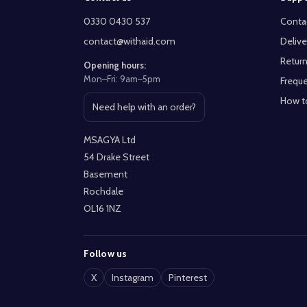
Start
0330 0430 537
Conta
contact@withaid.com
Delive
Return
Opening hours:
Mon–Fri: 9am–5pm
Freque
How t
Need help with an order?
Open contact page
MSAGYA Ltd
54 Drake Street
Basement
Rochdale
OL16 1NZ
Follow us
X
Instagram
Pinterest