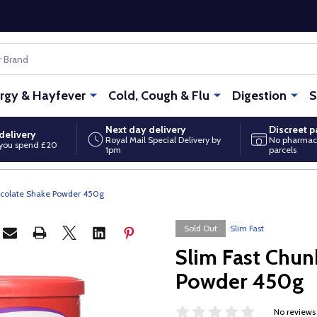
ergy & Hayfever
Cold, Cough & Flu
Digestion
S
Next day delivery
Discreet 
delivery
Royal Mail Special Delivery by
No pharmac
you spend £20
1pm
parcels
ocolate Shake Powder 450g
Sold Out
Slim Fast
Slim Fast Chun
Powder 450g
No reviews