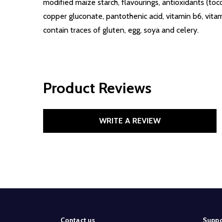
modified maize starch, flavourings, antioxidants (toc
copper gluconate, pantothenic acid, vitamin b6, vitami
contain traces of gluten, egg, soya and celery.
Product Reviews
WRITE A REVIEW
Footer
Contact us
Suppo