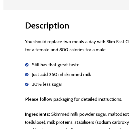
Description
You should replace two meals a day with Slim Fast 
for a female and 800 calories for a male.
Still has that great taste
Just add 250 ml skimmed milk
30% less sugar
Please follow packaging for detailed instructions.
Ingredients:
Skimmed milk powder sugar, maltodextrin
(cellulose), milk proteins, stabilisers (sodium carbr