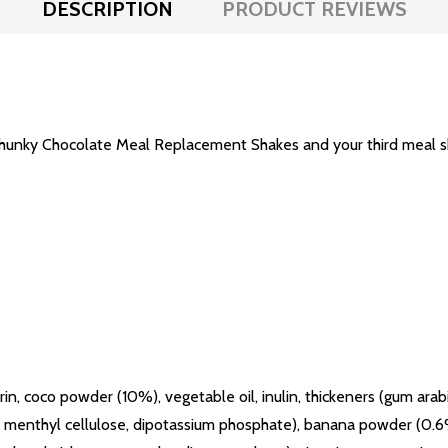
DESCRIPTION
PRODUCT REVIEWS
Chunky Chocolate Meal Replacement Shakes and your third meal sho
, coco powder (10%), vegetable oil, inulin, thickeners (gum arabi
oxy menthyl cellulose, dipotassium phosphate), banana powder (0.6%