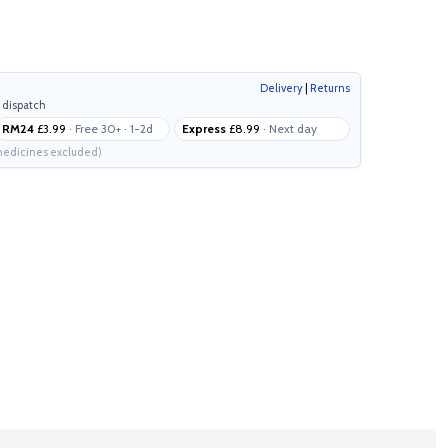
Delivery
|
Returns
 dispatch
RM24
£3.99
· Free 30+ · 1-2d
Express
£8.99
· Next day
edicines excluded)