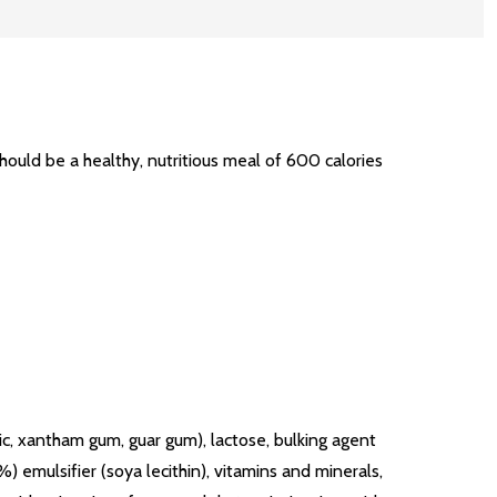
uld be a healthy, nutritious meal of 600 calories
c, xantham gum, guar gum), lactose, bulking agent
) emulsifier (soya lecithin), vitamins and minerals,