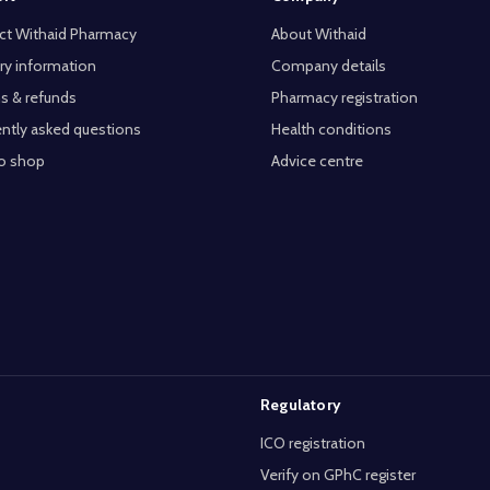
ct Withaid Pharmacy
About Withaid
ry information
Company details
s & refunds
Pharmacy registration
ntly asked questions
Health conditions
o shop
Advice centre
Regulatory
ICO registration
Verify on GPhC register