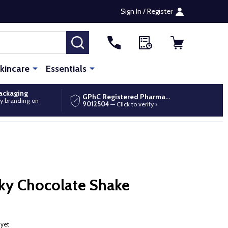
Sign In / Register
SEARCH
kincare
Essentials
packaging
GPhC Registered Pharmacy
y branding on
9012504
— Click to verify ›
ky Chocolate Shake
 yet