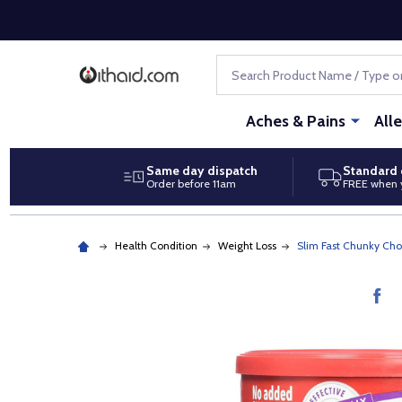
Search
Aches & Pains
All
Same day dispatch
Standard 
Order before 11am
FREE when 
Health Condition
Weight Loss
Slim Fast Chunky Ch