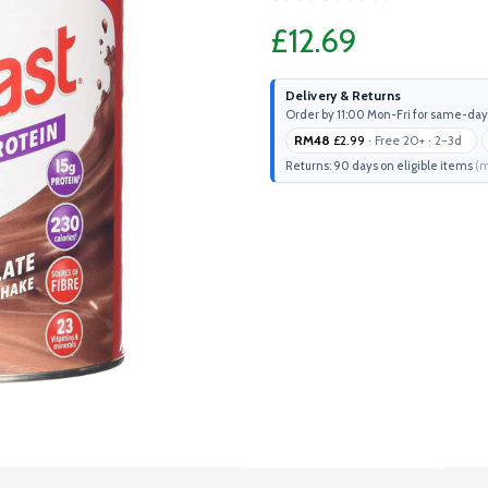
£12.69
Delivery & Returns
Order by 11:00 Mon-Fri for same-day
RM48
£2.99
· Free 20+ · 2-3d
Returns: 90 days on eligible items
(m