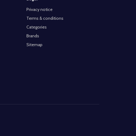
Privacy notice
Terms & conditions
Categories
Brands
Sitemap