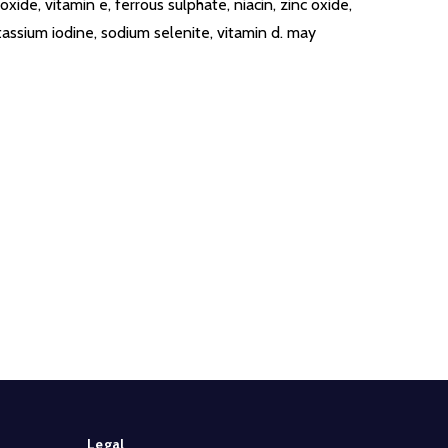
ide, vitamin e, ferrous sulphate, niacin, zinc oxide,
otassium iodine, sodium selenite, vitamin d. may
Legal