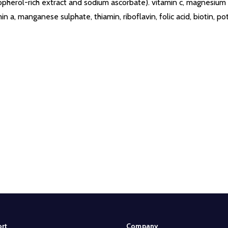
opherol-rich extract and sodium ascorbate). vitamin c, magnesium ox
n a, manganese sulphate, thiamin, riboflavin, folic acid, biotin, p
rt
Company