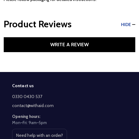
Product Reviews
HIDE
WRITE A REVIEW
Contact us
Footer
Start
0330 0430 537
contact@withaid.com
Opening hours:
Mon–Fri: 9am–5pm
Need help with an order?
Open contact page