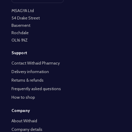
MSAGYA Ltd
54 Drake Street
Basement
Rochdale
OL16 1NZ
Support
Contact Withaid Pharmacy
Delivery information
Returns & refunds
Frequently asked questions
How to shop
Company
About Withaid
Company details