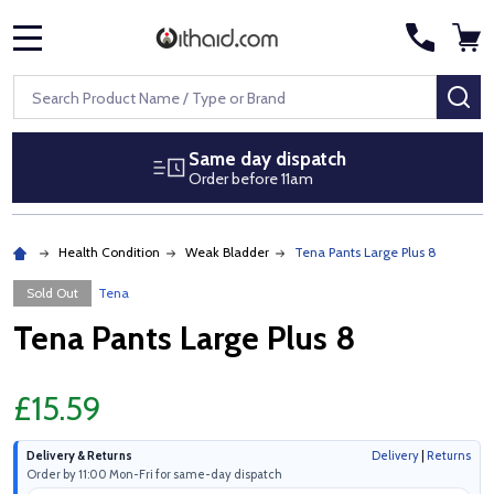
MENU
Search
SE
Same day dispatch
Order before 11am
Health Condition
Weak Bladder
Tena Pants Large Plus 8
Sold Out
Tena
Tena Pants Large Plus 8
£15.59
Delivery & Returns
Delivery
|
Returns
Order by 11:00 Mon-Fri for same-day dispatch