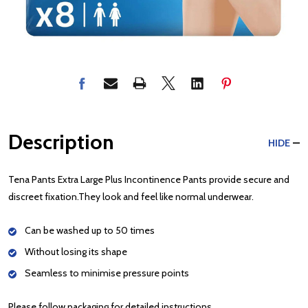
Description
HIDE
Tena Pants Extra Large Plus Incontinence Pants provide secure and
discreet fixation.They look and feel like normal underwear.
Can be washed up to 50 times
Without losing its shape
Seamless to minimise pressure points
Please follow packaging for detailed instructions.