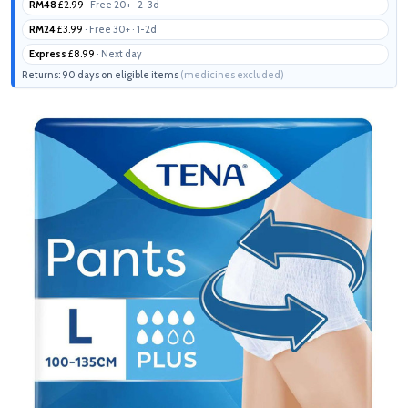
RM48
£2.99
· Free 20+ · 2-3d
RM24
£3.99
· Free 30+ · 1-2d
Express
£8.99
· Next day
Returns: 90 days on eligible items
(medicines excluded)