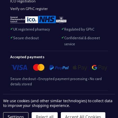
ICO registration
Verify on GPhC register
UK registered pharmacy
Regulated by GPhC
Secure checkout
Confidential & discreet
service
Accepted payments
Secure checkout • Encrypted payment processing • No card
details stored
Responsible Pharmacist:
Mohammed Sajjad (MPharm)
– GPhC Reg
We use cookies (and other similar technologies) to collect data
2063345
No:
|
Superintendent Pharmacist:
Mohammed Sajjad
to improve your shopping experience.
2063345
(MPharm)
– GPhC Reg No:
|
Pharmacy:
GPhC Reg No:
9012504
Settings
Reject all
Accept All Cookies