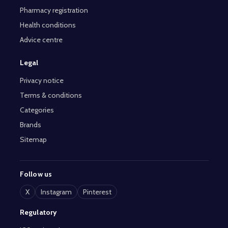
Pharmacy registration
Health conditions
Advice centre
Legal
Privacy notice
Terms & conditions
Categories
Brands
Sitemap
Follow us
X
Instagram
Pinterest
Regulatory