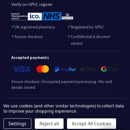
Verify on GPhC register
UK registered pharmacy
Regulated by GPhC
Secure checkout
Confidential & discreet
service
Accepted payments
Secure checkout • Encrypted payment processing • No card
details stored
Responsible Pharmacist:
Mohammed Sajjad (MPharm)
– GPhC Reg
We use cookies (and other similar technologies) to collect data
2063345
No:
|
Superintendent Pharmacist:
Mohammed Sajjad
to improve your shopping experience.
2063345
(MPharm)
– GPhC Reg No:
|
Pharmacy:
GPhC Reg No:
9012504
Settings
Reject all
Accept All Cookies