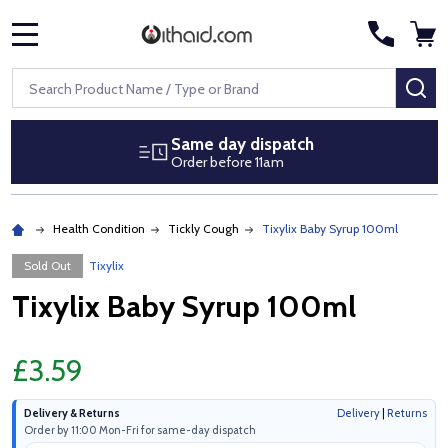
MENU
Search
SE
Same day dispatch
Order before 11am
Health Condition
Tickly Cough
Tixylix Baby Syrup 100ml
Sold Out
Tixylix
Tixylix Baby Syrup 100ml
£3.59
Delivery & Returns
Delivery
|
Returns
Order by 11:00 Mon-Fri for same-day dispatch