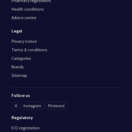
Pharmacy registration
Health conditions
Advice centre
Legal
Privacy notice
Terms & conditions
Categories
Brands
Sitemap
Follow us
X
Instagram
Pinterest
Regulatory
ICO registration