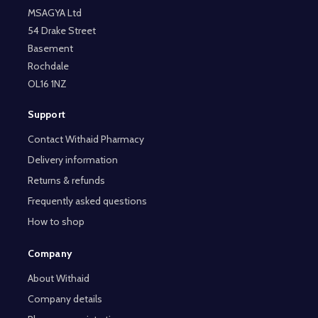
MSAGYA Ltd
54 Drake Street
Basement
Rochdale
OL16 1NZ
Support
Contact Withaid Pharmacy
Delivery information
Returns & refunds
Frequently asked questions
How to shop
Company
About Withaid
Company details