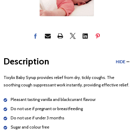
Description
HIDE
Tixylix Baby Syrup provides relief from dry, tickly coughs. The
soothing cough suppressant work instantly, providing effective relief.
Pleasant tasting vanilla and blackcurrant flavour
Do not use if pregnant or breastfeeding
Do not use if under 3 months
Sugar and colour free