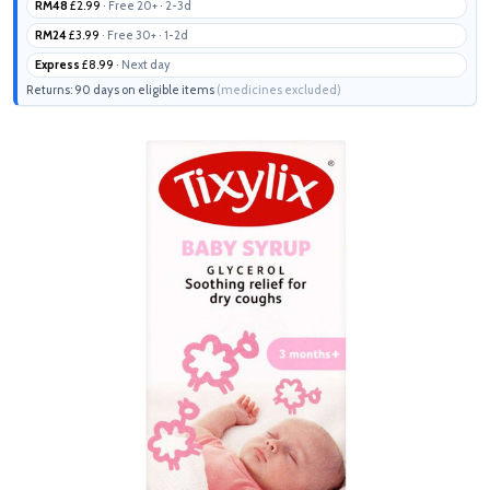
RM48
£2.99
· Free 20+ · 2-3d
RM24
£3.99
· Free 30+ · 1-2d
Express
£8.99
· Next day
Returns: 90 days on eligible items
(medicines excluded)