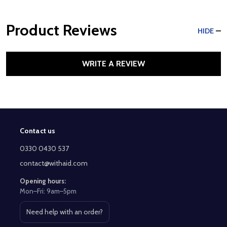
Product Reviews
HIDE
WRITE A REVIEW
Contact us
Footer
Start
0330 0430 537
contact@withaid.com
Opening hours:
Mon–Fri: 9am–5pm
Need help with an order?
Open contact page