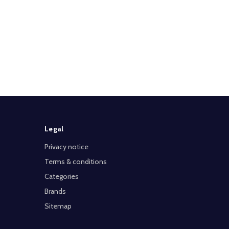
Legal
Privacy notice
Terms & conditions
Categories
Brands
Sitemap