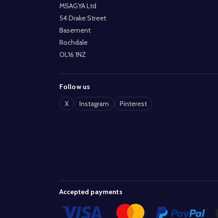
MSAGYA Ltd
54 Drake Street
Basement
Rochdale
OL16 1NZ
Follow us
X
Instagram
Pinterest
Accepted payments