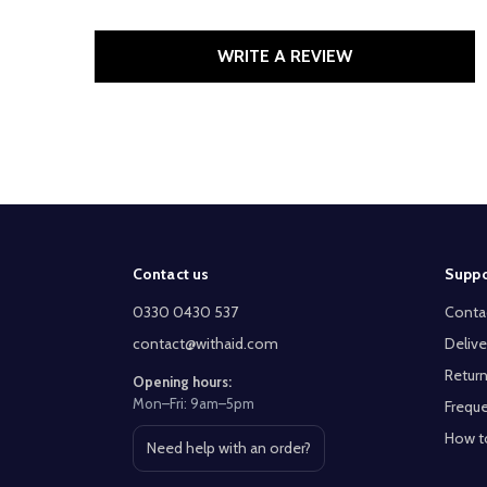
WRITE A REVIEW
Footer
Contact us
Suppo
Start
0330 0430 537
Conta
contact@withaid.com
Delive
Return
Opening hours:
Mon–Fri: 9am–5pm
Freque
How t
Need help with an order?
Open contact page