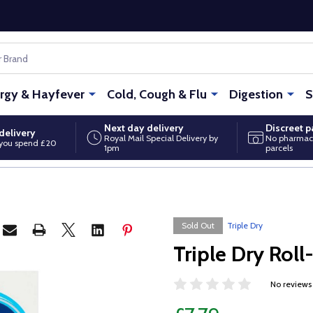
ergy & Hayfever
Cold, Cough & Flu
Digestion
S
Next day delivery
Discreet 
delivery
Royal Mail Special Delivery by
No pharmac
you spend £20
1pm
parcels
Sold Out
Triple Dry
Triple Dry Rol
No reviews