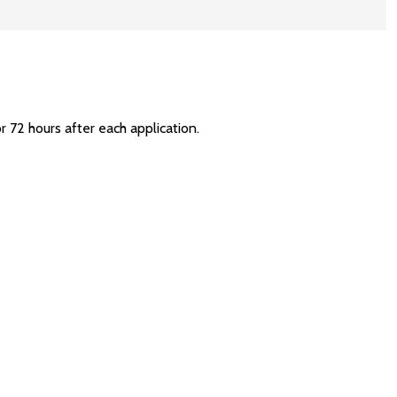
r 72 hours after each application.