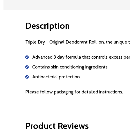
Description
Triple Dry - Original Deodorant Roll-on, the unique t
Advanced 3 day formula that controls excess per
Contains skin conditioning ingredients
Antibacterial protection
Please follow packaging for detailed instructions.
Product Reviews