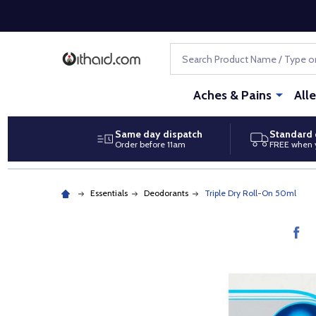
Search
Aches & Pains
All
Same day dispatch
Standard 
Order before 11am
FREE when 
Essentials
Deodorants
Triple Dry Roll-On 50ml