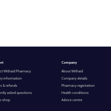
rt
Company
ct Withaid Pharmacy
About Withaid
ry information
Company details
s & refunds
Pharmacy registration
ntly asked questions
Health conditions
o shop
Advice centre