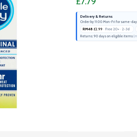
£7.79
Delivery & Returns
Order by 11:00 Mon-Fri for same-day
RM48
£2.99
· Free 20+ · 2-3d
Returns: 90 days on eligible items
(m