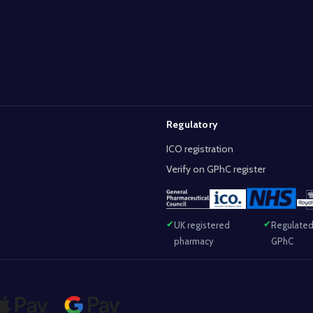
Regulatory
ICO registration
Verify on GPhC register
UK registered
Regulated
pharmacy
GPhC