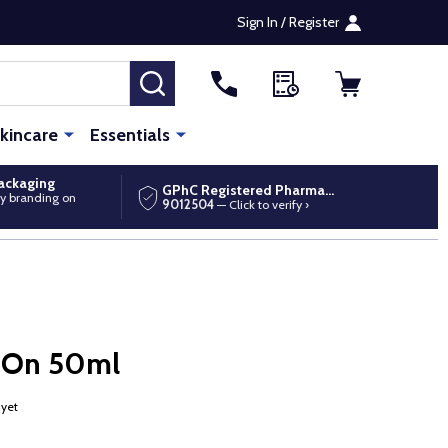
Sign In / Register
SEARCH
kincare
Essentials
packaging
GPhC Registered Pharmacy
y branding on
9012504
— Click to verify ›
l-On 50ml
 yet