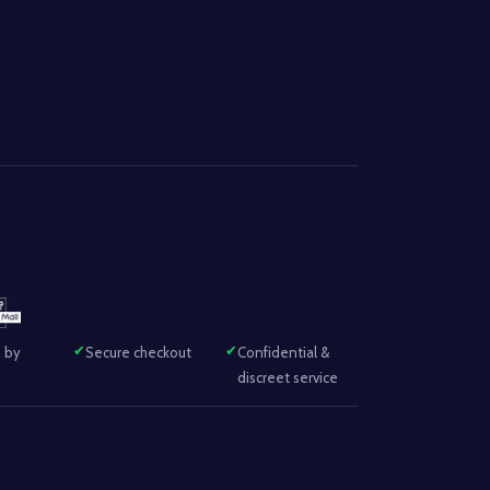
 by
Secure checkout
Confidential &
discreet service