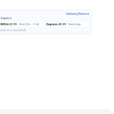
Delivery
|
Returns
 dispatch
RM24
£3.99
· Free 30+ · 1-2d
Express
£8.99
· Next day
edicines excluded)