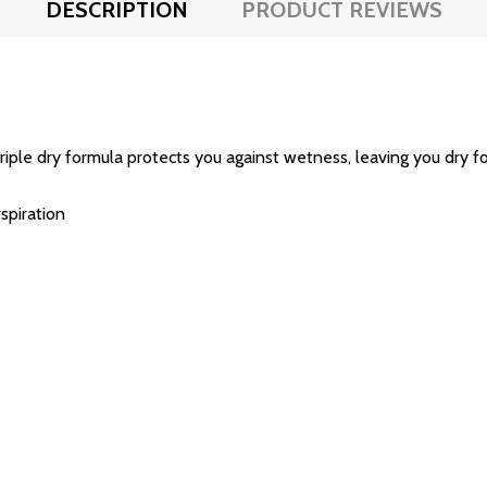
DESCRIPTION
PRODUCT REVIEWS
riple dry formula protects you against wetness, leaving you dry fo
spiration