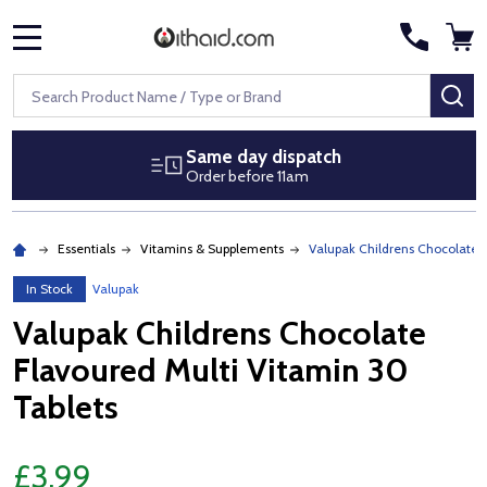
MENU
Search
SE
Same day dispatch
Order before 11am
Essentials
Vitamins & Supplements
Valupak Childrens Chocolate F
In Stock
Valupak
Valupak Childrens Chocolate
Flavoured Multi Vitamin 30
Tablets
£3.99