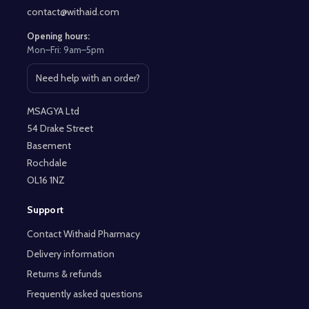
contact@withaid.com
Opening hours:
Mon–Fri: 9am–5pm
Need help with an order?
Open contact page
MSAGYA Ltd
54 Drake Street
Basement
Rochdale
OL16 1NZ
Support
Contact Withaid Pharmacy
Delivery information
Returns & refunds
Frequently asked questions