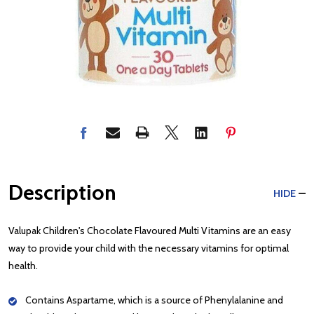
Description
HIDE
Valupak Children's Chocolate Flavoured Multi Vitamins are an easy
way to provide your child with the necessary vitamins for optimal
health.
Contains Aspartame, which is a source of Phenylalanine and