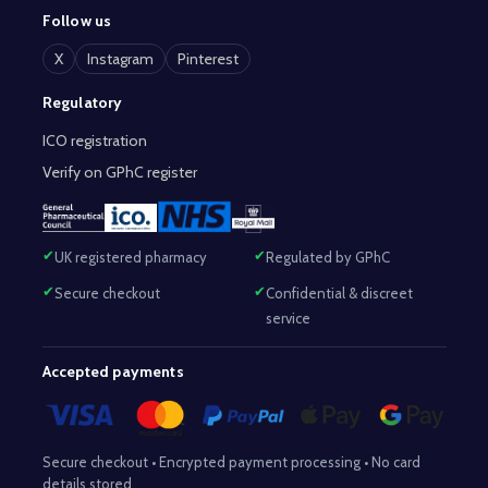
Follow us
X
Instagram
Pinterest
Regulatory
ICO registration
Verify on GPhC register
UK registered pharmacy
Regulated by GPhC
Secure checkout
Confidential & discreet
service
Accepted payments
Secure checkout • Encrypted payment processing • No card
details stored