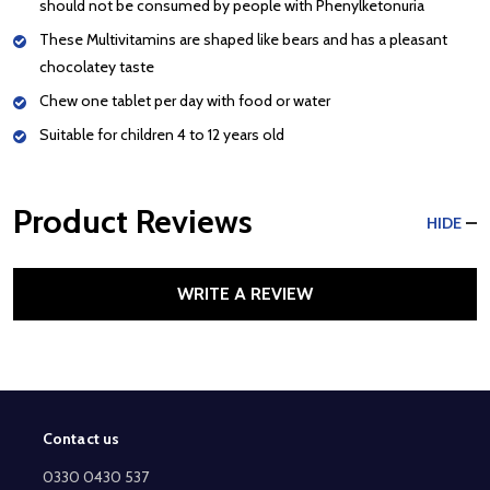
should not be consumed by people with Phenylketonuria
These Multivitamins are shaped like bears and has a pleasant
chocolatey taste
Chew one tablet per day with food or water
Suitable for children 4 to 12 years old
Product Reviews
HIDE
WRITE A REVIEW
Contact us
Footer
Start
0330 0430 537