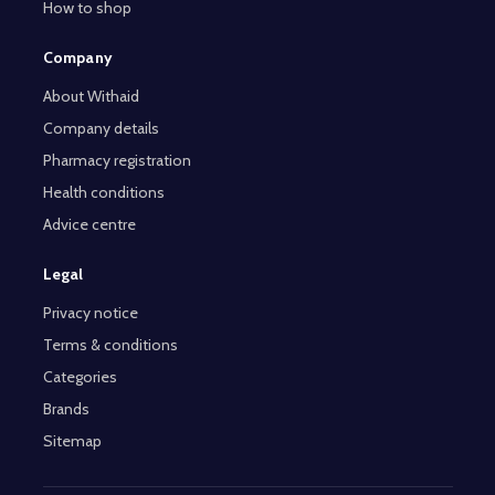
How to shop
Company
About Withaid
Company details
Pharmacy registration
Health conditions
Advice centre
Legal
Privacy notice
Terms & conditions
Categories
Brands
Sitemap