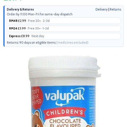
Delivery & Returns
Delivery
|
Returns
Order by 11:00 Mon-Fri for same-day dispatch
RM48
£2.99
· Free 20+ · 2-3d
RM24
£3.99
· Free 30+ · 1-2d
Express
£8.99
· Next day
Returns: 90 days on eligible items
(medicines excluded)