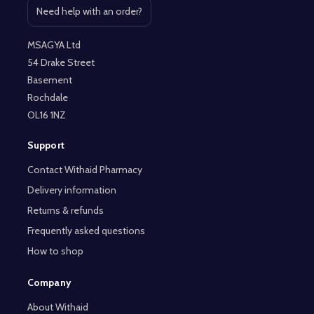
Need help with an order?
Open contact page
MSAGYA Ltd
54 Drake Street
Basement
Rochdale
OL16 1NZ
Support
Contact Withaid Pharmacy
Delivery information
Returns & refunds
Frequently asked questions
How to shop
Company
About Withaid