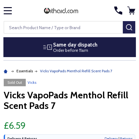
MENU
Search
SE
Same day dispatch
Order before 11am
Essentials
Vicks VapoPads Menthol Refill Scent Pads 7
Sold Out
Vicks
Vicks VapoPads Menthol Refill
Scent Pads 7
£6.59
Delivery & Returns
Delivery
|
Returns