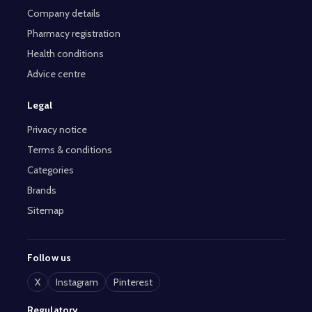
Company details
Pharmacy registration
Health conditions
Advice centre
Legal
Privacy notice
Terms & conditions
Categories
Brands
Sitemap
Follow us
X
Instagram
Pinterest
Regulatory