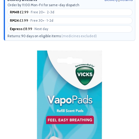
Order by 11:00 Mon-Fri for same-day dispatch
RM48
£2.99
· Free 20+ · 2-3d
RM24
£3.99
· Free 30+ · 1-2d
Express
£8.99
· Next day
Returns: 90 days on eligible items
(medicines excluded)