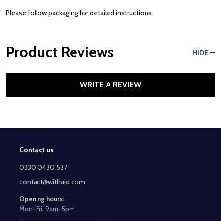
Please follow packaging for detailed instructions.
Product Reviews
HIDE
WRITE A REVIEW
Contact us
Footer
Start
0330 0430 537
contact@withaid.com
Opening hours:
Mon–Fri: 9am–5pm