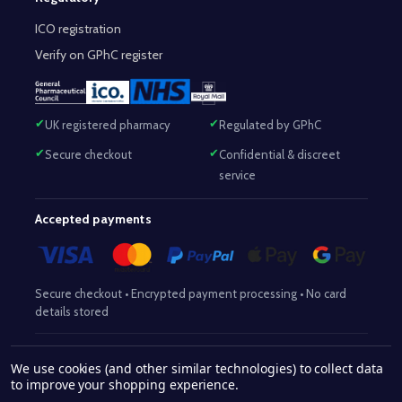
ICO registration
Verify on GPhC register
UK registered pharmacy
Regulated by GPhC
Secure checkout
Confidential & discreet
service
Accepted payments
Secure checkout • Encrypted payment processing • No card
details stored
Responsible Pharmacist:
Mohammed Sajjad (MPharm)
– GPhC Reg
We use cookies (and other similar technologies) to collect data
2063345
No:
|
Superintendent Pharmacist:
Mohammed Sajjad
to improve your shopping experience.
2063345
(MPharm)
– GPhC Reg No:
|
Pharmacy:
GPhC Reg No: