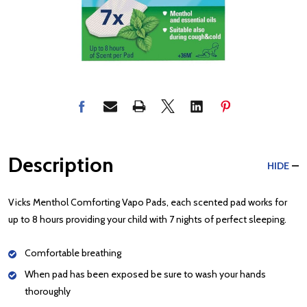
Description
HIDE
Vicks Menthol Comforting Vapo Pads, each scented pad works for
up to 8 hours providing your child with 7 nights of perfect sleeping.
Comfortable breathing
When pad has been exposed be sure to wash your hands
thoroughly