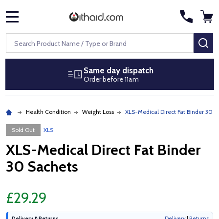
MENU
Search
SE
Same day dispatch
Order before 11am
Health Condition
Weight Loss
XLS-Medical Direct Fat Binder 30 S
Sold Out
XLS
XLS-Medical Direct Fat Binder
30 Sachets
£29.29
Delivery & Returns
Delivery
|
Returns