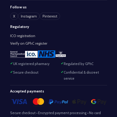
Follow us
X
Instagram
Pinterest
Regulatory
ICO registration
Verify on GPhC register
UK registered pharmacy
Regulated by GPhC
Secure checkout
Confidential & discreet
service
Accepted payments
Secure checkout • Encrypted payment processing • No card