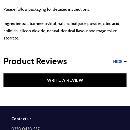
Please follow packaging for detailed instructions.
Ingredients:
Litramine, xylitol, natural fruit juice powder, citric acid,
colloidal silicon dioxide, natural identical flavour and magnesium
stearate.
Product Reviews
HIDE
WRITE A REVIEW
Contact us
Footer
Start
0330 0430 537