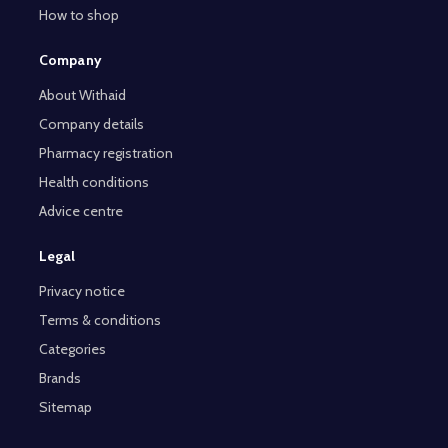
How to shop
Company
About Withaid
Company details
Pharmacy registration
Health conditions
Advice centre
Legal
Privacy notice
Terms & conditions
Categories
Brands
Sitemap