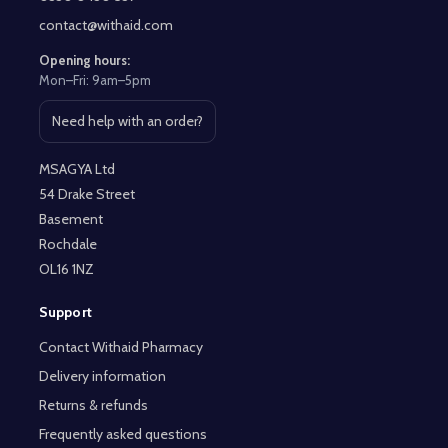
contact@withaid.com
Opening hours:
Mon–Fri: 9am–5pm
Need help with an order?
Open contact page
MSAGYA Ltd
54 Drake Street
Basement
Rochdale
OL16 1NZ
Support
Contact Withaid Pharmacy
Delivery information
Returns & refunds
Frequently asked questions