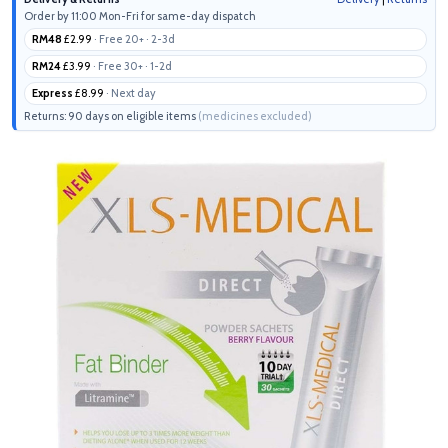
Order by 11:00 Mon-Fri for same-day dispatch
RM48
£2.99
· Free 20+ · 2-3d
RM24
£3.99
· Free 30+ · 1-2d
Express
£8.99
· Next day
Returns: 90 days on eligible items
(medicines excluded)