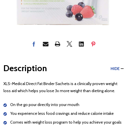
Description
HIDE
XLS-Medical Direct Fat Binder Sachets is a clinically proven weight
loss aid which helps you lose 3x more weight than dieting alone.
On the go pour directly into your mouth
You experience less food cravings and reduce calorie intake
Comes with weight loss program to help you achieve your goals