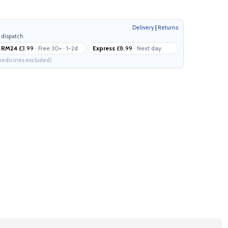
Delivery
|
Returns
 dispatch
RM24
£3.99
· Free 30+ · 1-2d
Express
£8.99
· Next day
edicines excluded)