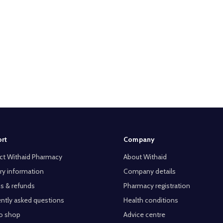
rt
Company
ct Withaid Pharmacy
About Withaid
ry information
Company details
s & refunds
Pharmacy registration
ntly asked questions
Health conditions
o shop
Advice centre