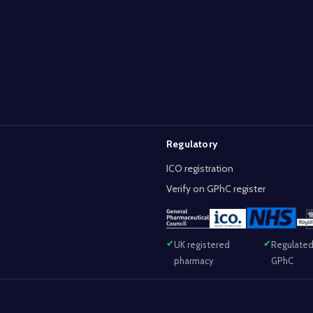
Regulatory
ICO registration
Verify on GPhC register
UK registered
Regulated
pharmacy
GPhC