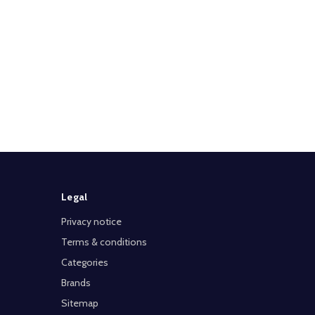
Legal
Privacy notice
Terms & conditions
Categories
Brands
Sitemap