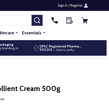
Sign In / Register
SEARCH
kincare
Essentials
packaging
GPhC Registered Pharmacy
y branding on
9012504
— Click to verify ›
llient Cream 500g
 yet