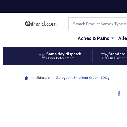
Search
Aches & Pains
All
Same day dispatch
Standard 
Order before 11am
FREE when 
Skincare
Zeroguent Emollient Cream 500g