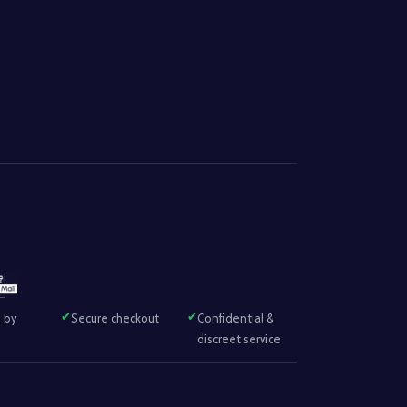
 by
Secure checkout
Confidential &
discreet service