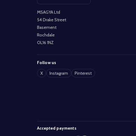
Open contact page
MSAGYA Ltd
54 Drake Street
Basement
Rochdale
OL16 1NZ
Follow us
X
Instagram
Pinterest
Accepted payments