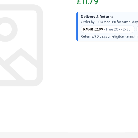
£11.79
Delivery & Returns
Order by 11:00 Mon-Fri for same-day
RM48
£2.99
· Free 20+ · 2-3d
Returns: 90 days on eligible items
(m