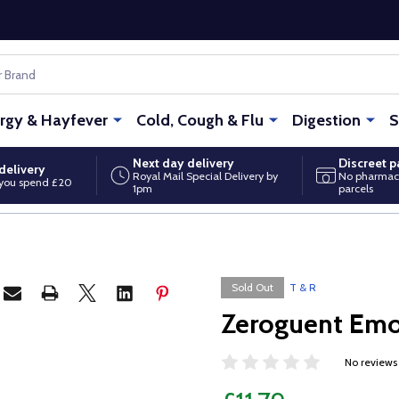
ergy & Hayfever
Cold, Cough & Flu
Digestion
S
Next day delivery
Discreet 
delivery
Royal Mail Special Delivery by
No pharmac
you spend £20
1pm
parcels
Sold Out
T & R
Zeroguent Emo
No reviews