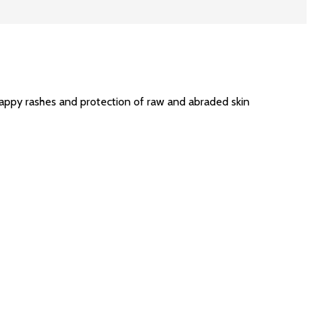
nappy rashes and protection of raw and abraded skin