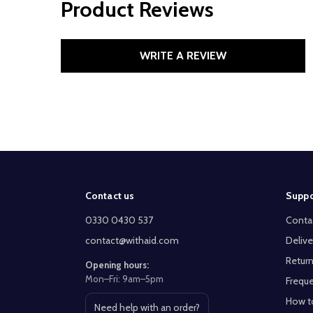
Product Reviews
WRITE A REVIEW
Footer
Contact us
Suppo
Start
0330 0430 537
Conta
contact@withaid.com
Delive
Return
Opening hours:
Mon–Fri: 9am–5pm
Freque
How t
Need help with an order?