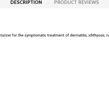
DESCRIPTION
PRODUCT REVIEWS
turizer for the symptomatic treatment of dermatitis, ichthyosis, 