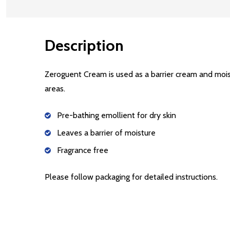
Description
Zeroguent Cream is used as a barrier cream and mois
areas.
Pre-bathing emollient for dry skin
Leaves a barrier of moisture
Fragrance free
Please follow packaging for detailed instructions.