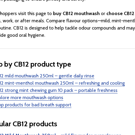
hoppers visit this page to
buy CB12 mouthwash
or
choose CB12
, work, or after meals. Compare flavour options—mild, mint-menth
outine. CB12 is designed to help tackle odour compounds and may
ide good oral hygiene.
 by CB12 product type
2 mild mouthwash 250ml – gentle daily rinse
12 mint-menthol mouthwash 250ml – refreshing and cooling
2 strong mint chewing gum 10 pack – portable freshness
plore more mouthwash options
p products for bad breath support
lar CB12 products