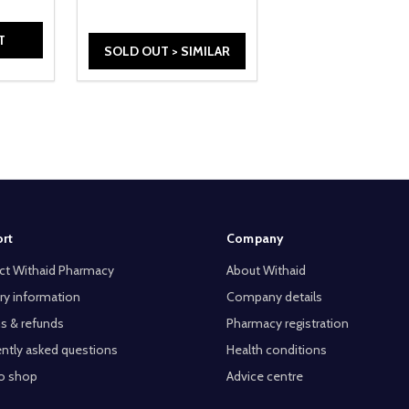
T
SOLD OUT > SIMILAR
rt
Company
ct Withaid Pharmacy
About Withaid
ry information
Company details
s & refunds
Pharmacy registration
ntly asked questions
Health conditions
o shop
Advice centre