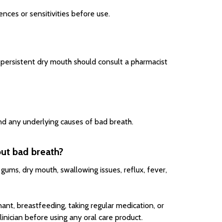
nces or sensitivities before use.
 persistent dry mouth should consult a pharmacist
nd any underlying causes of bad breath.
out bad breath?
gums, dry mouth, swallowing issues, reflux, fever,
ant, breastfeeding, taking regular medication, or
nician before using any oral care product.