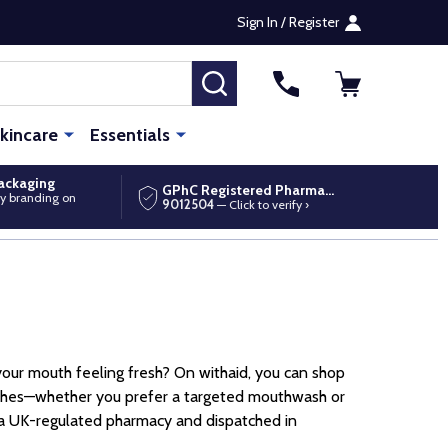
Sign In / Register
SEARCH
kincare
Essentials
packaging
GPhC Registered Pharmacy
y branding on
9012504
— Click to verify ›
our mouth feeling fresh? On withaid, you can shop
ushes—whether you prefer a targeted mouthwash or
 a UK-regulated pharmacy and dispatched in