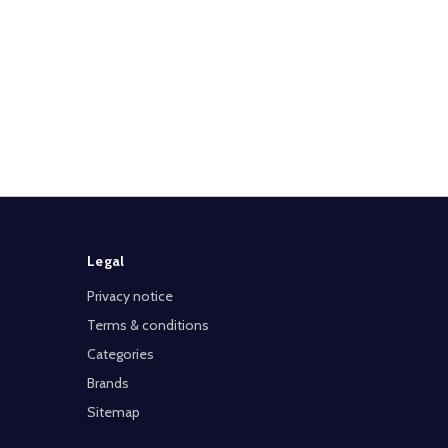
Legal
Privacy notice
Terms & conditions
Categories
Brands
Sitemap