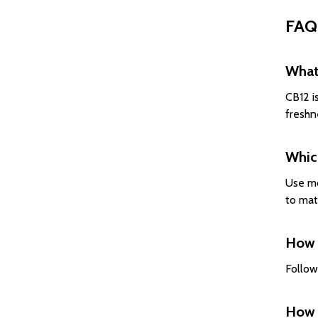
FAQ
What 
CB12 i
freshn
Whic
Use mo
to mat
How 
Follow
How 