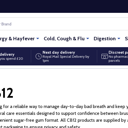
ergy & Hayfever
Cold, Cough & Flu
Digestion
S
Next day delivery
Discreet 
delivery
Royal Mail Special Delivery by
No pharmac
you spend £20
1pm
parcels
12
g for a reliable way to manage day-to-day bad breath and keep y
ral care essentials designed to support confidence between br
enient sugar-free gum format. All CB12 products are supplied by
et packaging to ensure privacy and safety.