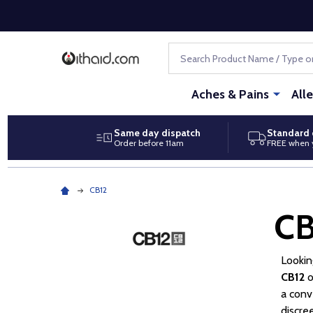
Search
Aches & Pains
All
Same day dispatch
Standard 
Order before 11am
FREE when 
CB12
CB
Lookin
CB12
o
a conv
discre