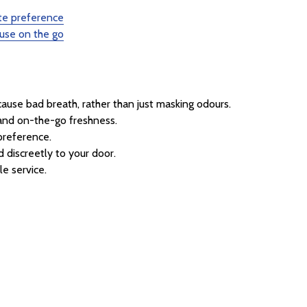
ste preference
 use on the go
use bad breath, rather than just masking odours.
 and on-the-go freshness.
preference.
 discreetly to your door.
le service.