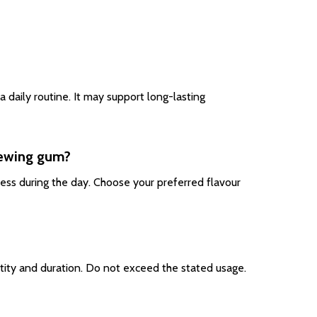
 daily routine. It may support long-lasting
hewing gum?
ess during the day. Choose your preferred flavour
tity and duration. Do not exceed the stated usage.