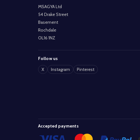
MSAGYA Ltd
54 Drake Street
Basement
Rochdale
OL16 1NZ
Follow us
X
Instagram
Pinterest
Accepted payments