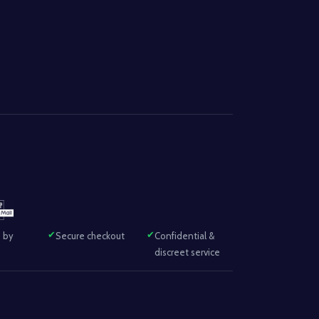
 by
Secure checkout
Confidential &
discreet service