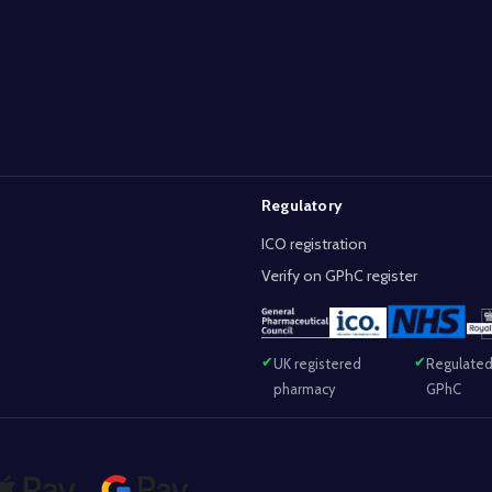
Regulatory
ICO registration
Verify on GPhC register
UK registered
Regulated
pharmacy
GPhC