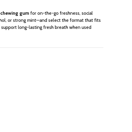
 chewing gum
for on-the-go freshness, social
ol, or strong mint—and select the format that fits
 support long-lasting fresh breath when used