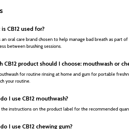
s
is CB12 used for?
s an oral care brand chosen to help manage bad breath as part of a
ess between brushing sessions.
h CB12 product should I choose: mouthwash or c
uthwash for routine rinsing at home and gum for portable freshn
ch your routine.
do I use CB12 mouthwash?
 the instructions on the product label for the recommended quan
do I use CB12 chewing gum?