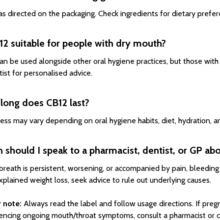
s directed on the packaging. Check ingredients for dietary prefere
12 suitable for people with dry mouth?
an be used alongside other oral hygiene practices, but those with
tist for personalised advice.
long does CB12 last?
ess may vary depending on oral hygiene habits, diet, hydration, a
should I speak to a pharmacist, dentist, or GP ab
 breath is persistent, worsening, or accompanied by pain, bleeding 
xplained weight loss, seek advice to rule out underlying causes.
 note:
Always read the label and follow usage directions. If pregn
encing ongoing mouth/throat symptoms, consult a pharmacist or cli