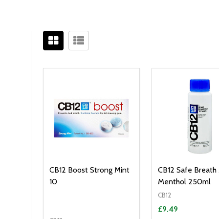
Filter
Sidebar
By
CB12 Boost Strong Mint
CB12 Safe Breath
10
Menthol 250ml
CB12
£9.49