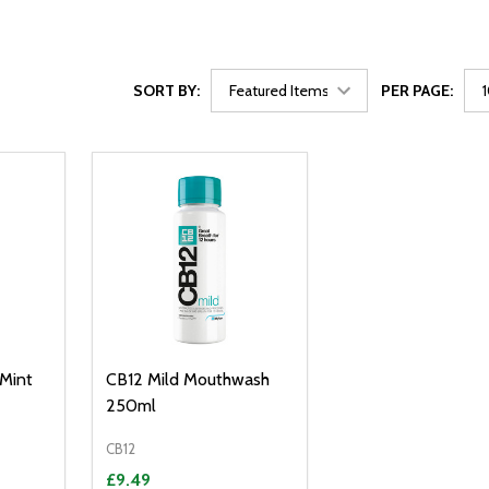
SORT BY:
PER PAGE:
 Mint
CB12 Mild Mouthwash
250ml
CB12
£9.49