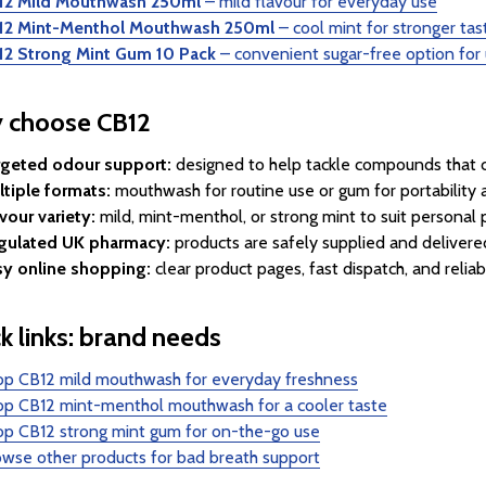
12 Mild Mouthwash 250ml
– mild flavour for everyday use
12 Mint-Menthol Mouthwash 250ml
– cool mint for stronger ta
12 Strong Mint Gum 10 Pack
– convenient sugar-free option for
 choose CB12
rgeted odour support:
designed to help tackle compounds that ca
tiple formats:
mouthwash for routine use or gum for portability
vour variety:
mild, mint-menthol, or strong mint to suit personal 
gulated UK pharmacy:
products are safely supplied and delivered
sy online shopping:
clear product pages, fast dispatch, and reliab
k links: brand needs
op CB12 mild mouthwash for everyday freshness
op CB12 mint-menthol mouthwash for a cooler taste
op CB12 strong mint gum for on-the-go use
wse other products for bad breath support