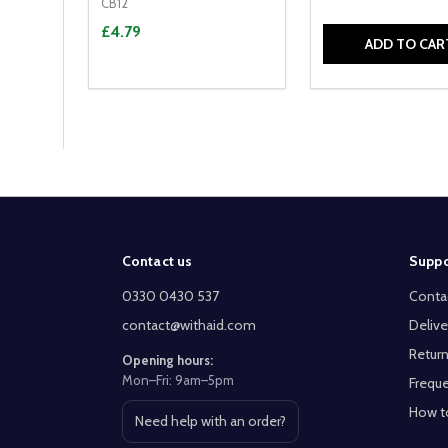
CB12
£4.79
ADD TO CAR
Footer
Contact us
Suppo
Start
0330 0430 537
Conta
contact@withaid.com
Delive
Return
Opening hours:
Mon–Fri: 9am–5pm
Freque
How t
Need help with an order?
Open contact page