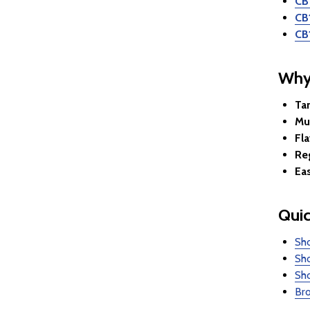
CB
CB
CB
Why
Ta
Mul
Fla
Re
Ea
Quic
Sh
Sh
Sh
Bro