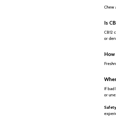
Chew a
Is CB
CB12 c
or den
How 
Freshn
When 
If bad
or une
Safety
experi