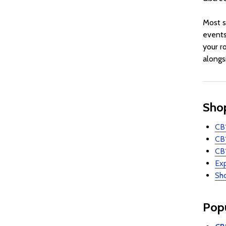
Most s
events
your r
alongs
Shop
CB1
CB
CB1
Ex
Sho
Popu