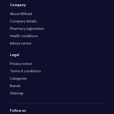
Company
About Withaid
Company details
Pharmacy registration
Health conditions
Advice centre
Legal
Privacy notice
Terms & conditions
Categories
Brands
Sitemap
Follow us