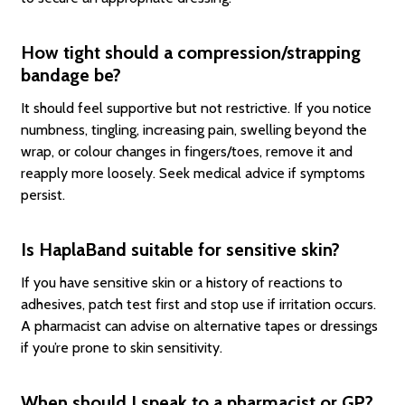
How tight should a compression/strapping
bandage be?
It should feel supportive but not restrictive. If you notice
numbness, tingling, increasing pain, swelling beyond the
wrap, or colour changes in fingers/toes, remove it and
reapply more loosely. Seek medical advice if symptoms
persist.
Is HaplaBand suitable for sensitive skin?
If you have sensitive skin or a history of reactions to
adhesives, patch test first and stop use if irritation occurs.
A pharmacist can advise on alternative tapes or dressings
if you’re prone to skin sensitivity.
When should I speak to a pharmacist or GP?