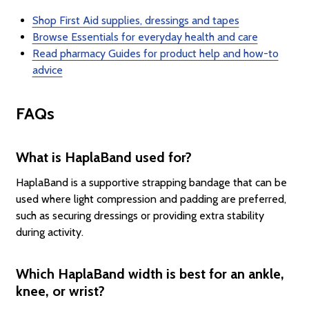
Shop First Aid supplies, dressings and tapes
Browse Essentials for everyday health and care
Read pharmacy Guides for product help and how-to
advice
FAQs
What is HaplaBand used for?
HaplaBand is a supportive strapping bandage that can be
used where light compression and padding are preferred,
such as securing dressings or providing extra stability
during activity.
Which HaplaBand width is best for an ankle,
knee, or wrist?