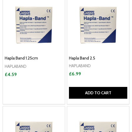
Hapla Band 1.25cm
Hapla Band 2.5
HAPLABAND
HAPLABAND
£6.99
£4.59
ADD TO CART