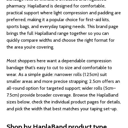
pharmacy. HaplaBand is designed for comfortable,
practical support where light compression and padding are
preferred, making it a popular choice for first-aid kits,
sports bags, and everyday taping needs. This brand page
brings the full HaplaBand range together so you can
quickly compare widths and choose the right format for
the area you’re covering.
Most shoppers here want a dependable compression
bandage that’s easy to cut to size and comfortable to
wear. As a simple guide: narrower rolls (1.25cm) suit
smaller areas and more precise strapping; 2.5cm offers an
all-round option for targeted support; wider rolls (5cm–
7.5cm) provide broader coverage. Browse the HaplaBand
sizes below, check the individual product pages for details,
and pick the width that best matches your taping set-up.
Shop by HaplaBand product type