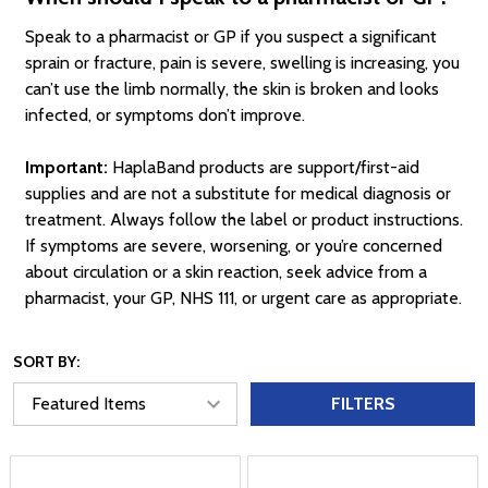
Speak to a pharmacist or GP if you suspect a significant
sprain or fracture, pain is severe, swelling is increasing, you
can’t use the limb normally, the skin is broken and looks
infected, or symptoms don’t improve.
Important:
HaplaBand products are support/first-aid
supplies and are not a substitute for medical diagnosis or
treatment. Always follow the label or product instructions.
If symptoms are severe, worsening, or you’re concerned
about circulation or a skin reaction, seek advice from a
pharmacist, your GP, NHS 111, or urgent care as appropriate.
SORT BY:
FILTERS