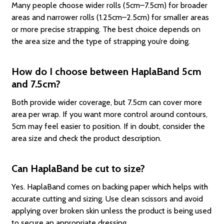
Many people choose wider rolls (5cm–7.5cm) for broader
areas and narrower rolls (1.25cm–2.5cm) for smaller areas
or more precise strapping. The best choice depends on
the area size and the type of strapping you’re doing.
How do I choose between HaplaBand 5cm
and 7.5cm?
Both provide wider coverage, but 7.5cm can cover more
area per wrap. If you want more control around contours,
5cm may feel easier to position. If in doubt, consider the
area size and check the product description.
Can HaplaBand be cut to size?
Yes. HaplaBand comes on backing paper which helps with
accurate cutting and sizing. Use clean scissors and avoid
applying over broken skin unless the product is being used
to secure an appropriate dressing.