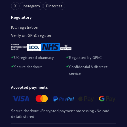
X
Instagram
Pinterest
Regulatory
ICO registration
Verify on GPhC register
UK registered pharmacy
Regulated by GPhC
Secure checkout
Confidential & discreet
service
Accepted payments
Secure checkout • Encrypted payment processing • No card
details stored