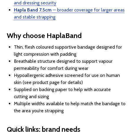
and dressing security
Hapla Band 7.5cm
— broader coverage for larger areas
and stable strapping
Why choose HaplaBand
Thin, flesh coloured supportive bandage designed for
light compression with padding
Breathable structure designed to support vapour
permeability for comfort during wear
Hypoallergenic adhesive screened for use on human
skin (see product page for details)
Supplied on backing paper to help with accurate
cutting and sizing
Multiple widths available to help match the bandage to
the area you’re strapping
Quick links: brand needs