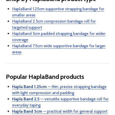
HaplaBand 1.25cm supportive strapping bandage for
smaller areas
HaplaBand 2.5cm compression bandage roll for
targeted support
HaplaBand 5cm padded strapping bandage for wider
coverage
HaplaBand 7.5cm wide supportive bandage for larger
areas
Popular HaplaBand products
Hapla Band 1.25cm
— thin, precise strapping bandage
with light compression and padding
Hapla Band 2.5
— versatile supportive bandage roll for
everyday taping
Hapla Band 5cm
— practical width for general support