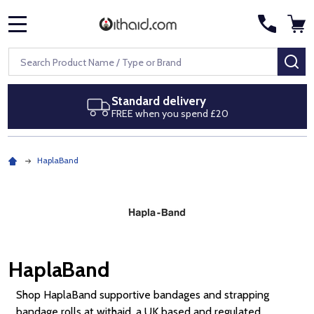
MENU
Search
SE
Next day delivery
Royal Mail Special Delivery by 1pm
HaplaBand
HaplaBand
Shop HaplaBand supportive bandages and strapping
bandage rolls at withaid, a UK based and regulated