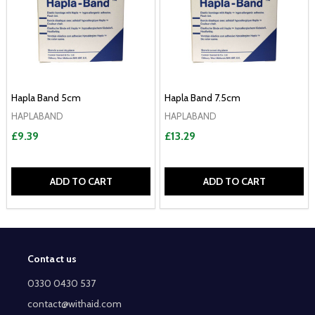
Hapla Band 5cm
Hapla Band 7.5cm
HAPLABAND
HAPLABAND
£9.39
£13.29
ADD TO CART
ADD TO CART
Contact us
Footer
Start
0330 0430 537
contact@withaid.com