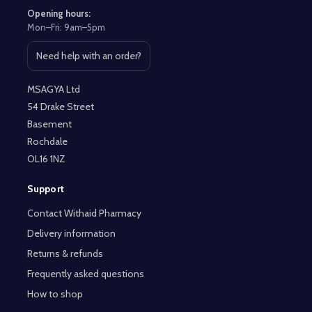
Opening hours:
Mon–Fri: 9am–5pm
Need help with an order?
Open contact page
MSAGYA Ltd
54 Drake Street
Basement
Rochdale
OL16 1NZ
Support
Contact Withaid Pharmacy
Delivery information
Returns & refunds
Frequently asked questions
How to shop