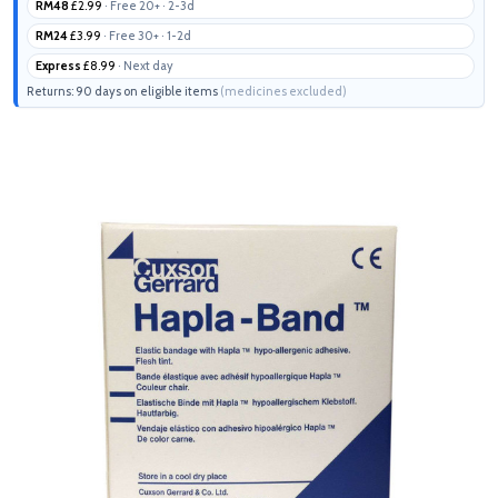
RM48
£2.99
· Free 20+ · 2-3d
RM24
£3.99
· Free 30+ · 1-2d
Express
£8.99
· Next day
Returns: 90 days on eligible items
(medicines excluded)