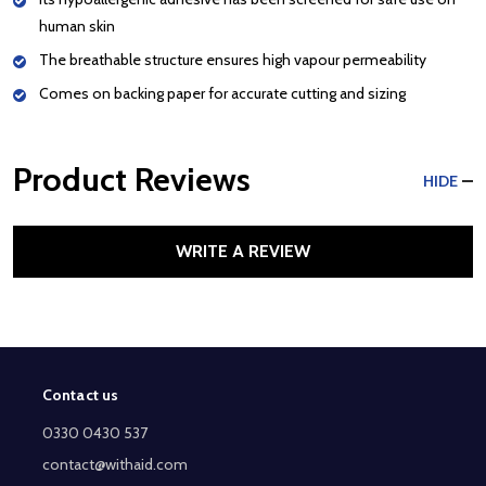
human skin
The breathable structure ensures high vapour permeability
Comes on backing paper for accurate cutting and sizing
Product Reviews
HIDE
WRITE A REVIEW
Contact us
Footer
Start
0330 0430 537
contact@withaid.com