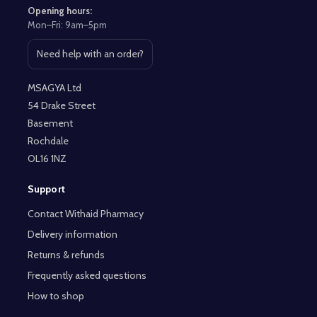
Opening hours:
Mon–Fri: 9am–5pm
Need help with an order?
Open contact page
MSAGYA Ltd
54 Drake Street
Basement
Rochdale
OL16 1NZ
Support
Contact Withaid Pharmacy
Delivery information
Returns & refunds
Frequently asked questions
How to shop