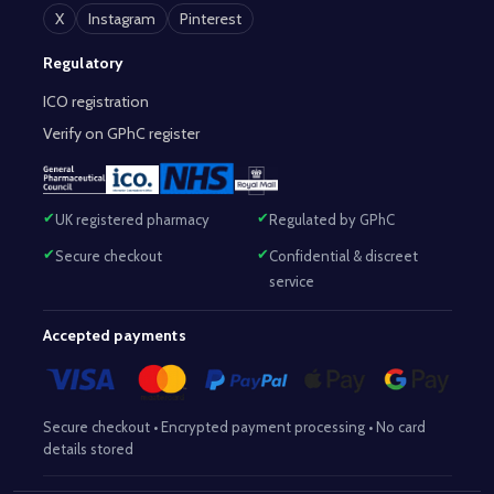
X
Instagram
Pinterest
Regulatory
ICO registration
Verify on GPhC register
UK registered pharmacy
Regulated by GPhC
Secure checkout
Confidential & discreet
service
Accepted payments
Secure checkout • Encrypted payment processing • No card
details stored