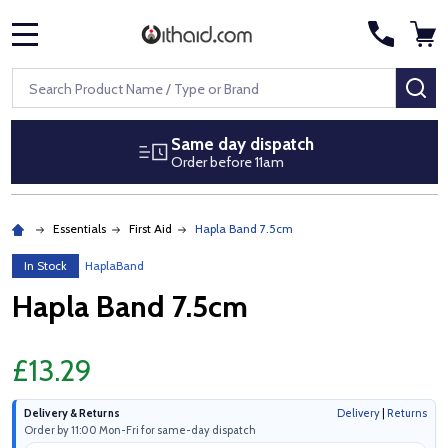
MENU
Search
SE
Same day dispatch
Order before 11am
Essentials
First Aid
Hapla Band 7.5cm
In Stock
HaplaBand
Hapla Band 7.5cm
£13.29
Delivery & Returns
Delivery
|
Returns
Order by 11:00 Mon-Fri for same-day dispatch