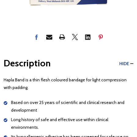
Description
HIDE
Hapla Band is a thin flesh coloured bandage for light compression
with padding.
Based on over 25 years of scientific and clinical research and
development
Long history of safe and effective use within clinical
environments.
Its hypoallergenic adhesive has been screened for safe use on