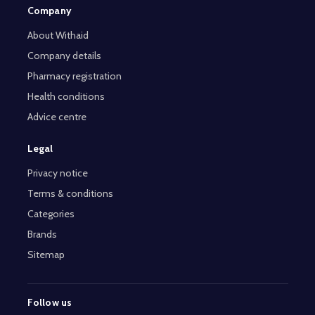
Company
About Withaid
Company details
Pharmacy registration
Health conditions
Advice centre
Legal
Privacy notice
Terms & conditions
Categories
Brands
Sitemap
Follow us