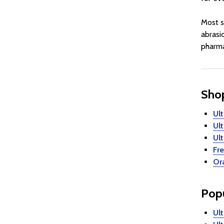
Most s
abrasi
pharma
Shop
Ul
Ul
Ul
Fr
Ora
Popu
Ul