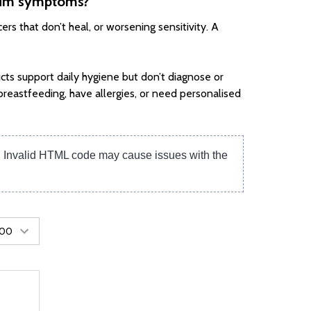
 gum symptoms?
rs that don’t heal, or worsening sensitivity. A
cts support daily hygiene but don’t diagnose or
breastfeeding, have allergies, or need personalised
e. Invalid HTML code may cause issues with the