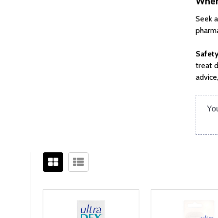
When
Seek a
pharma
Safety
treat 
advice
You
Filter
Sidebar
By