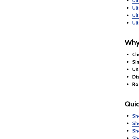
Ult
Ul
Ul
Ul
Why
Ch
Si
UK
Dis
Ro
Quic
Sh
Sh
Sh
Sh