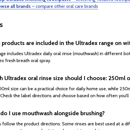
owse all brands
– compare other oral care brands
s
products are included in the Ultradex range on wi
age includes Ultradex daily oral rinse (mouthwash) in different bo
ex fresh breath oral spray.
 Ultradex oral rinse size should I choose: 250ml
0ml size can be a practical choice for daily home use, while 250ml
. Check the label directions and choose based on how often you’ll u
do I use mouthwash alongside brushing?
 follow the product directions. Some rinses are best used at a di