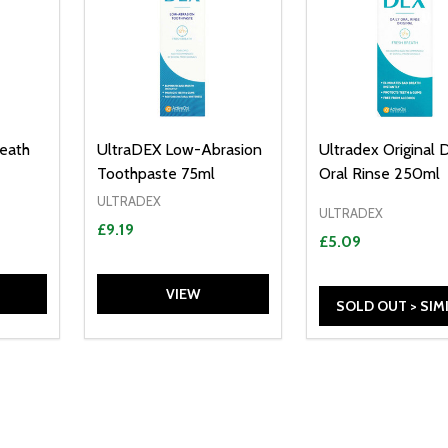
reath
UltraDEX Low-Abrasion
Ultradex Original D
Toothpaste 75ml
Oral Rinse 250ml
ULTRADEX
ULTRADEX
£9.19
£5.09
VIEW
SOLD OUT > SIM