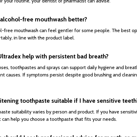
or your routine, your dentist or pharmacist can advise.
 alcohol-free mouthwash better?
l-free mouthwash can feel gentler for some people. The best opt
tably, in line with the product label.
ltradex help with persistent bad breath?
inses, toothpastes and sprays can support daily hygiene and brea
ent causes. If symptoms persist despite good brushing and cleani
itening toothpaste suitable if I have sensitive teeth
aste suitability varies by person and product. If you have sensitivi
t can help you choose a toothpaste that fits your needs.