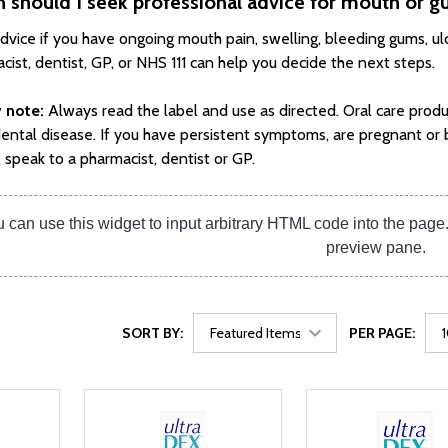
 should I seek professional advice for mouth or
dvice if you have ongoing mouth pain, swelling, bleeding gums, ulce
cist, dentist, GP, or NHS 111 can help you decide the next steps.
 note:
Always read the label and use as directed. Oral care produ
dental disease. If you have persistent symptoms, are pregnant or 
, speak to a pharmacist, dentist or GP.
 can use this widget to input arbitrary HTML code into the pag
preview pane.
SORT BY:
PER PAGE: