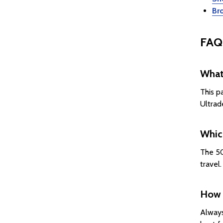
Br
FAQ
What 
This p
Ultrad
Which
The 50
travel
How 
Always