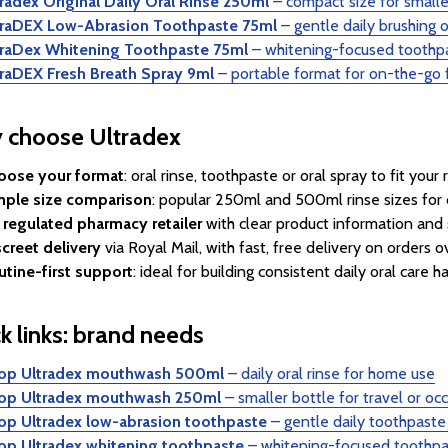
radex Original Daily Oral Rinse 250ml
– compact size for smalle
traDEX Low-Abrasion Toothpaste 75ml
– gentle daily brushing 
traDex Whitening Toothpaste 75ml
– whitening-focused toothp
traDEX Fresh Breath Spray 9ml
– portable format for on-the-go 
 choose Ultradex
oose your format
: oral rinse, toothpaste or oral spray to fit your 
mple size comparison
: popular 250ml and 500ml rinse sizes for 
 regulated pharmacy retailer
with clear product information and 
creet delivery
via Royal Mail, with fast, free delivery on orders 
utine-first support
: ideal for building consistent daily oral care ha
k links: brand needs
op Ultradex mouthwash 500ml
– daily oral rinse for home use
op Ultradex mouthwash 250ml
– smaller bottle for travel or oc
op Ultradex low-abrasion toothpaste
– gentle daily toothpaste
op Ultradex whitening toothpaste
– whitening-focused toothpa