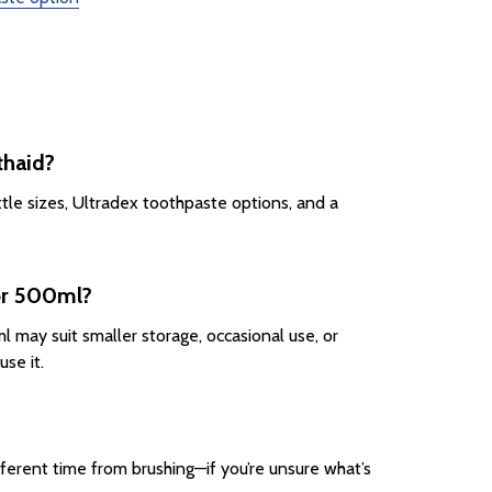
thaid?
ttle sizes, Ultradex toothpaste options, and a
 or 500ml?
 may suit smaller storage, occasional use, or
se it.
fferent time from brushing—if you’re unsure what’s