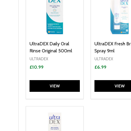
UltraDEX Daily Oral
UltraDEX Fresh B
Rinse Original 500ml
Spray 9ml
ULTRADEX
ULTRADEX
£10.99
£6.99
VIEW
VIEW