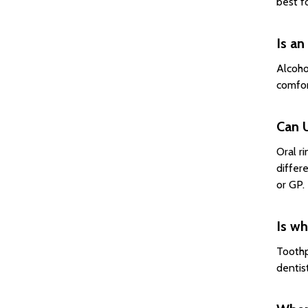
best f
Is an
Alcoho
comfor
Can U
Oral r
differ
or GP.
Is wh
Toothp
dentis