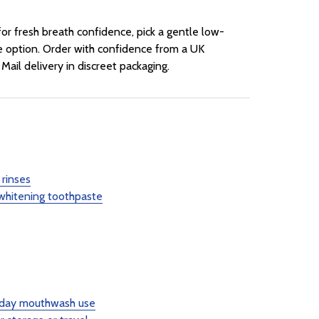
or fresh breath confidence, pick a gentle low-
te option. Order with confidence from a UK
Mail delivery in discreet packaging.
rinses
 whitening toothpaste
ryday mouthwash use