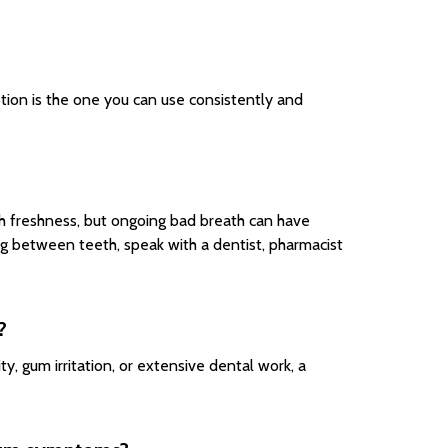
ion is the one you can use consistently and
th freshness, but ongoing bad breath can have
ng between teeth, speak with a dentist, pharmacist
?
ty, gum irritation, or extensive dental work, a