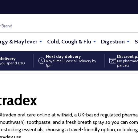
ergy & Hayfever
Cold, Cough & Flu
Digestion
S
Next day delivery
Discreet 
delivery
Royal Mail Special Delivery by
No pharmac
you spend £20
1pm
parcels
tradex
ltradex oral care online at withaid, a UK-based regulated pharma
(mouthwash), toothpaste, and a fresh breath spray so you can comp
 restocking essentials, choosing a travel-friendly option, or look
eryday use.