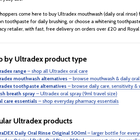
hoppers come here to buy Ultradex mouthwash (daily oral rinse) f
on toothpaste for daily brushing, or choose a whitening toothpas
cy retailer, with fast, free delivery on orders over £20 and Royal 
 by Ultradex product type
tradex range
– shop all Ultradex oral care
tradex mouthwash alternatives
– browse mouthwash & daily oral 
tradex toothpaste alternatives
– browse daily care, sensitivity &
esh breath spray
– Ultradex oral spray (9ml travel size)
l care essentials
– shop everyday pharmacy essentials
lar Ultradex products
traDEX Daily Oral Rinse Original 500ml
– larger bottle for eve