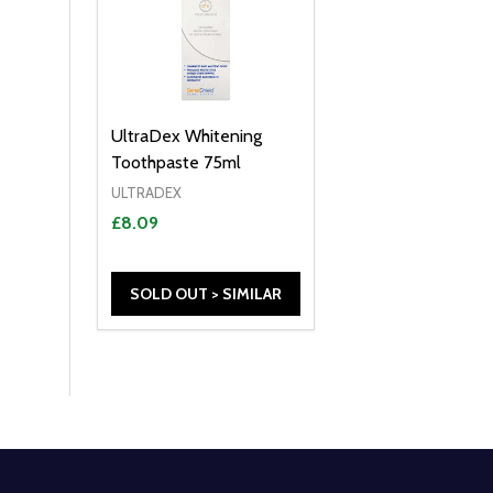
UltraDex Whitening
Toothpaste 75ml
ULTRADEX
£8.09
SOLD OUT > SIMILAR