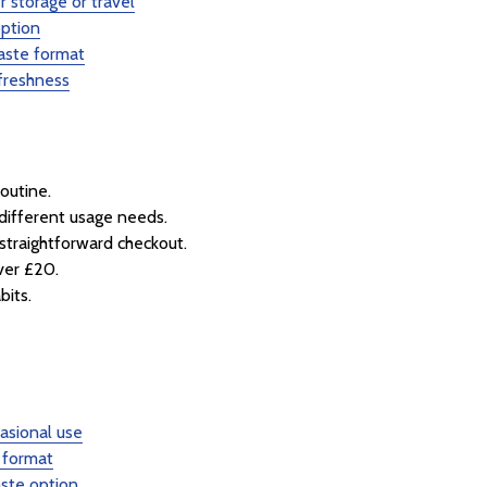
r storage or travel
option
aste format
freshness
routine.
different usage needs.
straightforward checkout.
over £20.
bits.
casional use
 format
ste option