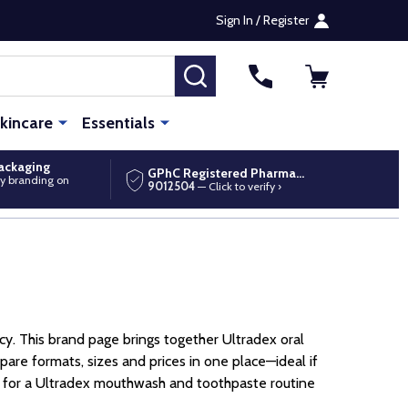
Sign In / Register
SEARCH
kincare
Essentials
packaging
GPhC Registered Pharmacy
y branding on
9012504
— Click to verify ›
cy. This brand page brings together Ultradex oral
are formats, sizes and prices in one place—ideal if
ing for a Ultradex mouthwash and toothpaste routine