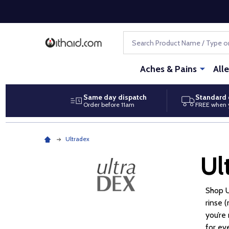
Search
Aches & Pains
All
Same day dispatch
Standard 
Order before 11am
FREE when 
Ultradex
Ul
Shop U
rinse 
you’re
for ev