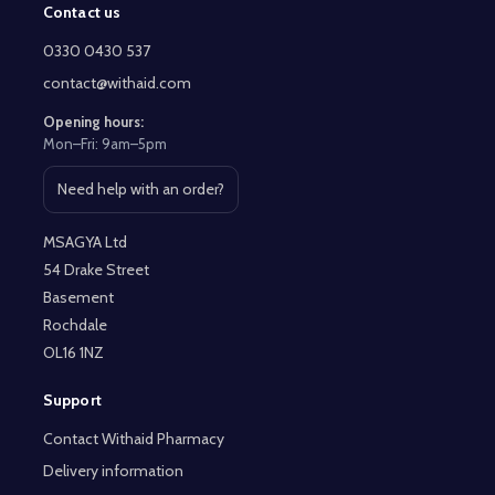
Contact us
Footer
Start
0330 0430 537
contact@withaid.com
Opening hours:
Mon–Fri: 9am–5pm
Need help with an order?
Open contact page
MSAGYA Ltd
54 Drake Street
Basement
Rochdale
OL16 1NZ
Support
Contact Withaid Pharmacy
Delivery information