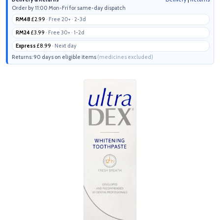
Order by 11:00 Mon-Fri for same-day dispatch
RM48
£2.99
· Free 20+ · 2-3d
RM24
£3.99
· Free 30+ · 1-2d
Express
£8.99
· Next day
Returns: 90 days on eligible items
(medicines excluded)