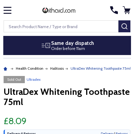
MENU
Search
SE
Same day dispatch
Order before 11am
Health Condition
Halitosis
UltraDex Whitening Toothpaste 75ml
Sold Out
Ultradex
UltraDex Whitening Toothpaste
75ml
£8.09
Delivery & Returns
Delivery
|
Returns