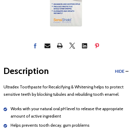
Description
HIDE
Ultradex Toothpaste for Recalcifying & Whitening helps to protect
sensitive teeth by blocking tubules and rebuilding tooth enamel.
Works with your natural oral pH level to release the appropriate
amount of active ingredient
Helps prevents tooth decay, gum problems