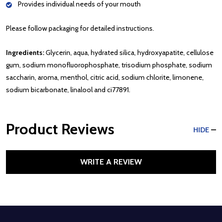
Provides individual needs of your mouth
Please follow packaging for detailed instructions.
Ingredients:
Glycerin, aqua, hydrated silica, hydroxyapatite, cellulose
gum, sodium monofluorophosphate, trisodium phosphate, sodium
saccharin, aroma, menthol, citric acid, sodium chlorite, limonene,
sodium bicarbonate, linalool and ci77891.
Product Reviews
HIDE
WRITE A REVIEW