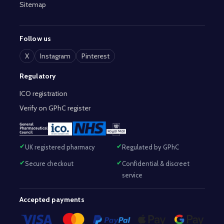
Sitemap
Follow us
X
Instagram
Pinterest
Regulatory
ICO registration
Verify on GPhC register
UK registered pharmacy
Regulated by GPhC
Secure checkout
Confidential & discreet
service
Accepted payments