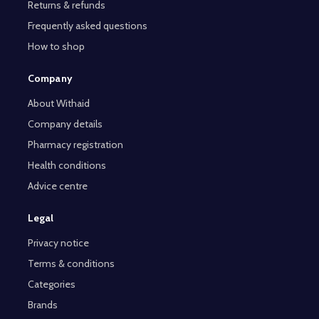
Returns & refunds
Frequently asked questions
How to shop
Company
About Withaid
Company details
Pharmacy registration
Health conditions
Advice centre
Legal
Privacy notice
Terms & conditions
Categories
Brands