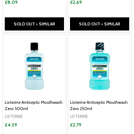
£8.09
£2.69
SOLD OUT > SIMILAR
SOLD OUT > SIMILAR
Listerine Antiseptic Mouthwash
Listerine Antiseptic Mouthwash
Zero 500ml
Zero 250ml
LISTERINE
LISTERINE
£4.59
£2.79