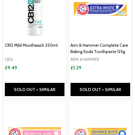
CB12 Mild Mouthwash 250ml
Arm & Hammer Complete Care
Baking Soda Toothpaste 125g
CB12
ARM & HAMMER
£9.49
£1.29
SOLD OUT > SIMILAR
SOLD OUT > SIMILAR