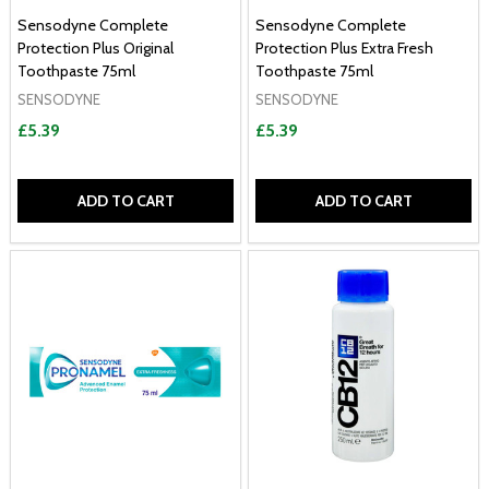
Sensodyne Complete
Sensodyne Complete
Protection Plus Original
Protection Plus Extra Fresh
Toothpaste 75ml
Toothpaste 75ml
SENSODYNE
SENSODYNE
£5.39
£5.39
ADD TO CART
ADD TO CART