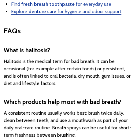
Find
fresh breath toothpaste
for everyday use
Explore
denture care
for hygiene and odour support
FAQs
What is halitosis?
Halitosis is the medical term for bad breath. It can be
occasional (for example after certain foods) or persistent,
and is often linked to oral bacteria, dry mouth, gum issues, or
diet and lifestyle factors.
Which products help most with bad breath?
A consistent routine usually works best: brush twice daily,
clean between teeth, and use a mouthwash as part of your
daily oral-care routine. Breath sprays can be useful for short-
term freshness between brushing.