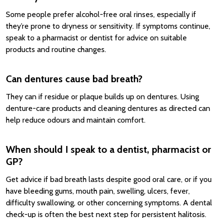
Some people prefer alcohol-free oral rinses, especially if
they’re prone to dryness or sensitivity. If symptoms continue,
speak to a pharmacist or dentist for advice on suitable
products and routine changes.
Can dentures cause bad breath?
They can if residue or plaque builds up on dentures. Using
denture-care products and cleaning dentures as directed can
help reduce odours and maintain comfort.
When should I speak to a dentist, pharmacist or
GP?
Get advice if bad breath lasts despite good oral care, or if you
have bleeding gums, mouth pain, swelling, ulcers, fever,
difficulty swallowing, or other concerning symptoms. A dental
check-up is often the best next step for persistent halitosis.