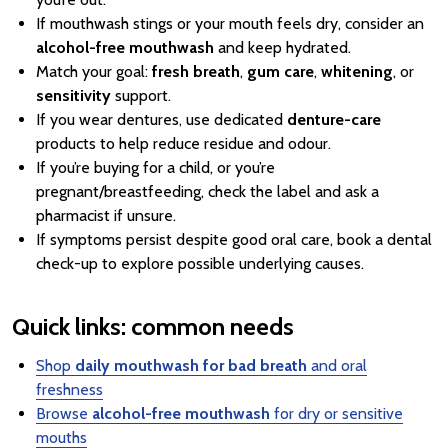
If mouthwash stings or your mouth feels dry, consider an
alcohol-free mouthwash
and keep hydrated.
Match your goal:
fresh breath
,
gum care
,
whitening
, or
sensitivity
support.
If you wear dentures, use dedicated
denture-care
products to help reduce residue and odour.
If you’re buying for a child, or you’re
pregnant/breastfeeding, check the label and ask a
pharmacist if unsure.
If symptoms persist despite good oral care, book a dental
check-up to explore possible underlying causes.
Quick links: common needs
Shop
daily mouthwash for bad breath
and oral
freshness
Browse
alcohol-free mouthwash
for dry or sensitive
mouths