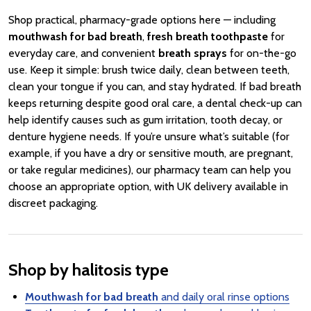
Shop practical, pharmacy-grade options here — including
mouthwash for bad breath
,
fresh breath toothpaste
for
everyday care, and convenient
breath sprays
for on-the-go
use. Keep it simple: brush twice daily, clean between teeth,
clean your tongue if you can, and stay hydrated. If bad breath
keeps returning despite good oral care, a dental check-up can
help identify causes such as gum irritation, tooth decay, or
denture hygiene needs. If you’re unsure what’s suitable (for
example, if you have a dry or sensitive mouth, are pregnant,
or take regular medicines), our pharmacy team can help you
choose an appropriate option, with UK delivery available in
discreet packaging.
Shop by halitosis type
Mouthwash for bad breath
and daily oral rinse options