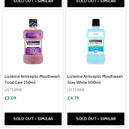
SOLD OUT > SIMILAR
SOLD OUT > SIMILAR
Listerine Antiseptic Mouthwash
Listerine Antiseptic Mouthwash
Total Care 250ml
Stay White 500ml
LISTERINE
LISTERINE
£3.09
£4.79
SOLD OUT > SIMILAR
SOLD OUT > SIMILAR