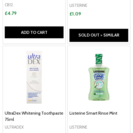
CB12
LISTERINE
£4.79
£1.09
ADD TO CART
SOLD OUT > SIMILAR
UltraDex Whitening Toothpaste
Listerine Smart Rinse Mint
75ml
ULTRADEX
LISTERINE