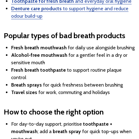
Toothpaste for fresh breath
and everyday oral hygiene
Denture care products
to support hygiene and reduce
odour build-up
Popular types of bad breath products
Fresh breath mouthwash
for daily use alongside brushing
Alcohol-free mouthwash
for a gentler feel in a dry or
sensitive mouth
Fresh breath toothpaste
to support routine plaque
control
Breath sprays
for quick freshness between brushing
Travel sizes
for work, commuting and holidays
How to choose the right option
For day-to-day support, prioritise
toothpaste +
mouthwash
; add a
breath spray
for quick top-ups when
you’re out.