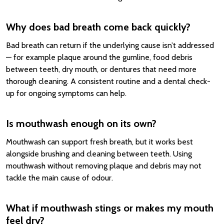
Why does bad breath come back quickly?
Bad breath can return if the underlying cause isn’t addressed
— for example plaque around the gumline, food debris
between teeth, dry mouth, or dentures that need more
thorough cleaning. A consistent routine and a dental check-
up for ongoing symptoms can help.
Is mouthwash enough on its own?
Mouthwash can support fresh breath, but it works best
alongside brushing and cleaning between teeth. Using
mouthwash without removing plaque and debris may not
tackle the main cause of odour.
What if mouthwash stings or makes my mouth
feel dry?