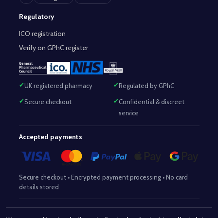
Regulatory
ICO registration
Verify on GPhC register
UK registered pharmacy
Regulated by GPhC
Secure checkout
Confidential & discreet
service
Accepted payments
Secure checkout • Encrypted payment processing • No card
details stored
Responsible Pharmacist:
Mohammed Sajjad (MPharm)
– GPhC Reg