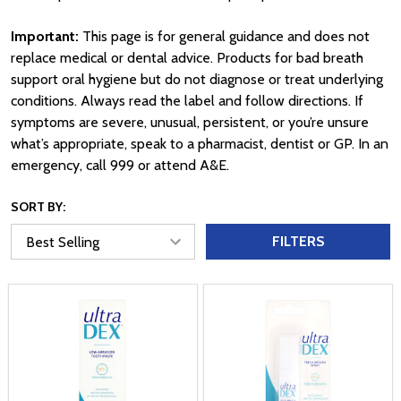
Important:
This page is for general guidance and does not
replace medical or dental advice. Products for bad breath
support oral hygiene but do not diagnose or treat underlying
conditions. Always read the label and follow directions. If
symptoms are severe, unusual, persistent, or you’re unsure
what’s appropriate, speak to a pharmacist, dentist or GP. In an
emergency, call 999 or attend A&E.
SORT BY:
FILTERS