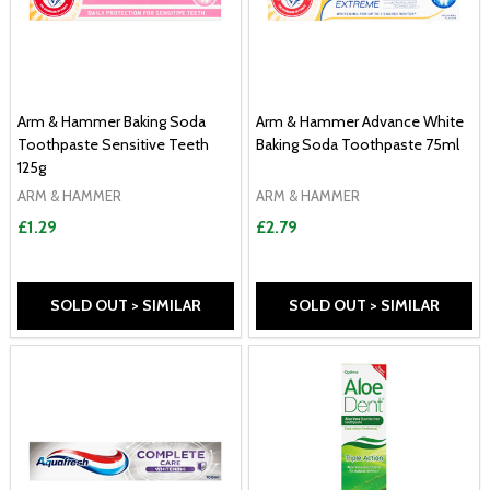
Arm & Hammer Baking Soda
Arm & Hammer Advance White
Toothpaste Sensitive Teeth
Baking Soda Toothpaste 75ml
125g
ARM & HAMMER
ARM & HAMMER
£1.29
£2.79
SOLD OUT > SIMILAR
SOLD OUT > SIMILAR