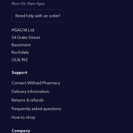
Mon–Fri: 9am–5pm
Need help with an order?
Open contact page
MSAGYA Ltd
54 Drake Street
Basement
Rochdale
OL16 1NZ
Support
Contact Withaid Pharmacy
Delivery information
Returns & refunds
Frequently asked questions
How to shop
Company