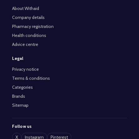
About Withaid
Company details
Pharmacy registration
Health conditions
Advice centre
Legal
Privacy notice
Terms & conditions
Categories
Brands
Sitemap
Follow us
X
Instagram
Pinterest