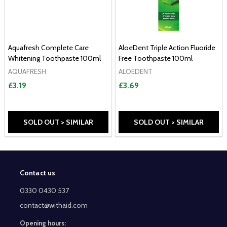
Aquafresh Complete Care
AloeDent Triple Action Fluoride
Whitening Toothpaste 100ml
Free Toothpaste 100ml
AQUAFRESH
ALOEDENT
£3.19
£3.69
SOLD OUT > SIMILAR
SOLD OUT > SIMILAR
Contact us
Footer
Start
0330 0430 537
contact@withaid.com
Opening hours: