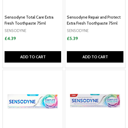
Sensodyne Total Care Extra
Sensodyne Repair and Protect
Fresh Toothpaste 75ml
Extra Fresh Toothpaste 75ml
SENSODYNE
SENSODYNE
£4.39
£5.39
ADD TO CART
ADD TO CART