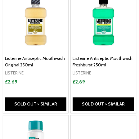
Listerine Antiseptic Mouthwash
Listerine Antiseptic Mouthwash
Original 250ml
Freshburst 250ml
LISTERINE
LISTERINE
£2.69
£2.69
SOLD OUT > SIMILAR
SOLD OUT > SIMILAR