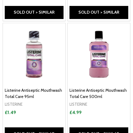
SOLD OUT > SIMILAR
SOLD OUT > SIMILAR
Listerine Antiseptic Mouthwash
Listerine Antiseptic Mouthwash
Total Care 95ml
Total Care 500ml
LISTERINE
LISTERINE
£1.49
£4.99