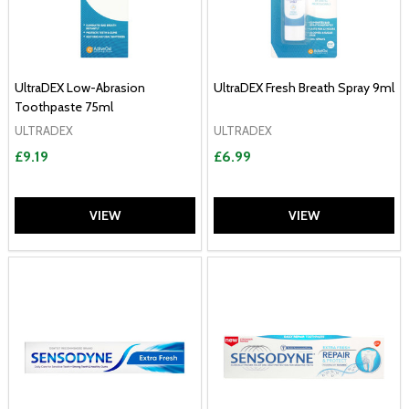
UltraDEX Low-Abrasion
UltraDEX Fresh Breath Spray 9ml
Toothpaste 75ml
ULTRADEX
ULTRADEX
£9.19
£6.99
VIEW
VIEW