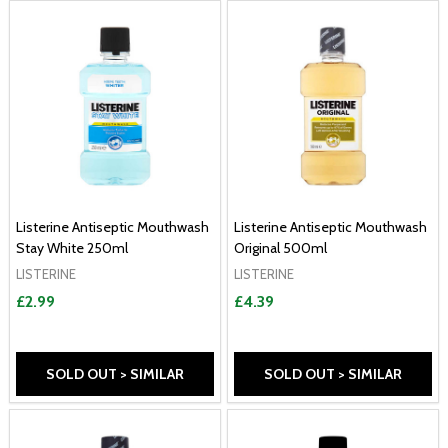
Listerine Antiseptic Mouthwash
Listerine Antiseptic Mouthwash
Stay White 250ml
Original 500ml
LISTERINE
LISTERINE
£2.99
£4.39
SOLD OUT > SIMILAR
SOLD OUT > SIMILAR