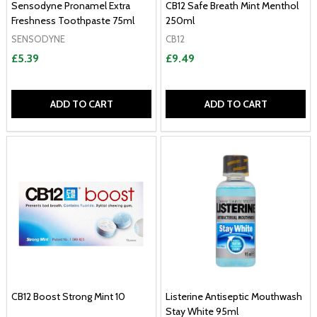
Sensodyne Pronamel Extra
CB12 Safe Breath Mint Menthol
Freshness Toothpaste 75ml
250ml
SENSODYNE
CB12
£5.39
£9.49
ADD TO CART
ADD TO CART
CB12 Boost Strong Mint 10
Listerine Antiseptic Mouthwash
Stay White 95ml