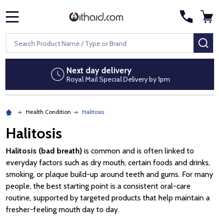
MENU
Search
SE
Next day delivery
Royal Mail Special Delivery by 1pm
Health Condition
Halitosis
Halitosis
Halitosis (bad breath)
is common and is often linked to
everyday factors such as dry mouth, certain foods and drinks,
smoking, or plaque build-up around teeth and gums. For many
people, the best starting point is a consistent oral-care
routine, supported by targeted products that help maintain a
fresher-feeling mouth day to day.