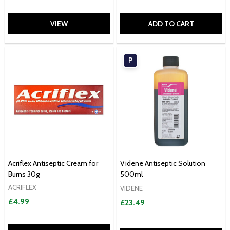
VIEW
ADD TO CART
P
Acriflex Antiseptic Cream for
Videne Antiseptic Solution
Burns 30g
500ml
ACRIFLEX
VIDENE
£4.99
£23.49