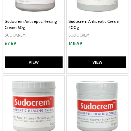
Sudocrem Antiseptic Healing
Sudocrem Antiseptic Cream
Cream 60g
400g
SUDOCREM
SUDOCREM
£7.69
£18.99
VIEW
VIEW