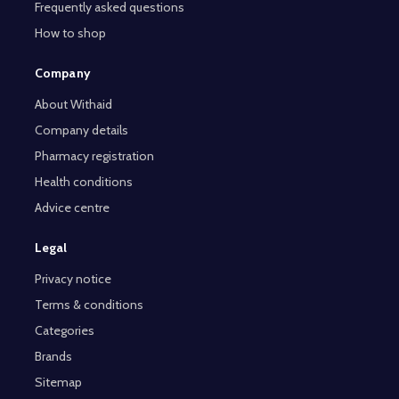
Frequently asked questions
How to shop
Company
About Withaid
Company details
Pharmacy registration
Health conditions
Advice centre
Legal
Privacy notice
Terms & conditions
Categories
Brands
Sitemap