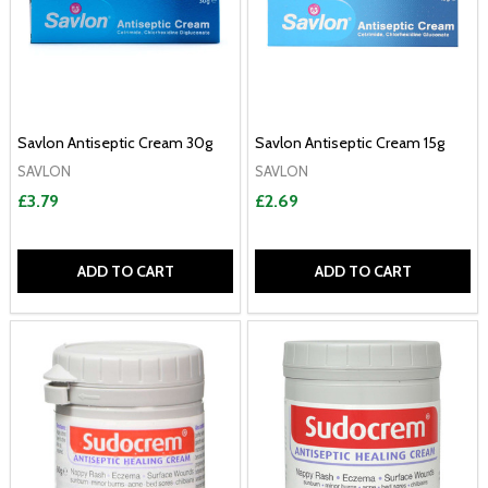
Savlon Antiseptic Cream 30g
Savlon Antiseptic Cream 15g
SAVLON
SAVLON
£3.79
£2.69
ADD TO CART
ADD TO CART