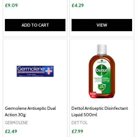
£9.09
£4.29
ADD TO CART
VIEW
Germolene Antiseptic Dual
Dettol Antiseptic Disinfectant
Action 30g
Liquid 500ml
GERMOLENE
DETTOL
£2.49
£7.99