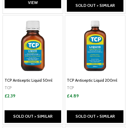
VIEW
SOLD OUT > SIMILAR
TCP Antiseptic Liquid 50ml
TCP Antiseptic Liquid 200ml
TCP
TCP
£2.39
£4.89
SOLD OUT > SIMILAR
SOLD OUT > SIMILAR