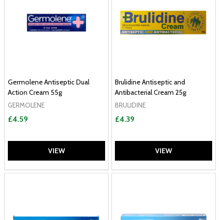
Germolene Antiseptic Dual
Brulidine Antiseptic and
Action Cream 55g
Antibacterial Cream 25g
GERMOLENE
BRULIDINE
£4.59
£4.39
VIEW
VIEW