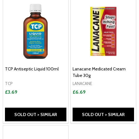
TCP Antiseptic Liquid 100ml
Lanacane Medicated Cream
Tube 30g
TCP
LANACANE
£3.69
£6.69
SOLD OUT > SIMILAR
SOLD OUT > SIMILAR