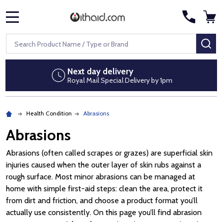
MENU
Search
SE
Next day delivery
Royal Mail Special Delivery by 1pm
Health Condition
Abrasions
Abrasions
Abrasions (often called scrapes or grazes) are superficial skin
injuries caused when the outer layer of skin rubs against a
rough surface. Most minor abrasions can be managed at
home with simple first-aid steps: clean the area, protect it
from dirt and friction, and choose a product format you’ll
actually use consistently. On this page you’ll find abrasion