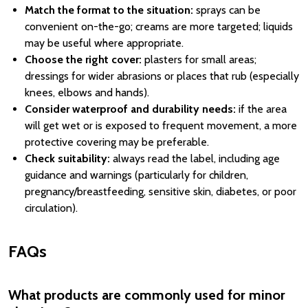
Match the format to the situation:
sprays can be
convenient on-the-go; creams are more targeted; liquids
may be useful where appropriate.
Choose the right cover:
plasters for small areas;
dressings for wider abrasions or places that rub (especially
knees, elbows and hands).
Consider waterproof and durability needs:
if the area
will get wet or is exposed to frequent movement, a more
protective covering may be preferable.
Check suitability:
always read the label, including age
guidance and warnings (particularly for children,
pregnancy/breastfeeding, sensitive skin, diabetes, or poor
circulation).
FAQs
What products are commonly used for minor