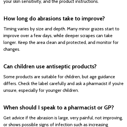
your skin sensitivity, and the product instructions.
How long do abrasions take to improve?
Timing varies by size and depth. Many minor grazes start to
improve over a few days, while deeper scrapes can take
longer. Keep the area clean and protected, and monitor for
changes.
Can children use antiseptic products?
Some products are suitable for children, but age guidance
differs. Check the label carefully and ask a pharmacist if you’re
unsure, especially for younger children.
When should I speak to a pharmacist or GP?
Get advice if the abrasion is large, very painful, not improving,
or shows possible signs of infection such as increasing