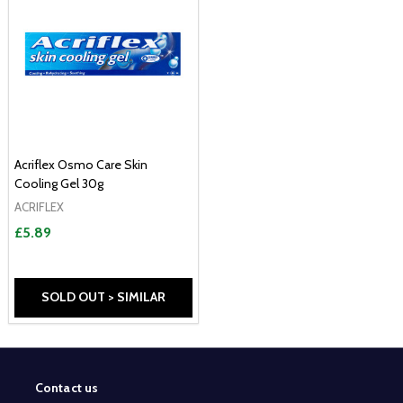
Acriflex Osmo Care Skin
Cooling Gel 30g
ACRIFLEX
£5.89
SOLD OUT > SIMILAR
Contact us
Footer