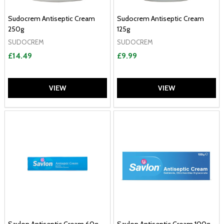
Sudocrem Antiseptic Cream
Sudocrem Antiseptic Cream
250g
125g
SUDOCREM
SUDOCREM
£14.49
£9.99
VIEW
VIEW