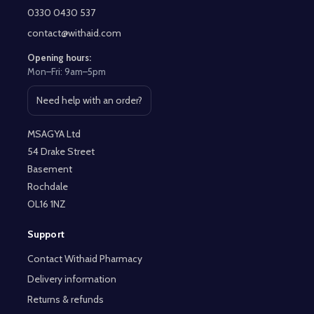
Start
0330 0430 537
contact@withaid.com
Opening hours:
Mon–Fri: 9am–5pm
Need help with an order?
Open contact page
MSAGYA Ltd
54 Drake Street
Basement
Rochdale
OL16 1NZ
Support
Contact Withaid Pharmacy
Delivery information
Returns & refunds