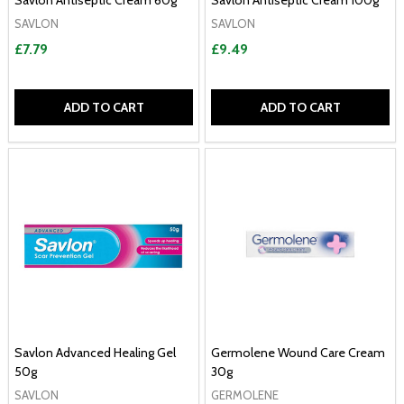
Savlon Antiseptic Cream 60g
Savlon Antiseptic Cream 100g
SAVLON
SAVLON
£7.79
£9.49
ADD TO CART
ADD TO CART
Savlon Advanced Healing Gel
Germolene Wound Care Cream
50g
30g
SAVLON
GERMOLENE