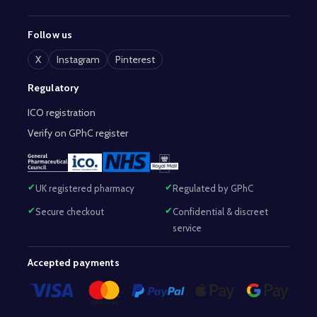
Follow us
X
Instagram
Pinterest
Regulatory
ICO registration
Verify on GPhC register
UK registered pharmacy
Regulated by GPhC
Secure checkout
Confidential & discreet
service
Accepted payments