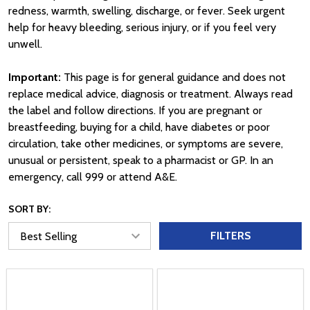
redness, warmth, swelling, discharge, or fever. Seek urgent
help for heavy bleeding, serious injury, or if you feel very
unwell.
Important:
This page is for general guidance and does not
replace medical advice, diagnosis or treatment. Always read
the label and follow directions. If you are pregnant or
breastfeeding, buying for a child, have diabetes or poor
circulation, take other medicines, or symptoms are severe,
unusual or persistent, speak to a pharmacist or GP. In an
emergency, call 999 or attend A&E.
SORT BY:
FILTERS