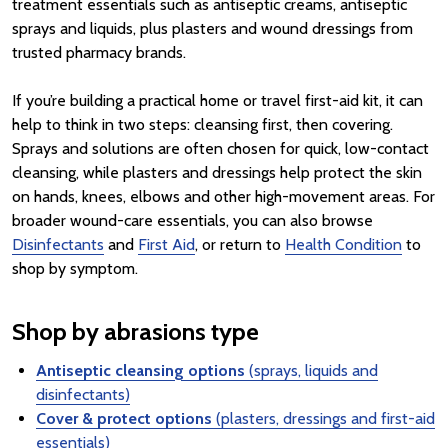
treatment essentials such as antiseptic creams, antiseptic
sprays and liquids, plus plasters and wound dressings from
trusted pharmacy brands.
If you’re building a practical home or travel first-aid kit, it can
help to think in two steps: cleansing first, then covering.
Sprays and solutions are often chosen for quick, low-contact
cleansing, while plasters and dressings help protect the skin
on hands, knees, elbows and other high-movement areas. For
broader wound-care essentials, you can also browse
Disinfectants
and
First Aid
, or return to
Health Condition
to
shop by symptom.
Shop by abrasions type
Antiseptic cleansing options
(sprays, liquids and
disinfectants)
Cover & protect options
(plasters, dressings and first-aid
essentials)