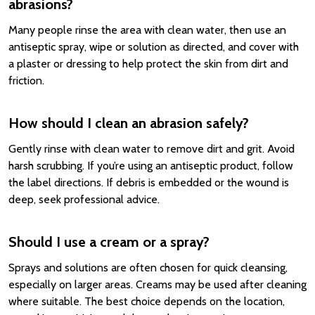
abrasions?
Many people rinse the area with clean water, then use an
antiseptic spray, wipe or solution as directed, and cover with
a plaster or dressing to help protect the skin from dirt and
friction.
How should I clean an abrasion safely?
Gently rinse with clean water to remove dirt and grit. Avoid
harsh scrubbing. If you’re using an antiseptic product, follow
the label directions. If debris is embedded or the wound is
deep, seek professional advice.
Should I use a cream or a spray?
Sprays and solutions are often chosen for quick cleansing,
especially on larger areas. Creams may be used after cleaning
where suitable. The best choice depends on the location,