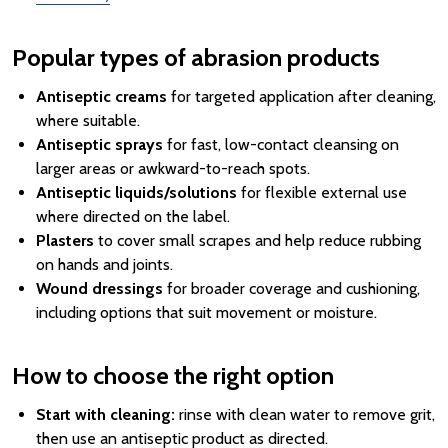
Popular types of abrasion products
Antiseptic creams
for targeted application after cleaning,
where suitable.
Antiseptic sprays
for fast, low-contact cleansing on
larger areas or awkward-to-reach spots.
Antiseptic liquids/solutions
for flexible external use
where directed on the label.
Plasters
to cover small scrapes and help reduce rubbing
on hands and joints.
Wound dressings
for broader coverage and cushioning,
including options that suit movement or moisture.
How to choose the right option
Start with cleaning:
rinse with clean water to remove grit,
then use an antiseptic product as directed.