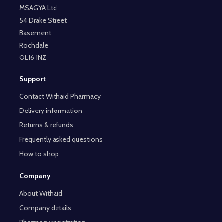
MSAGYA Ltd
54 Drake Street
Basement
Rochdale
OL16 1NZ
Support
Contact Withaid Pharmacy
Delivery information
Returns & refunds
Frequently asked questions
How to shop
Company
About Withaid
Company details