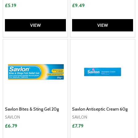
£5.19
£9.49
VIEW
VIEW
Savlon Bites & Sting Gel 20g
Savlon Antiseptic Cream 60g
SAVLON
SAVLON
£6.79
£7.79