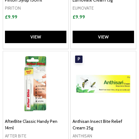
Piriton Syrup 150ml
Eumovate Cream 15g
PIRITON
EUMOVATE
£9.99
£9.99
VIEW
VIEW
P
AfterBite Classic Handy Pen
Anthisan Insect Bite Relief
14ml
Cream 25g
AFTER BITE
ANTHISAN