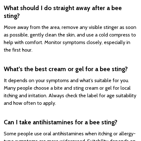
What should I do straight away after a bee
sting?
Move away from the area, remove any visible stinger as soon
as possible, gently clean the skin, and use a cold compress to
help with comfort. Monitor symptoms closely, especially in
the first hour.
What’s the best cream or gel for a bee sting?
It depends on your symptoms and what’s suitable for you.
Many people choose a bite and sting cream or gel for local
itching and irritation. Always check the label for age suitability
and how often to apply.
Can I take antihistamines for a bee sting?
Some people use oral antihistamines when itching or allergy-