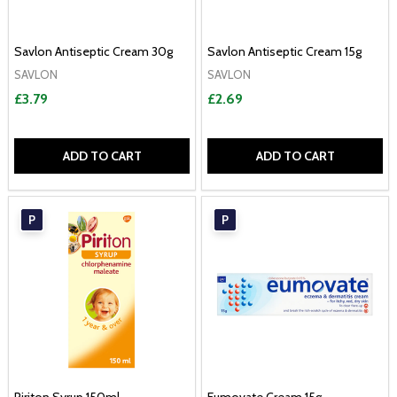
Savlon Antiseptic Cream 30g
Savlon Antiseptic Cream 15g
SAVLON
SAVLON
£3.79
£2.69
ADD TO CART
ADD TO CART
P
P