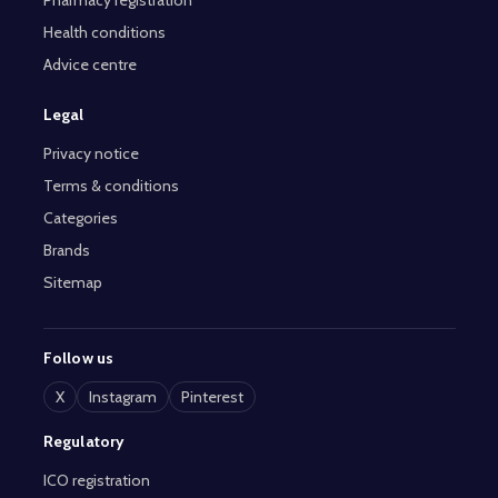
Pharmacy registration
Health conditions
Advice centre
Legal
Privacy notice
Terms & conditions
Categories
Brands
Sitemap
Follow us
X
Instagram
Pinterest
Regulatory
ICO registration