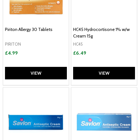
Piriton Allergy 30 Tablets
HC45 Hydrocortisone 1% w/w
Cream 15g
PIRITON
HC45
£4.99
£6.49
VIEW
VIEW