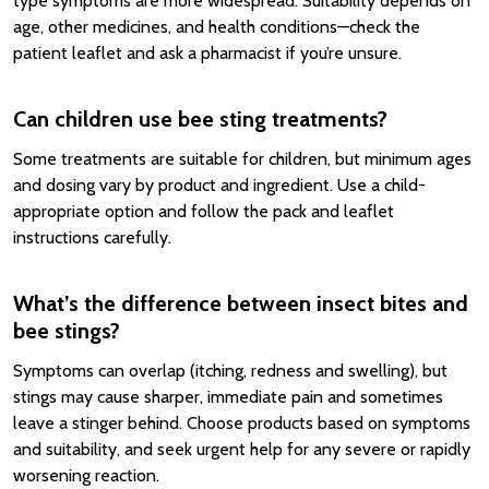
type symptoms are more widespread. Suitability depends on
age, other medicines, and health conditions—check the
patient leaflet and ask a pharmacist if you’re unsure.
Can children use bee sting treatments?
Some treatments are suitable for children, but minimum ages
and dosing vary by product and ingredient. Use a child-
appropriate option and follow the pack and leaflet
instructions carefully.
What’s the difference between insect bites and
bee stings?
Symptoms can overlap (itching, redness and swelling), but
stings may cause sharper, immediate pain and sometimes
leave a stinger behind. Choose products based on symptoms
and suitability, and seek urgent help for any severe or rapidly
worsening reaction.