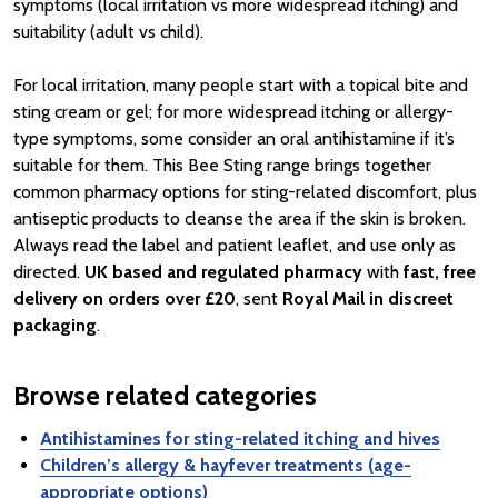
symptoms (local irritation vs more widespread itching) and
suitability (adult vs child).
For local irritation, many people start with a topical bite and
sting cream or gel; for more widespread itching or allergy-
type symptoms, some consider an oral antihistamine if it’s
suitable for them. This Bee Sting range brings together
common pharmacy options for sting-related discomfort, plus
antiseptic products to cleanse the area if the skin is broken.
Always read the label and patient leaflet, and use only as
directed.
UK based and regulated pharmacy
with
fast, free
delivery on orders over £20
, sent
Royal Mail in discreet
packaging
.
Browse related categories
Antihistamines for sting-related itching and hives
Children’s allergy & hayfever treatments (age-
appropriate options)