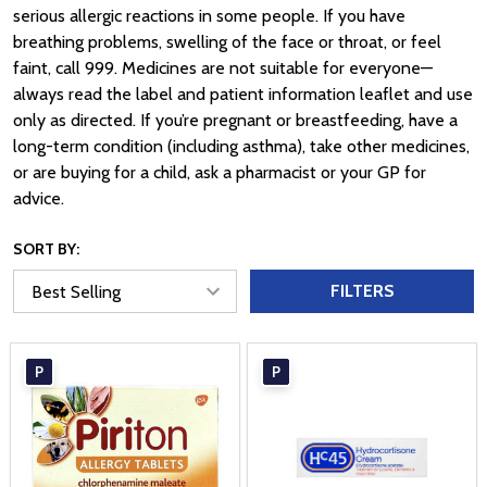
serious allergic reactions in some people. If you have
breathing problems, swelling of the face or throat, or feel
faint, call 999. Medicines are not suitable for everyone—
always read the label and patient information leaflet and use
only as directed. If you’re pregnant or breastfeeding, have a
long-term condition (including asthma), take other medicines,
or are buying for a child, ask a pharmacist or your GP for
advice.
SORT BY:
FILTERS
P
P