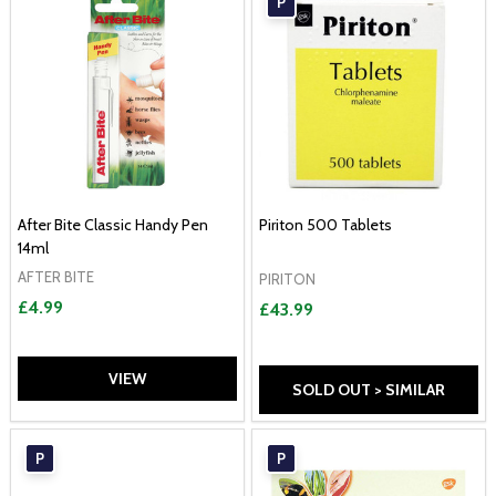
P
After Bite Classic Handy Pen
Piriton 500 Tablets
14ml
AFTER BITE
PIRITON
£4.99
£43.99
VIEW
SOLD OUT > SIMILAR
P
P