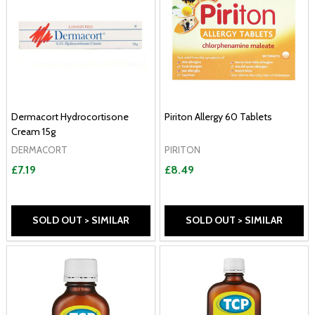
Dermacort Hydrocortisone
Piriton Allergy 60 Tablets
Cream 15g
DERMACORT
PIRITON
£7.19
£8.49
SOLD OUT > SIMILAR
SOLD OUT > SIMILAR