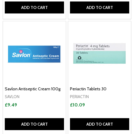
ADD TO CART
ADD TO CART
Savlon Antiseptic Cream 100g
Periactin Tablets 30
SAVLON
PERIACTIN
£9.49
£10.09
ADD TO CART
ADD TO CART