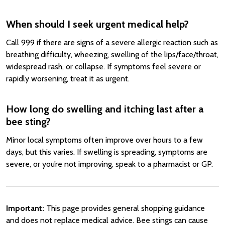
When should I seek urgent medical help?
Call 999 if there are signs of a severe allergic reaction such as
breathing difficulty, wheezing, swelling of the lips/face/throat,
widespread rash, or collapse. If symptoms feel severe or
rapidly worsening, treat it as urgent.
How long do swelling and itching last after a
bee sting?
Minor local symptoms often improve over hours to a few
days, but this varies. If swelling is spreading, symptoms are
severe, or you’re not improving, speak to a pharmacist or GP.
Important:
This page provides general shopping guidance
and does not replace medical advice. Bee stings can cause