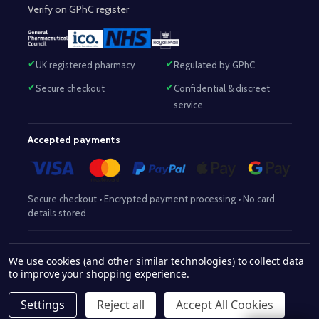
Verify on GPhC register
UK registered pharmacy
Regulated by GPhC
Secure checkout
Confidential & discreet
service
Accepted payments
Secure checkout • Encrypted payment processing • No card
details stored
Responsible Pharmacist:
Mohammed Sajjad (MPharm)
– GPhC Reg
We use cookies (and other similar technologies) to collect data
2063345
No:
|
Superintendent Pharmacist:
Mohammed Sajjad
to improve your shopping experience.
2063345
(MPharm)
– GPhC Reg No:
|
Pharmacy:
GPhC Reg No:
9012504
Settings
Reject all
Accept All Cookies