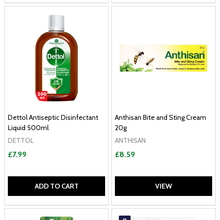
Dettol Antiseptic Disinfectant
Anthisan Bite and Sting Cream
Liquid 500ml
20g
DETTOL
ANTHISAN
£7.99
£8.59
ADD TO CART
VIEW