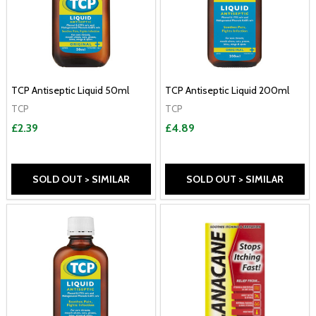
TCP Antiseptic Liquid 50ml
TCP Antiseptic Liquid 200ml
TCP
TCP
£2.39
£4.89
SOLD OUT > SIMILAR
SOLD OUT > SIMILAR