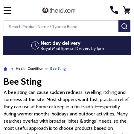
MENU
Search
SE
Next day delivery
Royal Mail Special Delivery by 1pm
Health Condition
Bee Sting
Bee Sting
A bee sting can cause sudden redness, swelling, itching and
soreness at the site. Most shoppers want fast, practical relief
they can use at home or keep in a first-aid kit—especially
during warmer months, holidays and outdoor activities. Many
searches overlap with broader “bites & stings” needs, so the
most useful approach is to choose products based on