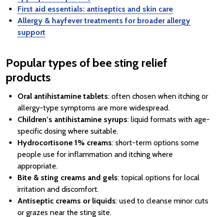
First aid essentials: antiseptics and skin care
Allergy & hayfever treatments for broader allergy
support
Popular types of bee sting relief
products
Oral antihistamine tablets
: often chosen when itching or
allergy-type symptoms are more widespread.
Children’s antihistamine syrups
: liquid formats with age-
specific dosing where suitable.
Hydrocortisone 1% creams
: short-term options some
people use for inflammation and itching where
appropriate.
Bite & sting creams and gels
: topical options for local
irritation and discomfort.
Antiseptic creams or liquids
: used to cleanse minor cuts
or grazes near the sting site.