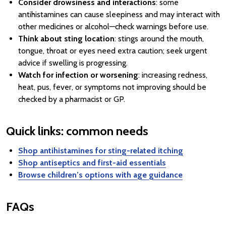
Consider drowsiness and interactions
: some
antihistamines can cause sleepiness and may interact with
other medicines or alcohol—check warnings before use.
Think about sting location
: stings around the mouth,
tongue, throat or eyes need extra caution; seek urgent
advice if swelling is progressing.
Watch for infection or worsening
: increasing redness,
heat, pus, fever, or symptoms not improving should be
checked by a pharmacist or GP.
Quick links: common needs
Shop antihistamines for sting-related itching
Shop antiseptics and first-aid essentials
Browse children’s options with age guidance
FAQs