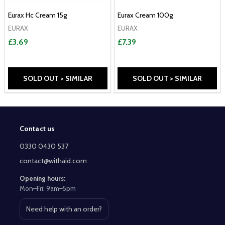
Eurax Hc Cream 15g
Eurax Cream 100g
EURAX
EURAX
£3.69
£7.39
SOLD OUT > SIMILAR
SOLD OUT > SIMILAR
Contact us
Footer
Start
0330 0430 537
contact@withaid.com
Opening hours:
Mon–Fri: 9am–5pm
Need help with an order?
Open contact page