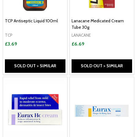
TCP Antiseptic Liquid 100ml
Lanacane Medicated Cream
Tube 30g
TCP
LANACANE
£3.69
£6.69
SOLD OUT > SIMILAR
SOLD OUT > SIMILAR