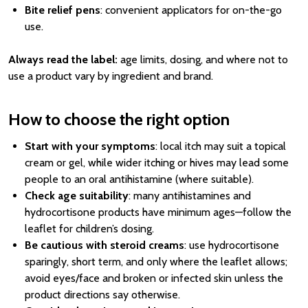
Bite relief pens
: convenient applicators for on-the-go
use.
Always read the label:
age limits, dosing, and where not to
use a product vary by ingredient and brand.
How to choose the right option
Start with your symptoms
: local itch may suit a topical
cream or gel, while wider itching or hives may lead some
people to an oral antihistamine (where suitable).
Check age suitability
: many antihistamines and
hydrocortisone products have minimum ages—follow the
leaflet for children’s dosing.
Be cautious with steroid creams
: use hydrocortisone
sparingly, short term, and only where the leaflet allows;
avoid eyes/face and broken or infected skin unless the
product directions say otherwise.