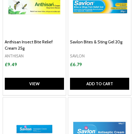
Anthisan Insect Bite Relief
Savlon Bites & Sting Gel 20g
Cream 25g
ANTHISAN
SAVLON
£9.49
£6.79
VIEW
ADD TO CART