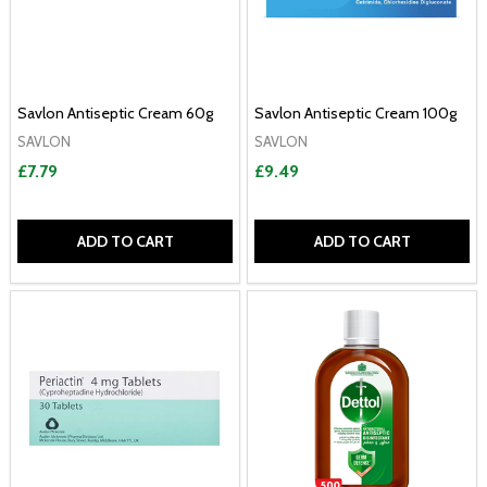
Savlon Antiseptic Cream 60g
Savlon Antiseptic Cream 100g
SAVLON
SAVLON
£7.79
£9.49
ADD TO CART
ADD TO CART