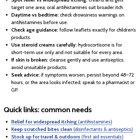
target one area; oral antihistamines suit broader itch.
Daytime vs bedtime:
check drowsiness warnings on
antihistamines before use.
Check age guidance:
follow leaflets exactly for children’s
products.
Use steroid creams carefully:
hydrocortisone is for
short-term use only and not suitable for every area.
If skin is broken:
cleanse gently and use antiseptics;
avoid unsuitable products.
Seek advice:
if symptoms worsen, persist beyond 48–72
hours, or the area looks infected, speak to a pharmacist or
GP.
Quick links: common needs
Relief for widespread itching
(antihistamines)
Keep scratched bites clean
(disinfectants & antiseptics)
Stock up for travel & outdoors
(first aid essentials)