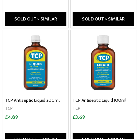
SOLD OUT > SIMILAR
SOLD OUT > SIMILAR
TCP Antiseptic Liquid 200ml
TCP Antiseptic Liquid 100ml
TCP
TCP
£4.89
£3.69