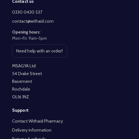
Contact us
Footer
Start
0330 0430 537
contact@withaid.com
Opening hours:
Mon–Fri: 9am–5pm
Need help with an order?
Open contact page
MSAGYA Ltd
54 Drake Street
Basement
Rochdale
OL16 1NZ
Support
Contact Withaid Pharmacy
Delivery information
Returns & refunds