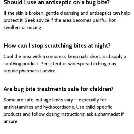
Should I use an antiseptic on a bug bite?
If the skin is broken, gentle cleansing and antiseptics can help
protect it. Seek advice if the area becomes painful, hot,
swollen, or oozing.
How can I stop scratching bites at night?
Cool the area with a compress, keep nails short, and apply a
soothing product. Persistent or widespread itching may
require pharmacist advice.
Are bug bite treatments safe for children?
Some are safe, but age limits vary — especially for
antihistamines and hydrocortisone. Use child-specific
products and follow dosing instructions; ask a pharmacist if
unsure.