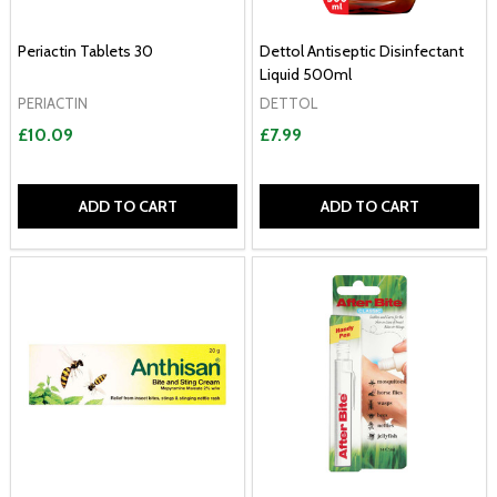
Periactin Tablets 30
Dettol Antiseptic Disinfectant
Liquid 500ml
PERIACTIN
DETTOL
£10.09
£7.99
ADD TO CART
ADD TO CART