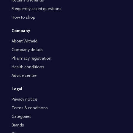
Frequently asked questions
How to shop
Company
About Withaid
Company details
Pharmacy registration
Health conditions
Advice centre
Legal
Privacy notice
Terms & conditions
Categories
Brands