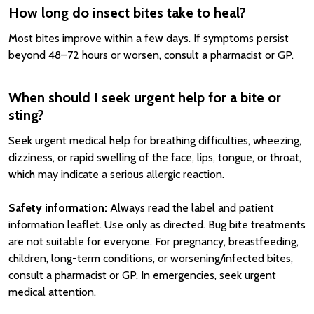
How long do insect bites take to heal?
Most bites improve within a few days. If symptoms persist
beyond 48–72 hours or worsen, consult a pharmacist or GP.
When should I seek urgent help for a bite or
sting?
Seek urgent medical help for breathing difficulties, wheezing,
dizziness, or rapid swelling of the face, lips, tongue, or throat,
which may indicate a serious allergic reaction.
Safety information:
Always read the label and patient
information leaflet. Use only as directed. Bug bite treatments
are not suitable for everyone. For pregnancy, breastfeeding,
children, long-term conditions, or worsening/infected bites,
consult a pharmacist or GP. In emergencies, seek urgent
medical attention.