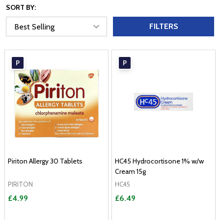
SORT BY:
FILTERS
P
P
Piriton Allergy 30 Tablets
HC45 Hydrocortisone 1% w/w
Cream 15g
PIRITON
HC45
£4.99
£6.49