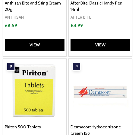
Anthisan Bite and Sting Cream
After Bite Classic Handy Pen
20g
14ml
ANTHISAN
AFTER BITE
£8.59
£4.99
VIEW
VIEW
P
P
Piriton 500 Tablets
Dermacort Hydrocortisone
Cream 15g