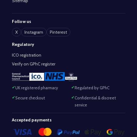
Sitemap
Follow us
X
Instagram
Pinterest
Regulatory
ICO registration
Verify on GPhC register
UK registered pharmacy
Regulated by GPhC
Secure checkout
Confidential & discreet
service
Accepted payments