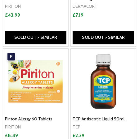
PIRITON
DERMACORT
£43.99
£7.19
SOLD OUT > SIMILAR
SOLD OUT > SIMILAR
P
Piriton Allergy 60 Tablets
TCP Antiseptic Liquid 50ml
PIRITON
TCP
£8.49
£2.39