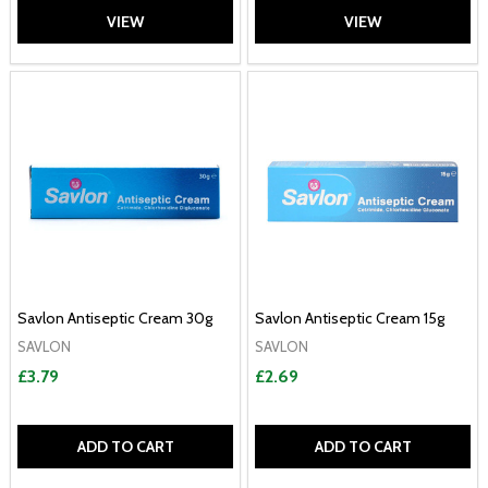
VIEW
VIEW
Savlon Antiseptic Cream 30g
Savlon Antiseptic Cream 15g
SAVLON
SAVLON
£3.79
£2.69
ADD TO CART
ADD TO CART