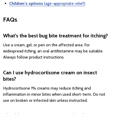
Children’s options
(age-appropriate relief)
FAQs
What’s the best bug bite treatment for itching?
Use a cream, gel, or pen on the affected area. For
widespread itching, an oral antihistamine may be suitable.
Always follow product instructions.
Can I use hydrocortisone cream on insect
bites?
Hydrocortisone 1% creams may reduce itching and
inflammation in minor bites when used short-term. Do not
use on broken or infected skin unless instructed.