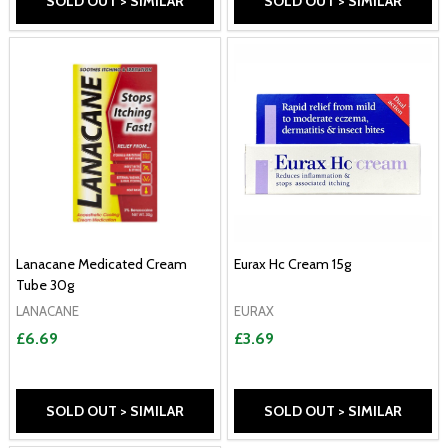
SOLD OUT > SIMILAR
SOLD OUT > SIMILAR
Lanacane Medicated Cream
Eurax Hc Cream 15g
Tube 30g
LANACANE
EURAX
£6.69
£3.69
SOLD OUT > SIMILAR
SOLD OUT > SIMILAR