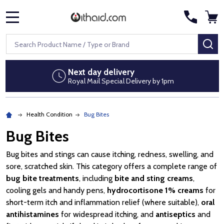
MENU
Search
SE
Next day delivery
Royal Mail Special Delivery by 1pm
Health Condition
Bug Bites
Bug Bites
Bug bites and stings can cause itching, redness, swelling, and
sore, scratched skin. This category offers a complete range of
bug bite treatments
, including
bite and sting creams
,
cooling gels and handy pens,
hydrocortisone 1% creams
for
short-term itch and inflammation relief (where suitable),
oral
antihistamines
for widespread itching, and
antiseptics
and