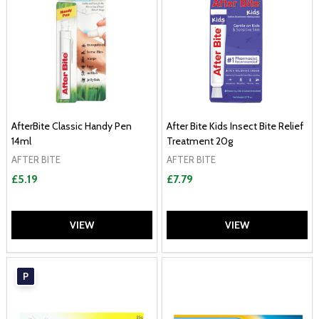
AfterBite Classic Handy Pen
After Bite Kids Insect Bite Relief
14ml
Treatment 20g
AFTER BITE
AFTER BITE
£5.19
£7.79
VIEW
VIEW
P