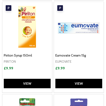
P
P
Piriton Syrup 150ml
Eumovate Cream 15g
PIRITON
EUMOVATE
£9.99
£9.99
VIEW
VIEW