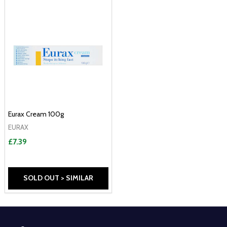
Eurax Cream 100g
EURAX
£7.39
SOLD OUT > SIMILAR