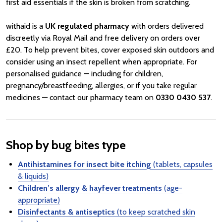
first aid essentials if the skin is broken from scratching.
withaid is a
UK regulated pharmacy
with orders delivered
discreetly via Royal Mail and free delivery on orders over
£20. To help prevent bites, cover exposed skin outdoors and
consider using an insect repellent when appropriate. For
personalised guidance — including for children,
pregnancy/breastfeeding, allergies, or if you take regular
medicines — contact our pharmacy team on
0330 0430 537
.
Shop by bug bites type
Antihistamines for insect bite itching
(tablets, capsules
& liquids)
Children’s allergy & hayfever treatments
(age-
appropriate)
Disinfectants & antiseptics
(to keep scratched skin