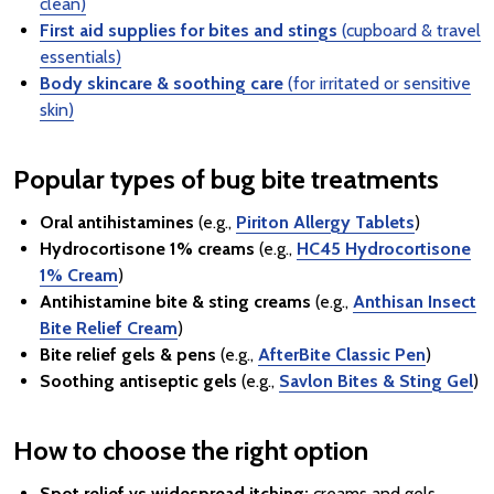
clean)
First aid supplies for bites and stings
(cupboard & travel
essentials)
Body skincare & soothing care
(for irritated or sensitive
skin)
Popular types of bug bite treatments
Oral antihistamines
(e.g.,
Piriton Allergy Tablets
)
Hydrocortisone 1% creams
(e.g.,
HC45 Hydrocortisone
1% Cream
)
Antihistamine bite & sting creams
(e.g.,
Anthisan Insect
Bite Relief Cream
)
Bite relief gels & pens
(e.g.,
AfterBite Classic Pen
)
Soothing antiseptic gels
(e.g.,
Savlon Bites & Sting Gel
)
How to choose the right option
Spot relief vs widespread itching:
creams and gels