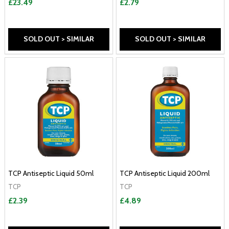
£23.49
£2.79
SOLD OUT > SIMILAR
SOLD OUT > SIMILAR
TCP Antiseptic Liquid 50ml
TCP Antiseptic Liquid 200ml
TCP
TCP
£2.39
£4.89