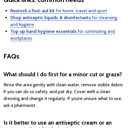
Restock a first-aid kit
for home, travel and sport
Shop antiseptic liquids & disinfectants
for cleansing
and hygiene
Top up hand hygiene essentials
for commuting and
workplaces
FAQs
What should I do first for a minor cut or graze?
Rinse the area gently with clean water, remove visible debris
if you can do so safely, and pat dry. Cover with a clean
dressing and change it regularly. If you’re unsure what to use,
ask a pharmacist.
Is it better to use an antiseptic cream or an