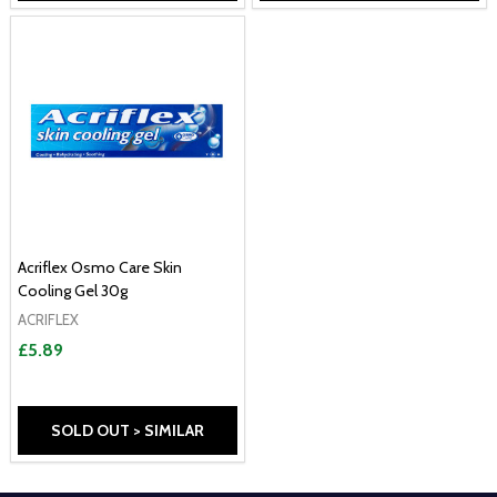
Acriflex Osmo Care Skin
Cooling Gel 30g
ACRIFLEX
£5.89
SOLD OUT > SIMILAR