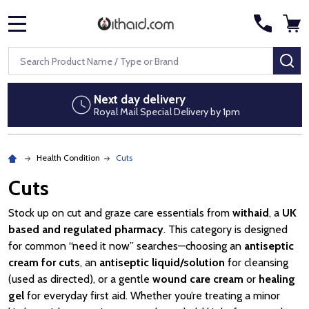
MENU
Search
SE
Next day delivery
Royal Mail Special Delivery by 1pm
Health Condition
Cuts
Cuts
Stock up on cut and graze care essentials from
withaid
, a
UK
based and regulated pharmacy
. This category is designed
for common “need it now” searches—choosing an
antiseptic
cream for cuts
, an
antiseptic liquid/solution
for cleansing
(used as directed), or a gentle
wound care cream
or
healing
gel
for everyday first aid. Whether you’re treating a minor