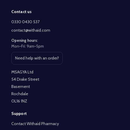
Contact us
Footer
Start
0330 0430 537
contact@withaid.com
Opening hours:
Mon–Fri: 9am–5pm
Need help with an order?
Open contact page
MSAGYA Ltd
54 Drake Street
Basement
Rochdale
OL16 1NZ
Support
Contact Withaid Pharmacy