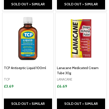
SOLD OUT > SIMILAR
SOLD OUT > SIMILAR
TCP Antiseptic Liquid 100ml
Lanacane Medicated Cream
Tube 30g
TCP
LANACANE
£3.69
£6.69
SOLD OUT > SIMILAR
SOLD OUT > SIMILAR