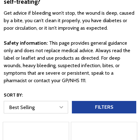
self-treating?
Get advice if bleeding won’t stop, the wound is deep, caused
by a bite, you can’t clean it properly, you have diabetes or
poor circulation, or it isn’t improving as expected.
Safety information:
This page provides general guidance
only and does not replace medical advice. Always read the
label or leaflet and use products as directed. For deep
wounds, heavy bleeding, suspected infection, bites, or
symptoms that are severe or persistent, speak to a
pharmacist or contact your GP/NHS 111.
SORT BY:
FILTERS