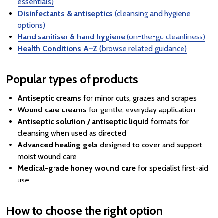
essentials)
Disinfectants & antiseptics
(cleansing and hygiene
options)
Hand sanitiser & hand hygiene
(on-the-go cleanliness)
Health Conditions A–Z
(browse related guidance)
Popular types of products
Antiseptic creams
for minor cuts, grazes and scrapes
Wound care creams
for gentle, everyday application
Antiseptic solution / antiseptic liquid
formats for
cleansing when used as directed
Advanced healing gels
designed to cover and support
moist wound care
Medical-grade honey wound care
for specialist first-aid
use
How to choose the right option