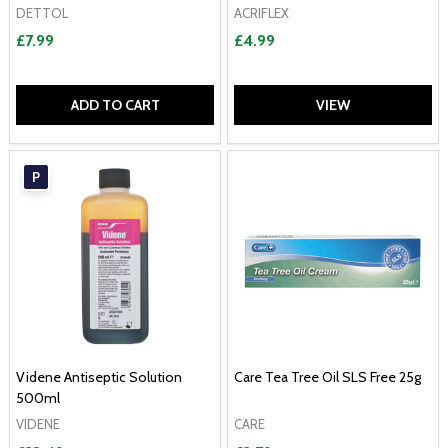
DETTOL
ACRIFLEX
£7.99
£4.99
ADD TO CART
VIEW
P
Videne Antiseptic Solution
Care Tea Tree Oil SLS Free 25g
500ml
VIDENE
CARE