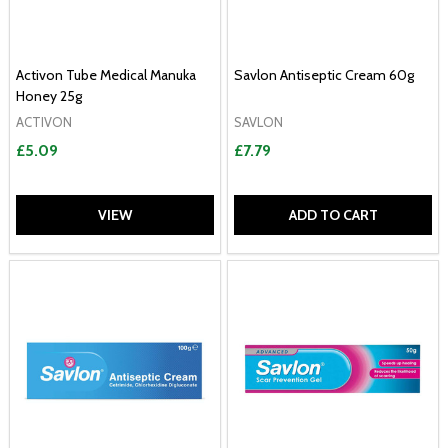
Activon Tube Medical Manuka
Savlon Antiseptic Cream 60g
Honey 25g
ACTIVON
SAVLON
£5.09
£7.79
VIEW
ADD TO CART