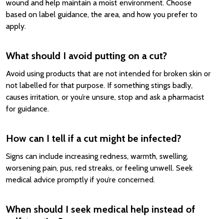
wound and help maintain a moist environment. Choose
based on label guidance, the area, and how you prefer to
apply.
What should I avoid putting on a cut?
Avoid using products that are not intended for broken skin or
not labelled for that purpose. If something stings badly,
causes irritation, or you’re unsure, stop and ask a pharmacist
for guidance.
How can I tell if a cut might be infected?
Signs can include increasing redness, warmth, swelling,
worsening pain, pus, red streaks, or feeling unwell. Seek
medical advice promptly if you’re concerned.
When should I seek medical help instead of