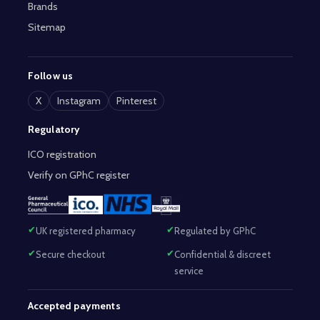
Brands
Sitemap
Follow us
X
Instagram
Pinterest
Regulatory
ICO registration
Verify on GPhC register
UK registered pharmacy
Regulated by GPhC
Secure checkout
Confidential & discreet
service
Accepted payments