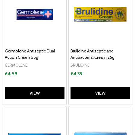
Germolene Antiseptic Dual
Brulidine Antiseptic and
Action Cream 55g
Antibacterial Cream 25g
GERMOLENE
BRULIDINE
£4.59
£4.39
VIEW
VIEW