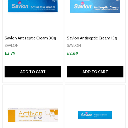
Savlon Antiseptic Cream 30g
Savlon Antiseptic Cream 15g
SAVLON
SAVLON
£3.79
£2.69
ADD TO CART
ADD TO CART