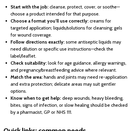
Start with the job:
cleanse, protect, cover, or soothe—
choose a product intended for that purpose.
Choose a format you’ll use correctly:
creams for
targeted application; liquids/solutions for cleansing; gels
for wound coverage.
Follow directions exactly:
some antiseptic liquids may
need dilution or specific use instructions—check the
label/leaflet.
Check suitability:
look for age guidance, allergy warnings,
and pregnancy/breastfeeding advice where relevant.
Match the area:
hands and joints may need re-application
and extra protection; delicate areas may suit gentler
options.
Know when to get help:
deep wounds, heavy bleeding,
bites, signs of infection, or slow healing should be checked
by a pharmacist, GP or NHS 111.
Quick links: common needs