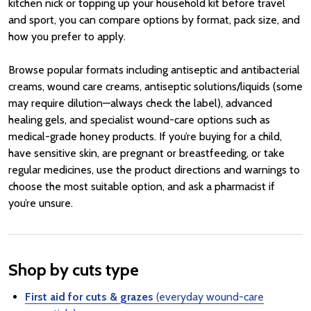
kitchen nick or topping up your household kit before travel
and sport, you can compare options by format, pack size, and
how you prefer to apply.
Browse popular formats including antiseptic and antibacterial
creams, wound care creams, antiseptic solutions/liquids (some
may require dilution—always check the label), advanced
healing gels, and specialist wound-care options such as
medical-grade honey products. If you’re buying for a child,
have sensitive skin, are pregnant or breastfeeding, or take
regular medicines, use the product directions and warnings to
choose the most suitable option, and ask a pharmacist if
you’re unsure.
Shop by cuts type
First aid for cuts & grazes
(everyday wound-care