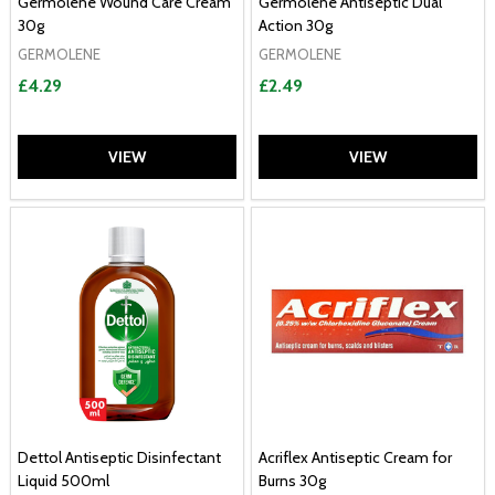
Germolene Wound Care Cream
Germolene Antiseptic Dual
30g
Action 30g
GERMOLENE
GERMOLENE
£4.29
£2.49
VIEW
VIEW
Dettol Antiseptic Disinfectant
Acriflex Antiseptic Cream for
Liquid 500ml
Burns 30g