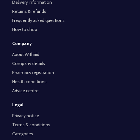
Delivery information
Returns & refunds
Frequently asked questions
How to shop
Company
About Withaid
Company details
Pharmacy registration
Health conditions
Advice centre
Legal
Privacy notice
Terms & conditions
Categories