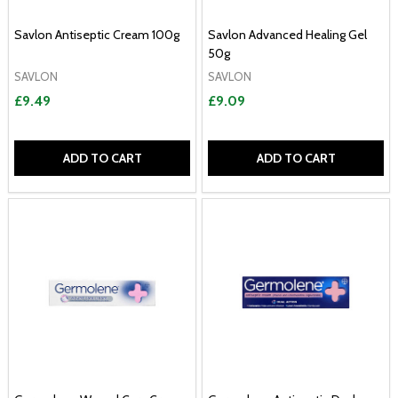
Savlon Antiseptic Cream 100g
Savlon Advanced Healing Gel
50g
SAVLON
SAVLON
£9.49
£9.09
ADD TO CART
ADD TO CART