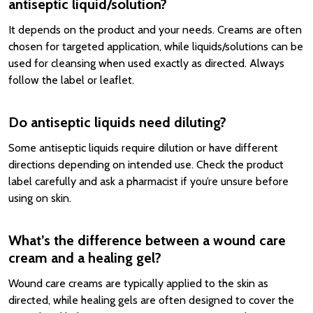
antiseptic liquid/solution?
It depends on the product and your needs. Creams are often
chosen for targeted application, while liquids/solutions can be
used for cleansing when used exactly as directed. Always
follow the label or leaflet.
Do antiseptic liquids need diluting?
Some antiseptic liquids require dilution or have different
directions depending on intended use. Check the product
label carefully and ask a pharmacist if you’re unsure before
using on skin.
What’s the difference between a wound care
cream and a healing gel?
Wound care creams are typically applied to the skin as
directed, while healing gels are often designed to cover the