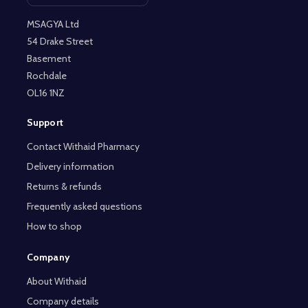
MSAGYA Ltd
54 Drake Street
Basement
Rochdale
OL16 1NZ
Support
Contact Withaid Pharmacy
Delivery information
Returns & refunds
Frequently asked questions
How to shop
Company
About Withaid
Company details