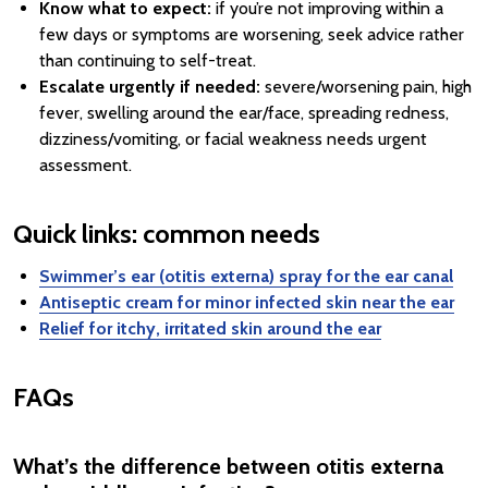
Know what to expect:
if you’re not improving within a
few days or symptoms are worsening, seek advice rather
than continuing to self-treat.
Escalate urgently if needed:
severe/worsening pain, high
fever, swelling around the ear/face, spreading redness,
dizziness/vomiting, or facial weakness needs urgent
assessment.
Quick links: common needs
Swimmer’s ear (otitis externa) spray for the ear canal
Antiseptic cream for minor infected skin near the ear
Relief for itchy, irritated skin around the ear
FAQs
What’s the difference between otitis externa