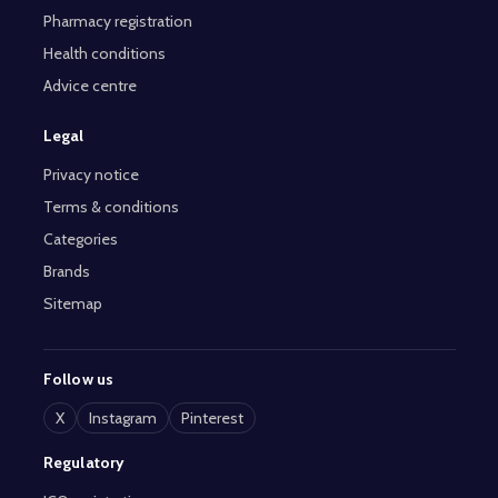
Pharmacy registration
Health conditions
Advice centre
Legal
Privacy notice
Terms & conditions
Categories
Brands
Sitemap
Follow us
X
Instagram
Pinterest
Regulatory