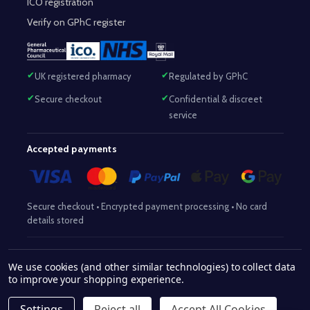
ICO registration
Verify on GPhC register
UK registered pharmacy
Regulated by GPhC
Secure checkout
Confidential & discreet
service
Accepted payments
Secure checkout • Encrypted payment processing • No card
details stored
Responsible Pharmacist:
Mohammed Sajjad (MPharm)
– GPhC Reg
We use cookies (and other similar technologies) to collect data
2063345
No:
|
Superintendent Pharmacist:
Mohammed Sajjad
to improve your shopping experience.
2063345
(MPharm)
– GPhC Reg No:
|
Pharmacy:
GPhC Reg No:
9012504
Settings
Reject all
Accept All Cookies