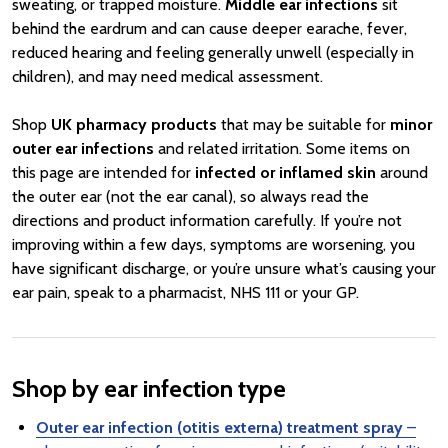
sweating, or trapped moisture.
Middle ear infections
sit
behind the eardrum and can cause deeper earache, fever,
reduced hearing and feeling generally unwell (especially in
children), and may need medical assessment.
Shop
UK pharmacy products
that may be suitable for
minor
outer ear infections
and related irritation. Some items on
this page are intended for
infected or inflamed skin
around
the outer ear (not the ear canal), so always read the
directions and product information carefully. If you’re not
improving within a few days, symptoms are worsening, you
have significant discharge, or you’re unsure what’s causing your
ear pain, speak to a pharmacist, NHS 111 or your GP.
Shop by ear infection type
Outer ear infection (otitis externa) treatment spray
–