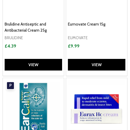
Brulidine Antiseptic and
Eumovate Cream 15g
Antibacterial Cream 25g
BRULIDINE
EUMOVATE
£4.39
£9.99
VIEW
VIEW
P