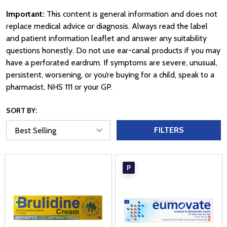
Important:
This content is general information and does not
replace medical advice or diagnosis. Always read the label
and patient information leaflet and answer any suitability
questions honestly. Do not use ear-canal products if you may
have a perforated eardrum. If symptoms are severe, unusual,
persistent, worsening, or you’re buying for a child, speak to a
pharmacist, NHS 111 or your GP.
SORT BY:
FILTERS
P