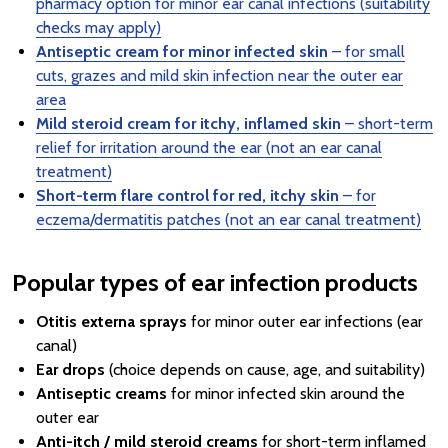
pharmacy option for minor ear canal infections (suitability
checks may apply)
Antiseptic cream for minor infected skin
– for small
cuts, grazes and mild skin infection near the outer ear
area
Mild steroid cream for itchy, inflamed skin
– short-term
relief for irritation around the ear (not an ear canal
treatment)
Short-term flare control for red, itchy skin
– for
eczema/dermatitis patches (not an ear canal treatment)
Popular types of ear infection products
Otitis externa sprays
for minor outer ear infections (ear
canal)
Ear drops
(choice depends on cause, age, and suitability)
Antiseptic creams
for minor infected skin around the
outer ear
Anti-itch / mild steroid creams
for short-term inflamed