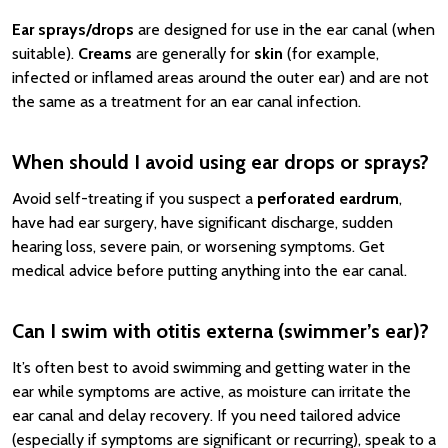
Ear sprays/drops
are designed for use in the ear canal (when
suitable).
Creams
are generally for
skin
(for example,
infected or inflamed areas around the outer ear) and are not
the same as a treatment for an ear canal infection.
When should I avoid using ear drops or sprays?
Avoid self-treating if you suspect a
perforated eardrum
,
have had ear surgery, have significant discharge, sudden
hearing loss, severe pain, or worsening symptoms. Get
medical advice before putting anything into the ear canal.
Can I swim with otitis externa (swimmer’s ear)?
It’s often best to avoid swimming and getting water in the
ear while symptoms are active, as moisture can irritate the
ear canal and delay recovery. If you need tailored advice
(especially if symptoms are significant or recurring), speak to a