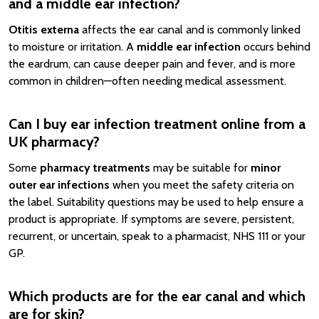
and a middle ear infection?
Otitis externa
affects the ear canal and is commonly linked
to moisture or irritation. A
middle ear infection
occurs behind
the eardrum, can cause deeper pain and fever, and is more
common in children—often needing medical assessment.
Can I buy ear infection treatment online from a
UK pharmacy?
Some
pharmacy treatments
may be suitable for
minor
outer ear infections
when you meet the safety criteria on
the label. Suitability questions may be used to help ensure a
product is appropriate. If symptoms are severe, persistent,
recurrent, or uncertain, speak to a pharmacist, NHS 111 or your
GP.
Which products are for the ear canal and which
are for skin?