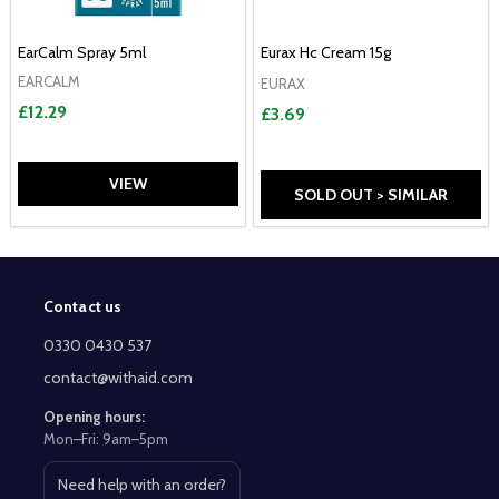
EarCalm Spray 5ml
Eurax Hc Cream 15g
EARCALM
EURAX
£12.29
£3.69
VIEW
SOLD OUT > SIMILAR
Contact us
Footer
Start
0330 0430 537
contact@withaid.com
Opening hours:
Mon–Fri: 9am–5pm
Need help with an order?
Open contact page