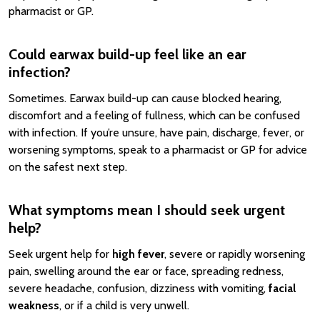
pharmacist or GP.
Could earwax build-up feel like an ear
infection?
Sometimes. Earwax build-up can cause blocked hearing,
discomfort and a feeling of fullness, which can be confused
with infection. If you’re unsure, have pain, discharge, fever, or
worsening symptoms, speak to a pharmacist or GP for advice
on the safest next step.
What symptoms mean I should seek urgent
help?
Seek urgent help for
high fever
, severe or rapidly worsening
pain, swelling around the ear or face, spreading redness,
severe headache, confusion, dizziness with vomiting,
facial
weakness
, or if a child is very unwell.