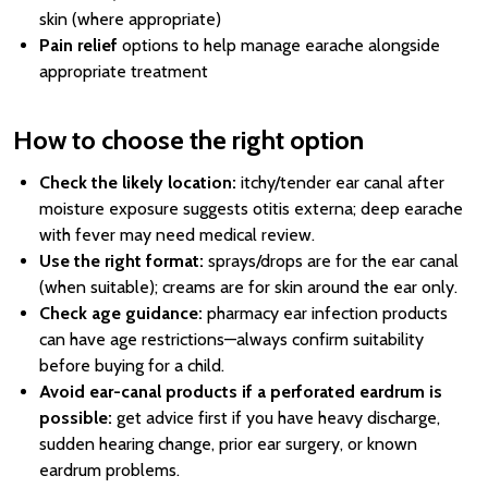
skin (where appropriate)
Pain relief
options to help manage earache alongside
appropriate treatment
How to choose the right option
Check the likely location:
itchy/tender ear canal after
moisture exposure suggests otitis externa; deep earache
with fever may need medical review.
Use the right format:
sprays/drops are for the ear canal
(when suitable); creams are for skin around the ear only.
Check age guidance:
pharmacy ear infection products
can have age restrictions—always confirm suitability
before buying for a child.
Avoid ear-canal products if a perforated eardrum is
possible:
get advice first if you have heavy discharge,
sudden hearing change, prior ear surgery, or known
eardrum problems.