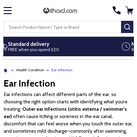
MENU
Search
SE
Next day delivery
Royal Mail Special Delivery by 1pm
Health Condition
Ear Infection
Ear Infection
Ear infections can affect different parts of the ear, so
choosing the right option starts with identifying what you’re
treating.
Outer ear infections (otitis externa / swimmer’s
ear)
often cause itching or soreness in the ear canal,
discomfort that can feel worse when you touch the outer ear,
and sometimes mild discharge—commonly after swimming,