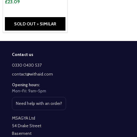
£23.09
SOLD OUT > SIMILAR
Contact us
Footer
Start
0330 0430 537
contact@withaid.com
Opening hours:
Mon–Fri: 9am–5pm
Need help with an order?
Open contact page
MSAGYA Ltd
54 Drake Street
Basement