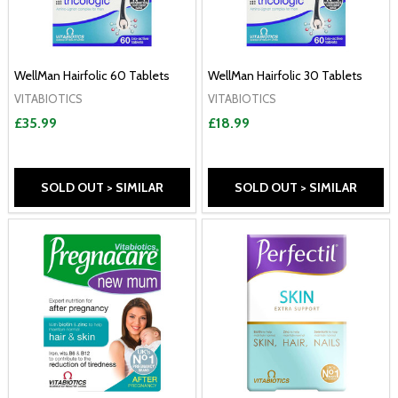
WellMan Hairfolic 60 Tablets
WellMan Hairfolic 30 Tablets
VITABIOTICS
VITABIOTICS
£35.99
£18.99
SOLD OUT > SIMILAR
SOLD OUT > SIMILAR