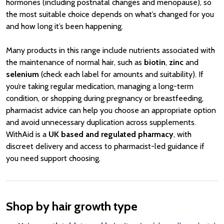
hormones (including postnatal changes and menopause), so
the most suitable choice depends on what’s changed for you
and how long it’s been happening.
Many products in this range include nutrients associated with
the maintenance of normal hair, such as
biotin
,
zinc
and
selenium
(check each label for amounts and suitability). If
you’re taking regular medication, managing a long-term
condition, or shopping during pregnancy or breastfeeding,
pharmacist advice can help you choose an appropriate option
and avoid unnecessary duplication across supplements.
WithAid is a
UK based and regulated pharmacy
, with
discreet delivery and access to pharmacist-led guidance if
you need support choosing.
Shop by hair growth type