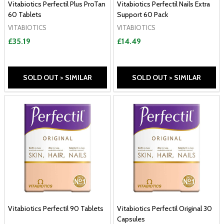
Vitabiotics Perfectil Plus ProTan
Vitabiotics Perfectil Nails Extra
60 Tablets
Support 60 Pack
VITABIOTICS
VITABIOTICS
£35.19
£14.49
SOLD OUT > SIMILAR
SOLD OUT > SIMILAR
Vitabiotics Perfectil 90 Tablets
Vitabiotics Perfectil Original 30
Capsules