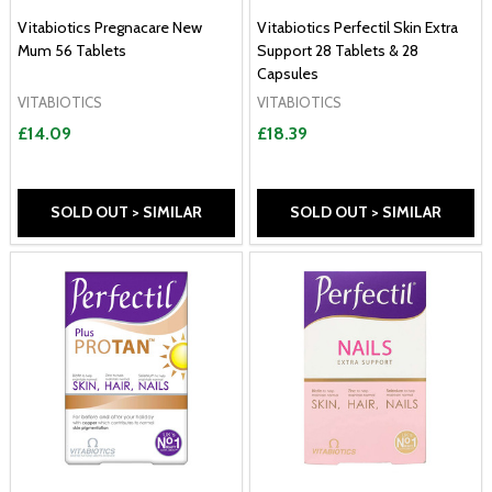
Vitabiotics Pregnacare New
Vitabiotics Perfectil Skin Extra
Mum 56 Tablets
Support 28 Tablets & 28
Capsules
VITABIOTICS
VITABIOTICS
£14.09
£18.39
SOLD OUT > SIMILAR
SOLD OUT > SIMILAR