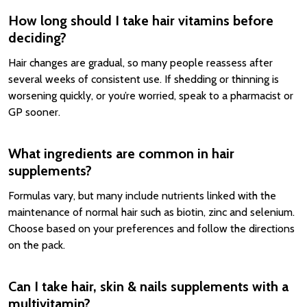
How long should I take hair vitamins before
deciding?
Hair changes are gradual, so many people reassess after
several weeks of consistent use. If shedding or thinning is
worsening quickly, or you’re worried, speak to a pharmacist or
GP sooner.
What ingredients are common in hair
supplements?
Formulas vary, but many include nutrients linked with the
maintenance of normal hair such as biotin, zinc and selenium.
Choose based on your preferences and follow the directions
on the pack.
Can I take hair, skin & nails supplements with a
multivitamin?