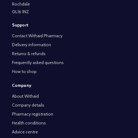
Rochdale
OL16 1NZ
Support
Contact Withaid Pharmacy
Delivery information
Returns & refunds
Frequently asked questions
How to shop
Company
About Withaid
Company details
Pharmacy registration
Health conditions
Advice centre