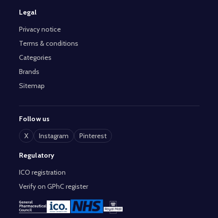
Legal
Privacy notice
Terms & conditions
Categories
Brands
Sitemap
Follow us
X
Instagram
Pinterest
Regulatory
ICO registration
Verify on GPhC register