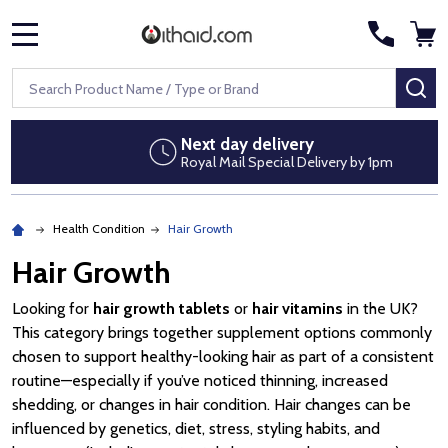
MENU
Search
SE
Next day delivery
Royal Mail Special Delivery by 1pm
Health Condition
Hair Growth
Hair Growth
Looking for
hair growth tablets
or
hair vitamins
in the UK?
This category brings together supplement options commonly
chosen to support healthy-looking hair as part of a consistent
routine—especially if you’ve noticed thinning, increased
shedding, or changes in hair condition. Hair changes can be
influenced by genetics, diet, stress, styling habits, and