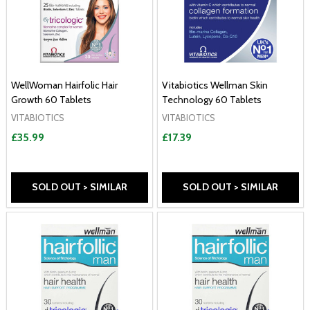
WellWoman Hairfolic Hair
Vitabiotics Wellman Skin
Growth 60 Tablets
Technology 60 Tablets
VITABIOTICS
VITABIOTICS
£35.99
£17.39
SOLD OUT > SIMILAR
SOLD OUT > SIMILAR