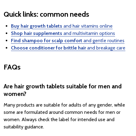
Quick links: common needs
Buy hair growth tablets
and hair vitamins online
Shop hair supplements
and multivitamin options
Find shampoo for scalp comfort
and gentle routines
Choose conditioner for brittle hair
and breakage care
FAQs
Are hair growth tablets suitable for men and
women?
Many products are suitable for adults of any gender, while
some are formulated around common needs for men or
women. Always check the label for intended use and
suitability guidance.