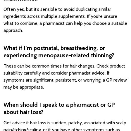
Often yes, but it’s sensible to avoid duplicating similar
ingredients across multiple supplements. If you’re unsure
what to combine, a pharmacist can help you choose a suitable
approach.
What if I’m postnatal, breastfeeding, or
experiencing menopause-related thinning?
These can be common times for hair changes. Check product
suitability carefully and consider pharmacist advice. If
symptoms are significant, persistent, or worrying, a GP review
may be appropriate.
When should I speak to a pharmacist or GP
about hair loss?
Get advice if hair loss is sudden, patchy, associated with scalp
pain/itching/scaling, or if you have other symptoms such as