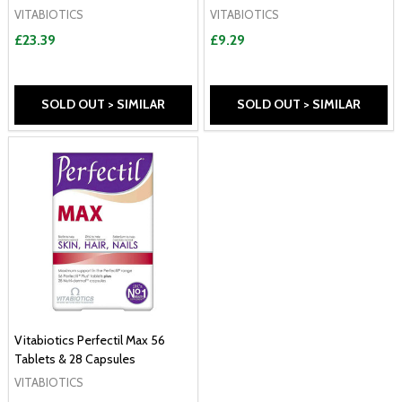
VITABIOTICS
VITABIOTICS
£23.39
£9.29
SOLD OUT > SIMILAR
SOLD OUT > SIMILAR
Vitabiotics Perfectil Max 56
Tablets & 28 Capsules
VITABIOTICS