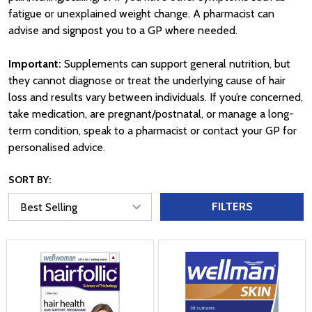
fatigue or unexplained weight change. A pharmacist can
advise and signpost you to a GP where needed.
Important:
Supplements can support general nutrition, but
they cannot diagnose or treat the underlying cause of hair
loss and results vary between individuals. If you’re concerned,
take medication, are pregnant/postnatal, or manage a long-
term condition, speak to a pharmacist or contact your GP for
personalised advice.
SORT BY:
FILTERS