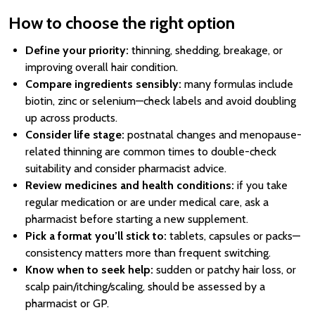
How to choose the right option
Define your priority:
thinning, shedding, breakage, or
improving overall hair condition.
Compare ingredients sensibly:
many formulas include
biotin, zinc or selenium—check labels and avoid doubling
up across products.
Consider life stage:
postnatal changes and menopause-
related thinning are common times to double-check
suitability and consider pharmacist advice.
Review medicines and health conditions:
if you take
regular medication or are under medical care, ask a
pharmacist before starting a new supplement.
Pick a format you’ll stick to:
tablets, capsules or packs—
consistency matters more than frequent switching.
Know when to seek help:
sudden or patchy hair loss, or
scalp pain/itching/scaling, should be assessed by a
pharmacist or GP.