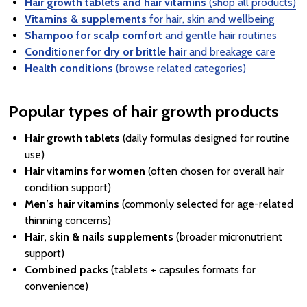
Hair growth tablets and hair vitamins
(shop all products)
Vitamins & supplements
for hair, skin and wellbeing
Shampoo for scalp comfort
and gentle hair routines
Conditioner for dry or brittle hair
and breakage care
Health conditions
(browse related categories)
Popular types of hair growth products
Hair growth tablets
(daily formulas designed for routine
use)
Hair vitamins for women
(often chosen for overall hair
condition support)
Men’s hair vitamins
(commonly selected for age-related
thinning concerns)
Hair, skin & nails supplements
(broader micronutrient
support)
Combined packs
(tablets + capsules formats for
convenience)