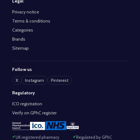
Legal
Privacy notice
Terms & conditions
Categories
Brands
Sitemap
Follow us
X
Instagram
Pinterest
Regulatory
ICO registration
Verify on GPhC register
UK registered pharmacy
Regulated by GPhC