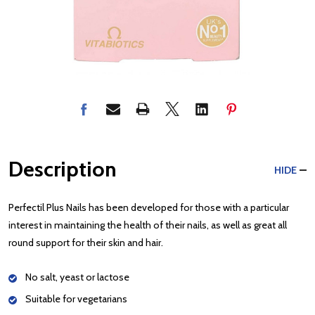
Description
HIDE
Perfectil Plus Nails has been developed for those with a particular
interest in maintaining the health of their nails, as well as great all
round support for their skin and hair.
No salt, yeast or lactose
Suitable for vegetarians