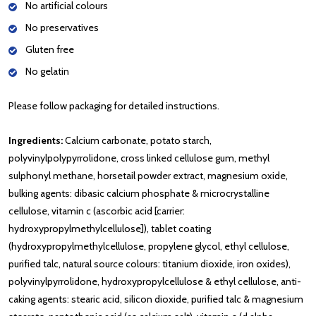
No artificial colours
No preservatives
Gluten free
No gelatin
Please follow packaging for detailed instructions.
Ingredients:
Calcium carbonate, potato starch,
polyvinylpolypyrrolidone, cross linked cellulose gum, methyl
sulphonyl methane, horsetail powder extract, magnesium oxide,
bulking agents: dibasic calcium phosphate & microcrystalline
cellulose, vitamin c (ascorbic acid [carrier:
hydroxypropylmethylcellulose]), tablet coating
(hydroxypropylmethylcellulose, propylene glycol, ethyl cellulose,
purified talc, natural source colours: titanium dioxide, iron oxides),
polyvinylpyrrolidone, hydroxypropylcellulose & ethyl cellulose, anti-
caking agents: stearic acid, silicon dioxide, purified talc & magnesium