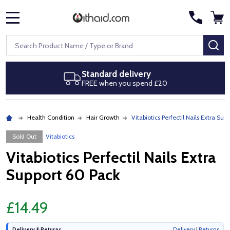
MENU
Search
SE
Standard delivery
FREE when you spend £20
Health Condition
Hair Growth
Vitabiotics Perfectil Nails Extra Sup
Sold Out
Vitabiotics
Vitabiotics Perfectil Nails Extra
Support 60 Pack
£14.49
Delivery & Returns
Delivery
|
Returns