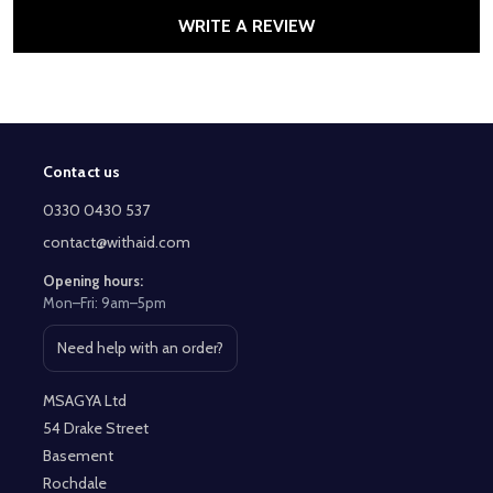
WRITE A REVIEW
Contact us
Footer
Start
0330 0430 537
contact@withaid.com
Opening hours:
Mon–Fri: 9am–5pm
Need help with an order?
Open contact page
MSAGYA Ltd
54 Drake Street
Basement
Rochdale