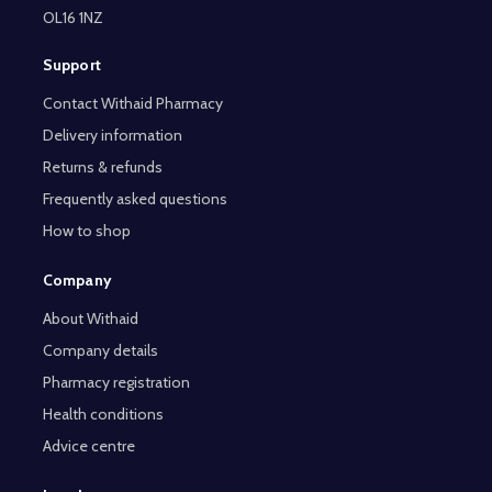
OL16 1NZ
Support
Contact Withaid Pharmacy
Delivery information
Returns & refunds
Frequently asked questions
How to shop
Company
About Withaid
Company details
Pharmacy registration
Health conditions
Advice centre