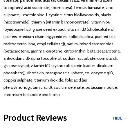
stearate, pantothenic acid (as calcium salt), vitamin e (d alpha
tocopheryl acid succinate) (from soya), ferrous fumarate, zinc
sulphate, l-methionine, l-cystine, citrus bioflavonoids, niacin
(nicotinamide), thiamin (vitamin b1 mononitrate), vitamin b6
(pyridoxine hcl), grape seed extract, vitamin d3 (cholecalciferol
[carriers: medium chain triglycerides, colloidal silica, purified talc,
maltodextrin, bha, ethyl cellulose]), natural mixed carotenoids
(betacarotene, gamma-carotene, citroxanthin, beta-zeacarotene,
antioxidant: dl-alpha tocopherol, sodium ascorbate, corn starch,
glucose syrup), vitamin b12 (cyanocobalamin [carrier: dicalcium
phosphate]), riboflavin, manganese sulphate, co-enzyme q10,
copper sulphate, titanium dioxide, folic acid (as
pteroylmonoglutamic acid), sodium selenate, potassium iodide,
chromium trichloride and biotin.
Product Reviews
HIDE