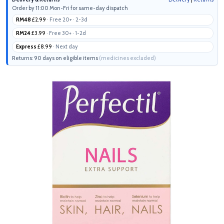
Order by 11:00 Mon-Fri for same-day dispatch
RM48
£2.99
· Free 20+ · 2-3d
RM24
£3.99
· Free 30+ · 1-2d
Express
£8.99
· Next day
Returns: 90 days on eligible items
(medicines excluded)