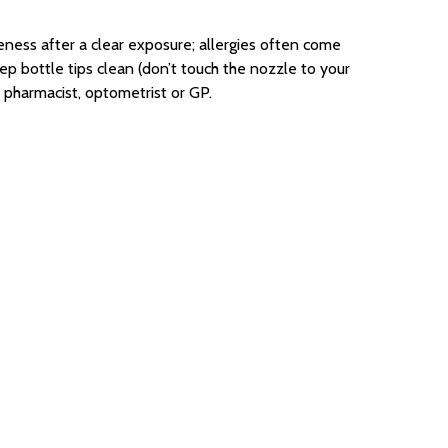
eness after a clear exposure; allergies often come
eep bottle tips clean (don’t touch the nozzle to your
 pharmacist, optometrist or GP.