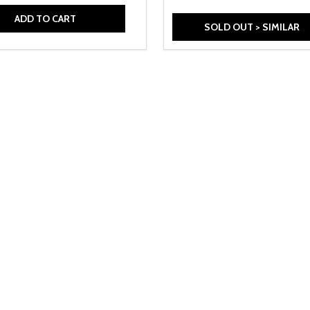
ADD TO CART
SOLD OUT > SIMILAR