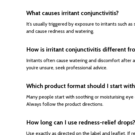
What causes irritant conjunctivitis?
It’s usually triggered by exposure to irritants such a
and cause redness and watering.
How is irritant conjunctivitis different fr
Irritants often cause watering and discomfort after a
you’re unsure, seek professional advice.
Which product format should I start with
Many people start with soothing or moisturising eye 
Always follow the product directions.
How long can I use redness-relief drops
Use exactly as directed on the label and leaflet. If