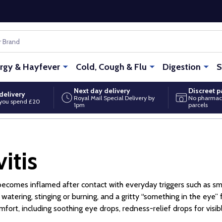
ergy & Hayfever
Cold, Cough & Flu
Digestion
S
Next day delivery
Discreet 
delivery
Royal Mail Special Delivery by
No pharmac
you spend £20
1pm
parcels
itis
ye becomes inflamed after contact with everyday triggers such as s
atering, stinging or burning, and a gritty “something in the eye”
t, including soothing eye drops, redness-relief drops for visibl