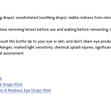
ng drops), sore/irritated (soothing drops), visible redness from min
ise removing lenses before use and waiting before reinserting; 
ouch the bottle tip to your eye or skin, and don’t share eye produ
anges, marked light sensitivity, chemical splash injuries, signific
al assessment.
l
e Drops 10ml
tion & Redness Eye Drops 10ml