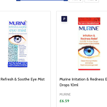
P
 Refresh & Soothe Eye Mist
Murine Irritation & Redness 
Drops 10ml
MURINE
£6.59