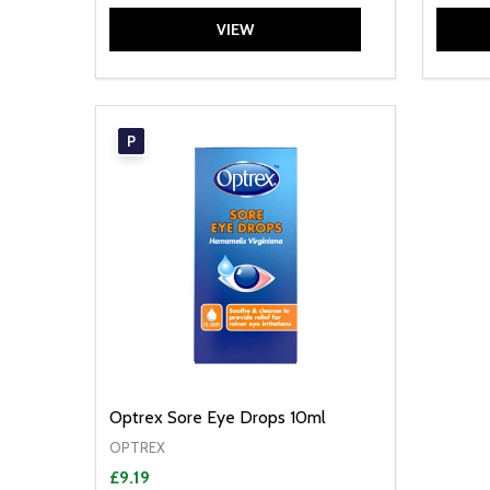
VIEW
P
Optrex Sore Eye Drops 10ml
OPTREX
£9.19