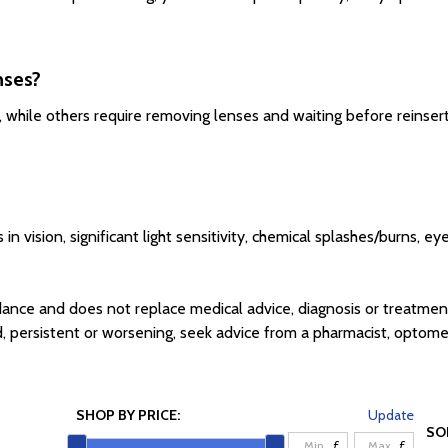
nses?
 while others require removing lenses and waiting before reinserti
n vision, significant light sensitivity, chemical splashes/burns, e
ance and does not replace medical advice, diagnosis or treatmen
, persistent or worsening, seek advice from a pharmacist, optometr
SHOP BY PRICE:
Update
SO
£
£