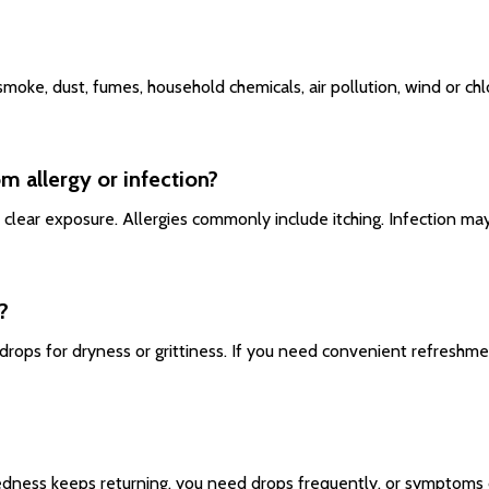
s smoke, dust, fumes, household chemicals, air pollution, wind or c
om allergy or infection?
 clear exposure. Allergies commonly include itching. Infection may 
?
drops for dryness or grittiness. If you need convenient refreshme
?
 redness keeps returning, you need drops frequently, or symptoms 