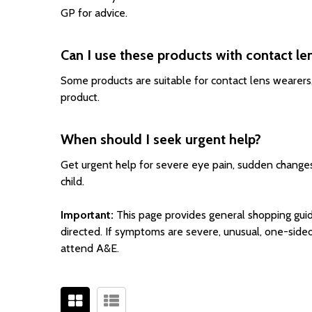
GP for advice.
Can I use these products with contact le
Some products are suitable for contact lens wearers,
product.
When should I seek urgent help?
Get urgent help for severe eye pain, sudden changes i
child.
Important:
This page provides general shopping guid
directed. If symptoms are severe, unusual, one-sided
attend A&E.