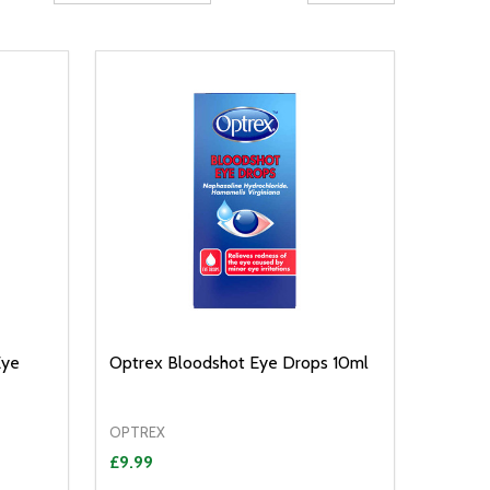
Eye
Optrex Bloodshot Eye Drops 10ml
OPTREX
£9.99