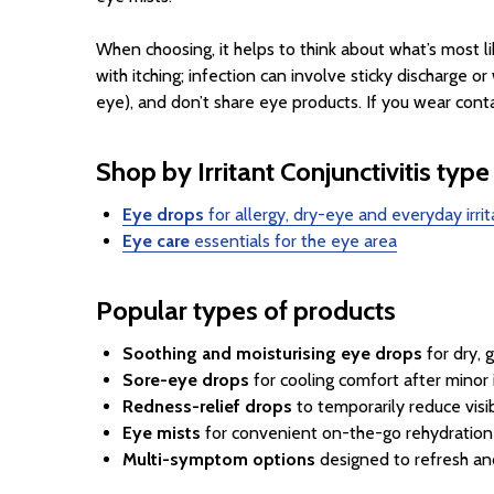
When choosing, it helps to think about what’s most l
with itching; infection can involve sticky discharge 
eye), and don’t share eye products. If you wear cont
Shop by Irritant Conjunctivitis type
Eye drops
for allergy, dry-eye and everyday irrit
Eye care
essentials for the eye area
Popular types of products
Soothing and moisturising eye drops
for dry, g
Sore-eye drops
for cooling comfort after minor i
Redness-relief drops
to temporarily reduce visi
Eye mists
for convenient on-the-go rehydration 
Multi-symptom options
designed to refresh an