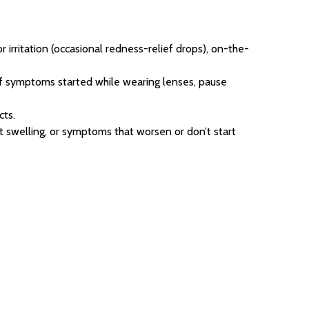
or irritation (occasional redness-relief drops), on-the-
if symptoms started while wearing lenses, pause
cts.
ant swelling, or symptoms that worsen or don’t start