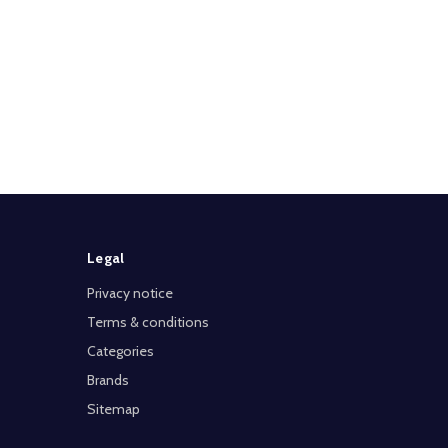
Legal
Privacy notice
Terms & conditions
Categories
Brands
Sitemap