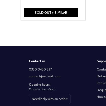
SOLD OUT > SIMILAR
Footer
Contact us
Suppo
Start
0330 0430 537
Conta
contact@withaid.com
Delive
Return
Opening hours:
Mon–Fri: 9am–5pm
Freque
How t
Need help with an order?
Open contact page