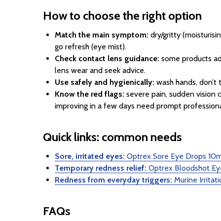
How to choose the right option
Match the main symptom:
dry/gritty (moisturisi
go refresh (eye mist).
Check contact lens guidance:
some products adv
lens wear and seek advice.
Use safely and hygienically:
wash hands, don’t t
Know the red flags:
severe pain, sudden vision ch
improving in a few days need prompt profession
Quick links: common needs
Sore, irritated eyes:
Optrex Sore Eye Drops 10m
Temporary redness relief:
Optrex Bloodshot Ey
Redness from everyday triggers:
Murine Irrita
FAQs