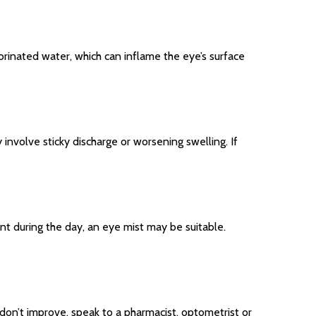
hlorinated water, which can inflame the eye’s surface
involve sticky discharge or worsening swelling. If
nt during the day, an eye mist may be suitable.
don’t improve, speak to a pharmacist, optometrist or