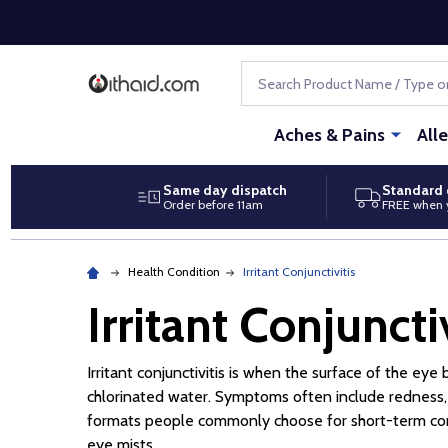
Search
Aches & Pains
All
Same day dispatch
Standard 
Order before 11am
FREE when 
Health Condition
Irritant Conjunctivitis
Irritant Conjunctiv
Irritant conjunctivitis is when the surface of the e
chlorinated water. Symptoms often include redness, w
formats people commonly choose for short-term comfor
eye mists.