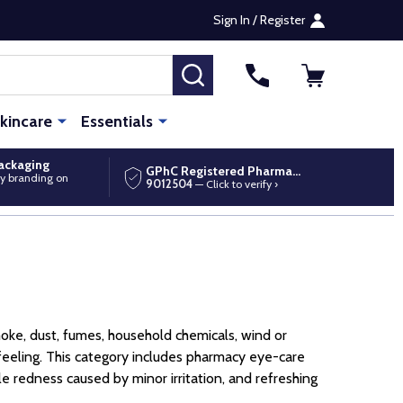
Sign In / Register
SEARCH
kincare
Essentials
packaging
GPhC Registered Pharmacy
y branding on
9012504
— Click to verify ›
moke, dust, fumes, household chemicals, wind or
 feeling. This category includes pharmacy eye-care
e redness caused by minor irritation, and refreshing