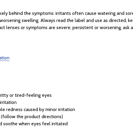
ikely behind the symptoms: irritants often cause watering and sor
or worsening swelling. Always read the label and use as directed, k
act lenses or symptoms are severe, persistent or worsening, ask a
ation
ritty or tired-feeling eyes
rritation
ble redness caused by minor irritation
(follow the product directions)
d soothe when eyes feel irritated