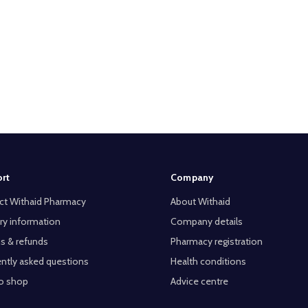
rt
Company
ct Withaid Pharmacy
About Withaid
ry information
Company details
s & refunds
Pharmacy registration
ntly asked questions
Health conditions
o shop
Advice centre