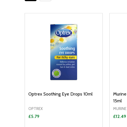
Optrex Soothing Eye Drops 10ml
Murine
15ml
OPTREX
MURINE
£5.79
£12.49