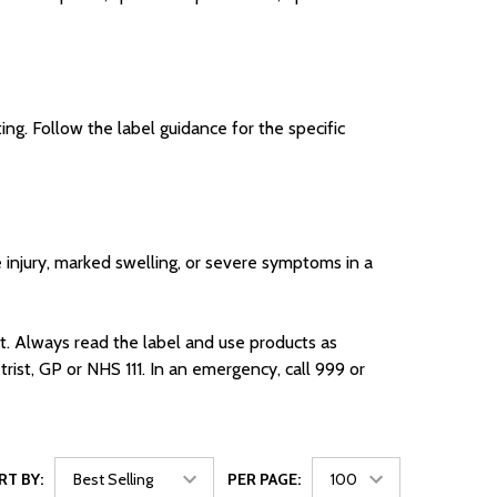
ng. Follow the label guidance for the specific
ye injury, marked swelling, or severe symptoms in a
t. Always read the label and use products as
ist, GP or NHS 111. In an emergency, call 999 or
RT BY:
PER PAGE: