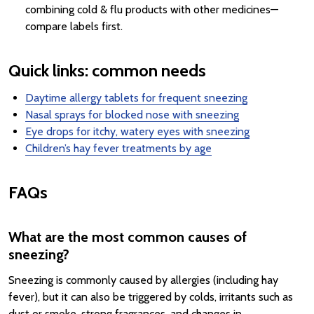
combining cold & flu products with other medicines—
compare labels first.
Quick links: common needs
Daytime allergy tablets for frequent sneezing
Nasal sprays for blocked nose with sneezing
Eye drops for itchy, watery eyes with sneezing
Children’s hay fever treatments by age
FAQs
What are the most common causes of
sneezing?
Sneezing is commonly caused by allergies (including hay
fever), but it can also be triggered by colds, irritants such as
dust or smoke, strong fragrances, and changes in