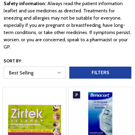
Safety information:
Always read the patient information
leaflet and use medicines as directed. Treatments for
sneezing and allergies may not be suitable for everyone,
especially if you are pregnant or breastfeeding, have long-
term conditions, or take other medicines. If symptoms persist,
worsen, or you are concerned, speak to a pharmacist or your
GP.
SORT BY:
FILTERS
P