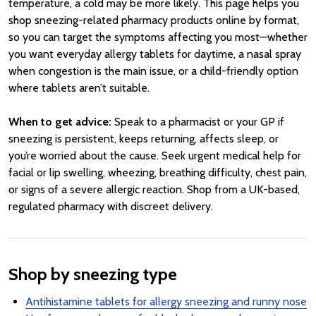
temperature, a cold may be more likely. This page helps you
shop sneezing-related pharmacy products online by format,
so you can target the symptoms affecting you most—whether
you want everyday allergy tablets for daytime, a nasal spray
when congestion is the main issue, or a child-friendly option
where tablets aren’t suitable.
When to get advice:
Speak to a pharmacist or your GP if
sneezing is persistent, keeps returning, affects sleep, or
you’re worried about the cause. Seek urgent medical help for
facial or lip swelling, wheezing, breathing difficulty, chest pain,
or signs of a severe allergic reaction. Shop from a UK-based,
regulated pharmacy with discreet delivery.
Shop by sneezing type
Antihistamine tablets for allergy sneezing and runny nose