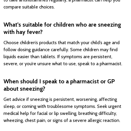
compare suitable choices.
What’s suitable for children who are sneezing
with hay fever?
Choose children’s products that match your child’s age and
follow dosing guidance carefully. Some children may find
liquids easier than tablets. If symptoms are persistent,
severe, or you’re unsure what to use, speak to a pharmacist.
When should I speak to a pharmacist or GP
about sneezing?
Get advice if sneezing is persistent, worsening, affecting
sleep, or coming with troublesome symptoms. Seek urgent
medical help for facial or lip swelling, breathing difficulty,
wheezing, chest pain, or signs of a severe allergic reaction.