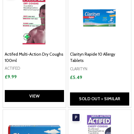
Actifed Multi-Action Dry Coughs
Clarityn Rapide 10 Allergy
100ml
Tablets
ACTIFED
CLARITYN
£9.99
£5.49
VIEW
SOLD OUT > SIMILAR
P