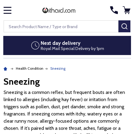
MENU
Search
SE
Next day delivery
Royal Mail Special Delivery by 1pm
Health Condition
Sneezing
Sneezing
Sneezing is a common reflex, but frequent bouts are often
linked to allergies (including hay fever) or irritation from
triggers such as pollen, dust, pet dander, smoke and strong
fragrances. If sneezing comes with itchy, watery eyes or a
clear runny nose, allergy-focused options are commonly
chosen. If it’s paired with a sore throat, aches, fatigue or a