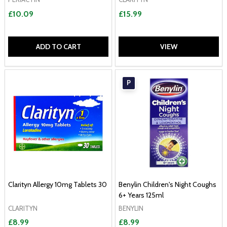
£10.09
£15.99
ADD TO CART
VIEW
P
Clarityn Allergy 10mg Tablets 30
Benylin Children's Night Coughs
6+ Years 125ml
CLARITYN
BENYLIN
£8.99
£8.99