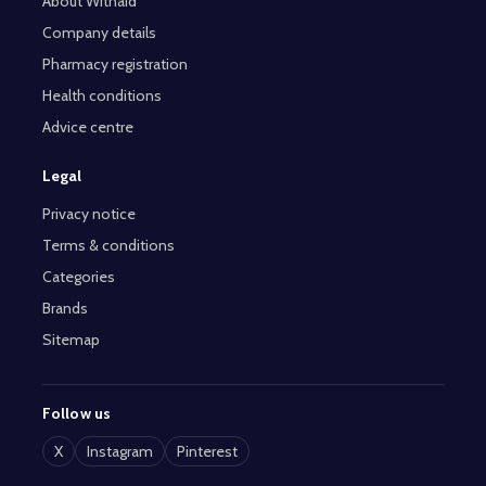
About Withaid
Company details
Pharmacy registration
Health conditions
Advice centre
Legal
Privacy notice
Terms & conditions
Categories
Brands
Sitemap
Follow us
X
Instagram
Pinterest