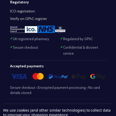
Regulatory
ICO registration
Verify on GPhC register
UK registered pharmacy
Regulated by GPhC
Secure checkout
Confidential & discreet
service
Accepted payments
Secure checkout • Encrypted payment processing • No card
details stored
Responsible Pharmacist:
Mohammed Sajjad (MPharm)
– GPhC Reg
We use cookies (and other similar technologies) to collect data
2063345
No:
|
Superintendent Pharmacist:
Mohammed Sajjad
to improve your shopping experience.