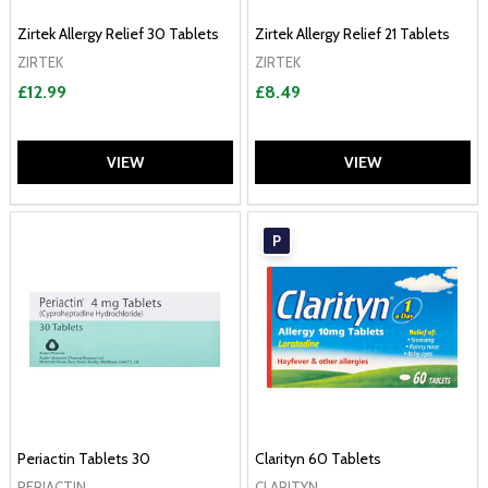
Zirtek Allergy Relief 30 Tablets
Zirtek Allergy Relief 21 Tablets
ZIRTEK
ZIRTEK
£12.99
£8.49
VIEW
VIEW
P
Periactin Tablets 30
Clarityn 60 Tablets
PERIACTIN
CLARITYN