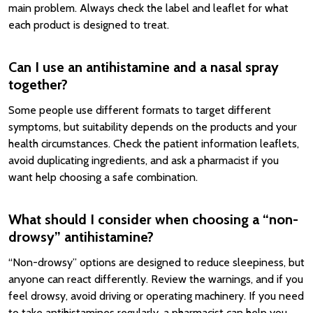
main problem. Always check the label and leaflet for what
each product is designed to treat.
Can I use an antihistamine and a nasal spray
together?
Some people use different formats to target different
symptoms, but suitability depends on the products and your
health circumstances. Check the patient information leaflets,
avoid duplicating ingredients, and ask a pharmacist if you
want help choosing a safe combination.
What should I consider when choosing a “non-
drowsy” antihistamine?
“Non-drowsy” options are designed to reduce sleepiness, but
anyone can react differently. Review the warnings, and if you
feel drowsy, avoid driving or operating machinery. If you need
to take antihistamines regularly, a pharmacist can help you