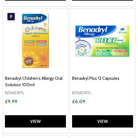
P
Benadryl Children's Allergy Oral
Benadryl Plus 12 Capsules
Solution 100ml
BENADRYL
BENADRYL
£9.99
£6.09
VIEW
VIEW