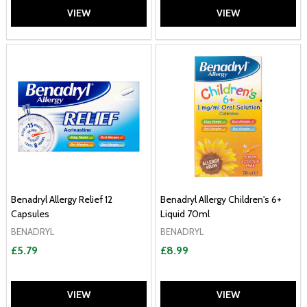
VIEW
VIEW
Benadryl Allergy Relief 12
Benadryl Allergy Children's 6+
Capsules
Liquid 70ml
BENADRYL
BENADRYL
£5.79
£8.99
VIEW
VIEW