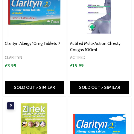
Clarityn Allergy 10mg Tablets 7
Actifed Multi-Action Chesty
Coughs 100ml
CLARITYN
ACTIFED
£3.99
£15.99
SOLD OUT > SIMILAR
SOLD OUT > SIMILAR
P