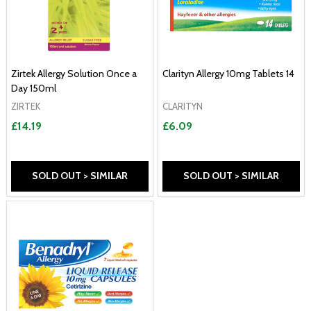
Zirtek Allergy Solution Once a
Clarityn Allergy 10mg Tablets 14
Day 150ml
ZIRTEK
CLARITYN
£14.19
£6.09
SOLD OUT > SIMILAR
SOLD OUT > SIMILAR