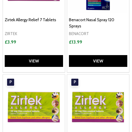
Zirtek Allergy Relief 7 Tablets
Benacort Nasal Spray 120
Sprays
ZIRTEK
BENACORT
£3.99
£13.99
VIEW
VIEW
P
P