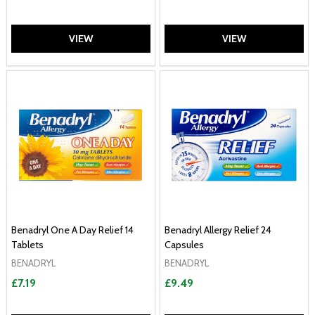
VIEW
VIEW
Benadryl One A Day Relief 14
Benadryl Allergy Relief 24
Tablets
Capsules
BENADRYL
BENADRYL
£7.19
£9.49