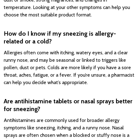
temperature. Looking at your other symptoms can help you
choose the most suitable product format.
How do I know if my sneezing is allergy-
related or a cold?
Allergies often come with itching, watery eyes, and a clear
runny nose, and may be seasonal or linked to triggers like
pollen, dust or pets. Colds are more likely if you have a sore
throat, aches, fatigue, or a fever. If you’re unsure, a pharmacist
can help you decide what’s appropriate.
Are antihistamine tablets or nasal sprays better
for sneezing?
Antihistamines are commonly used for broader allergy
symptoms like sneezing, itching, and a runny nose. Nasal
sprays are often chosen when a blocked or stuffy nose is a