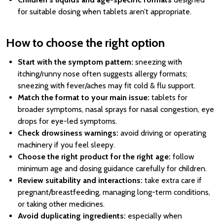
for suitable dosing when tablets aren’t appropriate.
How to choose the right option
Start with the symptom pattern:
sneezing with
itching/runny nose often suggests allergy formats;
sneezing with fever/aches may fit cold & flu support.
Match the format to your main issue:
tablets for
broader symptoms, nasal sprays for nasal congestion, eye
drops for eye-led symptoms.
Check drowsiness warnings:
avoid driving or operating
machinery if you feel sleepy.
Choose the right product for the right age:
follow
minimum age and dosing guidance carefully for children.
Review suitability and interactions:
take extra care if
pregnant/breastfeeding, managing long-term conditions,
or taking other medicines.
Avoid duplicating ingredients:
especially when