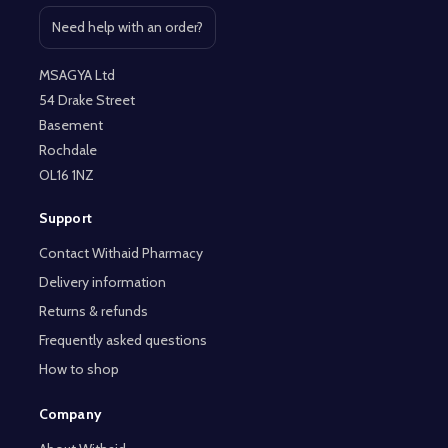
Need help with an order?
Open contact page
MSAGYA Ltd
54 Drake Street
Basement
Rochdale
OL16 1NZ
Support
Contact Withaid Pharmacy
Delivery information
Returns & refunds
Frequently asked questions
How to shop
Company