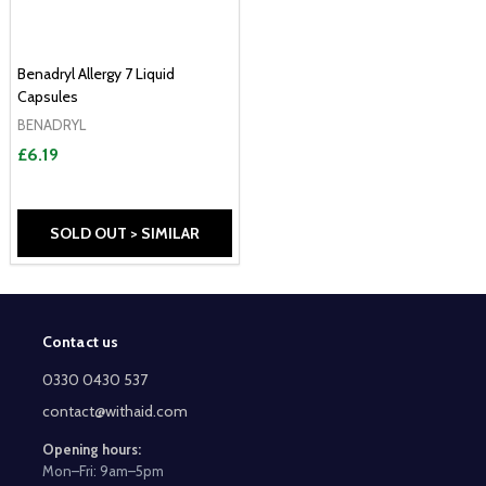
Benadryl Allergy 7 Liquid
Capsules
BENADRYL
£6.19
SOLD OUT > SIMILAR
Contact us
Footer
Start
0330 0430 537
contact@withaid.com
Opening hours:
Mon–Fri: 9am–5pm