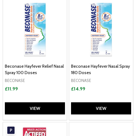
Beconase Hayfever Relief Nasal
Beconase Hayfever Nasal Spray
Spray 100 Doses
180 Doses
BECONASE
BECONASE
£11.99
£14.99
VIEW
VIEW
P