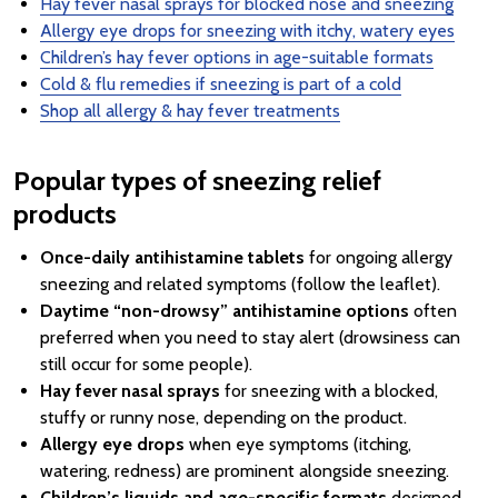
Hay fever nasal sprays for blocked nose and sneezing
Allergy eye drops for sneezing with itchy, watery eyes
Children’s hay fever options in age-suitable formats
Cold & flu remedies if sneezing is part of a cold
Shop all allergy & hay fever treatments
Popular types of sneezing relief
products
Once-daily antihistamine tablets
for ongoing allergy
sneezing and related symptoms (follow the leaflet).
Daytime “non-drowsy” antihistamine options
often
preferred when you need to stay alert (drowsiness can
still occur for some people).
Hay fever nasal sprays
for sneezing with a blocked,
stuffy or runny nose, depending on the product.
Allergy eye drops
when eye symptoms (itching,
watering, redness) are prominent alongside sneezing.
Children’s liquids and age-specific formats
designed