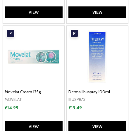
VIEW
VIEW
P
P
Movelat Cream 125g
Dermal Ibuspray 100ml
MOVELAT
IBUSPRAY
£14.99
£13.49
VIEW
VIEW