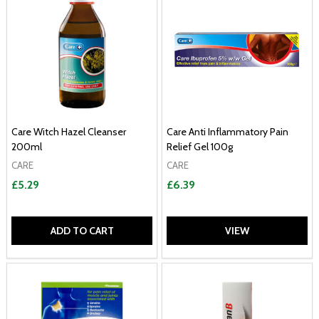
Care Witch Hazel Cleanser
Care Anti Inflammatory Pain
200ml
Relief Gel 100g
CARE
CARE
£5.29
£6.39
ADD TO CART
VIEW