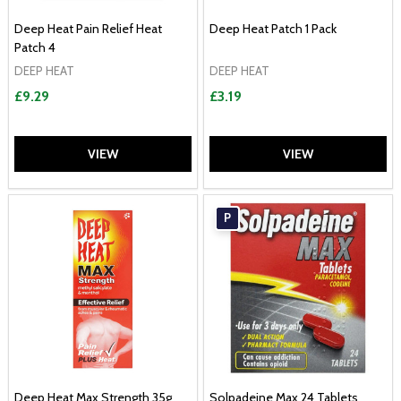
Deep Heat Pain Relief Heat
Deep Heat Patch 1 Pack
Patch 4
DEEP HEAT
DEEP HEAT
£9.29
£3.19
VIEW
VIEW
P
Deep Heat Max Strength 35g
Solpadeine Max 24 Tablets