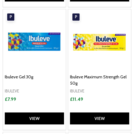
P
P
Ibuleve Gel 30g
Ibuleve Maximum Strength Gel
50g
IBULEVE
IBULEVE
£7.99
£11.49
VIEW
VIEW