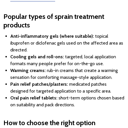
Popular types of sprain treatment
products
Anti-inflammatory gels (where suitable):
topical
ibuprofen or diclofenac gels used on the affected area as
directed.
Cooling gels and roll-ons:
targeted, local application
formats many people prefer for on-the-go use.
Warming creams:
rub-in creams that create a warming
sensation for comforting massage-style application.
Pain relief patches/plasters:
medicated patches
designed for targeted application to a specific area.
Oral pain relief tablets:
short-term options chosen based
on suitability and pack directions.
How to choose the right option