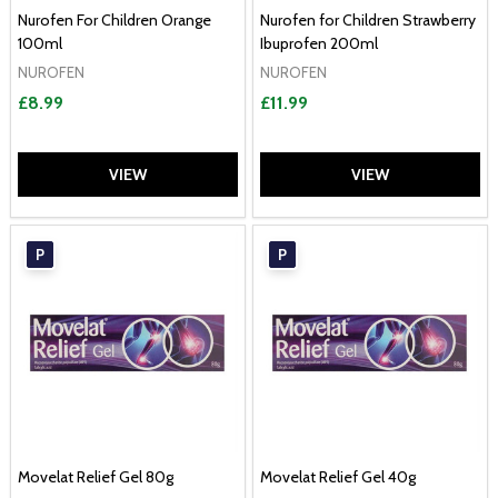
Nurofen For Children Orange
Nurofen for Children Strawberry
100ml
Ibuprofen 200ml
NUROFEN
NUROFEN
£8.99
£11.99
VIEW
VIEW
P
P
Movelat Relief Gel 80g
Movelat Relief Gel 40g