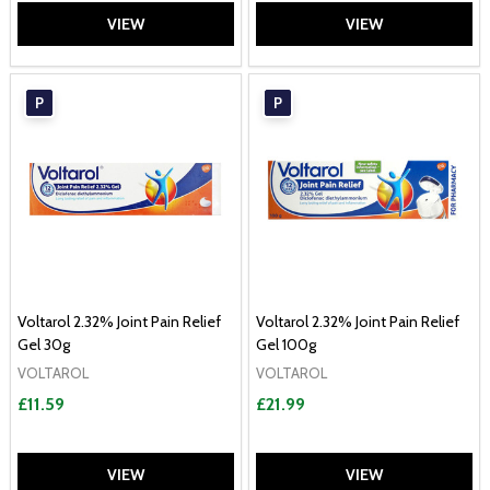
VIEW
VIEW
P
P
Voltarol 2.32% Joint Pain Relief
Voltarol 2.32% Joint Pain Relief
Gel 30g
Gel 100g
VOLTAROL
VOLTAROL
£11.59
£21.99
VIEW
VIEW