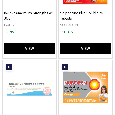
Ibuleve Maximum Strength Gel
Solpadeine Plus Soluble 24
30g
Tablets
IBULEVE
SOLPADEINE
£9.99
£10.68
VIEW
VIEW
P
P