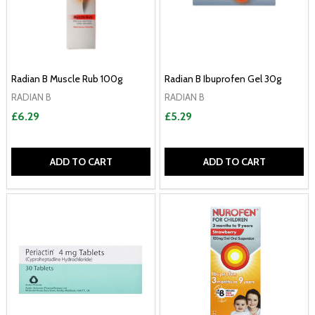
Radian B Muscle Rub 100g
Radian B Ibuprofen Gel 30g
RADIAN B
RADIAN B
£6.29
£5.29
ADD TO CART
ADD TO CART