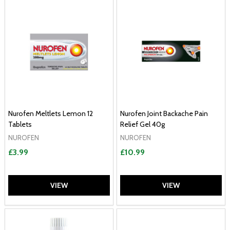
Nurofen Meltlets Lemon 12
Nurofen Joint Backache Pain
Tablets
Relief Gel 40g
NUROFEN
NUROFEN
£3.99
£10.99
VIEW
VIEW