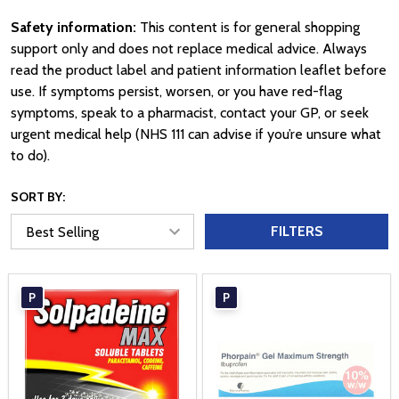
Safety information:
This content is for general shopping
support only and does not replace medical advice. Always
read the product label and patient information leaflet before
use. If symptoms persist, worsen, or you have red-flag
symptoms, speak to a pharmacist, contact your GP, or seek
urgent medical help (NHS 111 can advise if you’re unsure what
to do).
SORT BY:
FILTERS
P
P