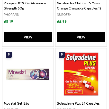
Phorpain 10% Gel Maximum
Nurofen for Children 7+ Years
Strength 50g
Orange Chewable Capsules 12
PHORPAIN
NUROFEN
£8.19
£5.99
VIEW
VIEW
P
P
Movelat Gel 125g
Solpadeine Plus 24 Capsules