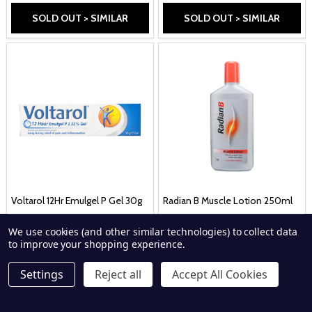
SOLD OUT > SIMILAR
SOLD OUT > SIMILAR
Voltarol 12Hr Emulgel P Gel 30g
Radian B Muscle Lotion 250ml
VOLTAROL
RADIAN B
We use cookies (and other similar technologies) to collect data
£11.59
£8.69
to improve your shopping experience.
Settings
Reject all
Accept All Cookies
SOLD OUT > SIMILAR
SOLD OUT > SIMILAR