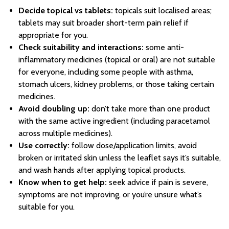
Decide topical vs tablets:
topicals suit localised areas;
tablets may suit broader short-term pain relief if
appropriate for you.
Check suitability and interactions:
some anti-
inflammatory medicines (topical or oral) are not suitable
for everyone, including some people with asthma,
stomach ulcers, kidney problems, or those taking certain
medicines.
Avoid doubling up:
don’t take more than one product
with the same active ingredient (including paracetamol
across multiple medicines).
Use correctly:
follow dose/application limits, avoid
broken or irritated skin unless the leaflet says it’s suitable,
and wash hands after applying topical products.
Know when to get help:
seek advice if pain is severe,
symptoms are not improving, or you’re unsure what’s
suitable for you.