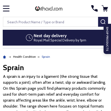
MENU
Search
SE
SHOP PRODUCTS
Next day delivery
Royal Mail Special Delivery by 1pm
Health Condition
Sprain
Sprain
A sprain is an injury to a ligament (the strong tissue that
supports a joint), often after a twist, slip or awkward landing.
On this Sprain page you’ll find pharmacy products commonly
used for short-term pain relief and everyday comfort for
sprains affecting areas like the ankle, wrist, knee, elbow or
shoulder. The range shown here focuses on topical formats