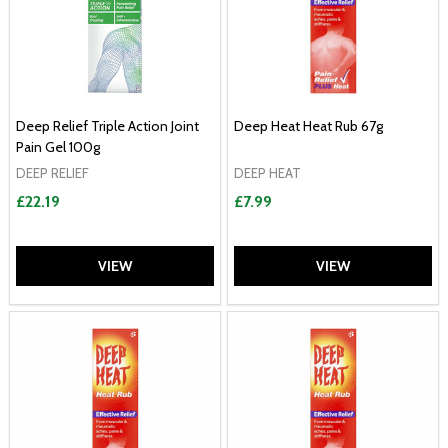
Deep Relief Triple Action Joint
Deep Heat Heat Rub 67g
Pain Gel 100g
DEEP RELIEF
DEEP HEAT
£22.19
£7.99
VIEW
VIEW