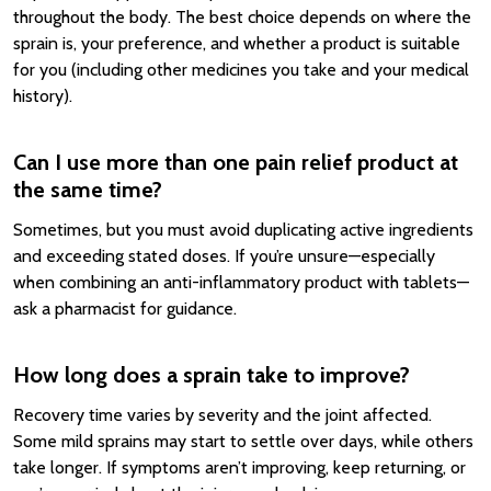
throughout the body. The best choice depends on where the
sprain is, your preference, and whether a product is suitable
for you (including other medicines you take and your medical
history).
Can I use more than one pain relief product at
the same time?
Sometimes, but you must avoid duplicating active ingredients
and exceeding stated doses. If you’re unsure—especially
when combining an anti-inflammatory product with tablets—
ask a pharmacist for guidance.
How long does a sprain take to improve?
Recovery time varies by severity and the joint affected.
Some mild sprains may start to settle over days, while others
take longer. If symptoms aren’t improving, keep returning, or