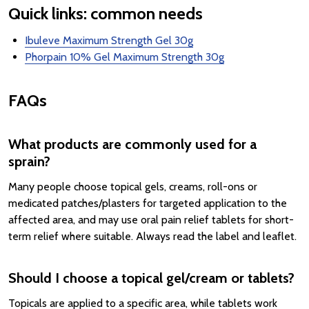
Quick links: common needs
Ibuleve Maximum Strength Gel 30g
Phorpain 10% Gel Maximum Strength 30g
FAQs
What products are commonly used for a
sprain?
Many people choose topical gels, creams, roll-ons or
medicated patches/plasters for targeted application to the
affected area, and may use oral pain relief tablets for short-
term relief where suitable. Always read the label and leaflet.
Should I choose a topical gel/cream or tablets?
Topicals are applied to a specific area, while tablets work