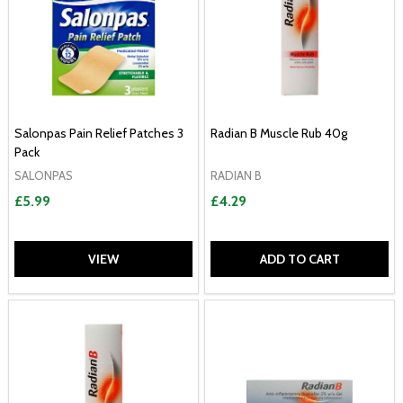
Salonpas Pain Relief Patches 3
Radian B Muscle Rub 40g
Pack
SALONPAS
RADIAN B
£5.99
£4.29
VIEW
ADD TO CART