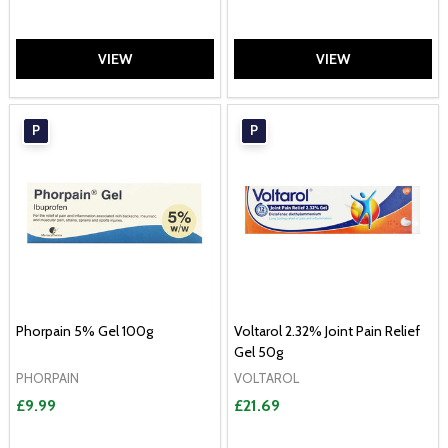
VIEW
VIEW
P
P
Phorpain 5% Gel 100g
Voltarol 2.32% Joint Pain Relief
Gel 50g
PHORPAIN
VOLTAROL
£9.99
£21.69