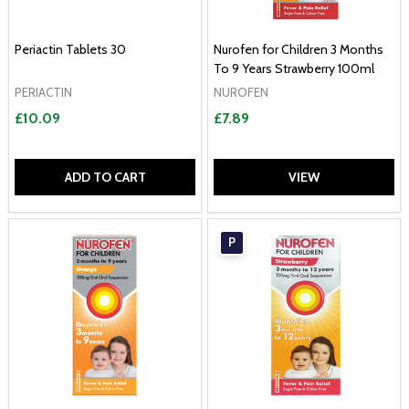
Periactin Tablets 30
Nurofen for Children 3 Months
To 9 Years Strawberry 100ml
PERIACTIN
NUROFEN
£10.09
£7.89
ADD TO CART
VIEW
P