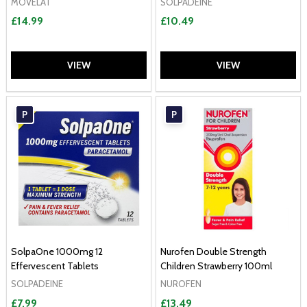
MOVELAT
SOLPADEINE
£14.99
£10.49
VIEW
VIEW
P
P
SolpaOne 1000mg 12
Nurofen Double Strength
Effervescent Tablets
Children Strawberry 100ml
SOLPADEINE
NUROFEN
£7.99
£13.49