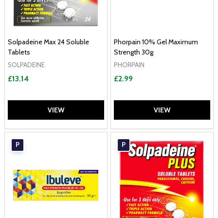
Solpadeine Max 24 Soluble
Phorpain 10% Gel Maximum
Tablets
Strength 30g
SOLPADEINE
PHORPAIN
£13.14
£2.99
VIEW
VIEW
P
P