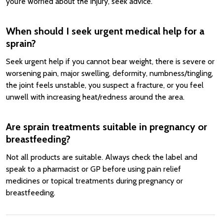
you’re worried about the injury, seek advice.
When should I seek urgent medical help for a
sprain?
Seek urgent help if you cannot bear weight, there is severe or
worsening pain, major swelling, deformity, numbness/tingling,
the joint feels unstable, you suspect a fracture, or you feel
unwell with increasing heat/redness around the area.
Are sprain treatments suitable in pregnancy or
breastfeeding?
Not all products are suitable. Always check the label and
speak to a pharmacist or GP before using pain relief
medicines or topical treatments during pregnancy or
breastfeeding.