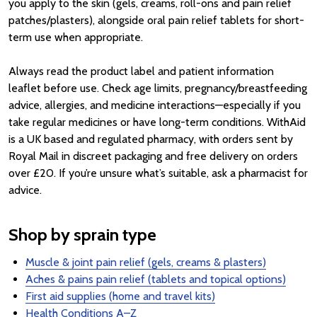
you apply to the skin (gels, creams, roll-ons and pain relief
patches/plasters), alongside oral pain relief tablets for short-
term use when appropriate.
Always read the product label and patient information
leaflet before use. Check age limits, pregnancy/breastfeeding
advice, allergies, and medicine interactions—especially if you
take regular medicines or have long-term conditions. WithAid
is a UK based and regulated pharmacy, with orders sent by
Royal Mail in discreet packaging and free delivery on orders
over £20. If you’re unsure what’s suitable, ask a pharmacist for
advice.
Shop by sprain type
Muscle & joint pain relief (gels, creams & plasters)
Aches & pains pain relief (tablets and topical options)
First aid supplies (home and travel kits)
Health Conditions A–Z