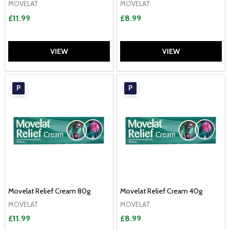
MOVELAT
MOVELAT
£11.99
£8.99
VIEW
VIEW
P
P
Movelat Relief Cream 80g
Movelat Relief Cream 40g
MOVELAT
MOVELAT
£11.99
£8.99