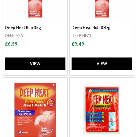
Deep Heat Rub 35g
Deep Heat Rub 100g
DEEP HEAT
DEEP HEAT
£6.59
£9.49
VIEW
VIEW