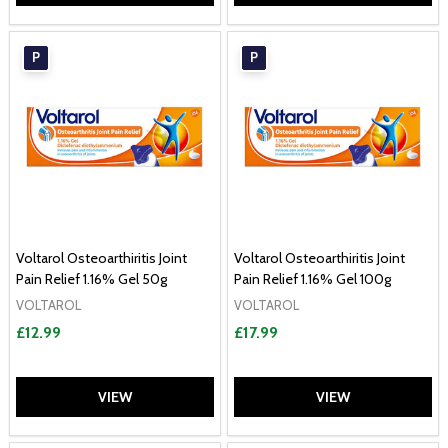
P
P
Voltarol Osteoarthiritis Joint
Voltarol Osteoarthiritis Joint
Pain Relief 1.16% Gel 50g
Pain Relief 1.16% Gel 100g
VOLTAROL
VOLTAROL
£12.99
£17.99
VIEW
VIEW