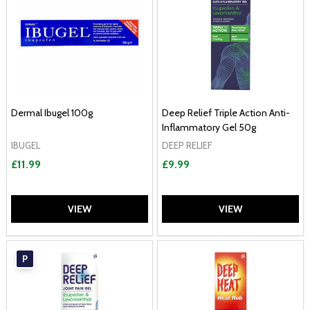
Dermal Ibugel 100g
Deep Relief Triple Action Anti-
Inflammatory Gel 50g
IBUGEL
DEEP RELIEF
£11.99
£9.99
VIEW
VIEW
P