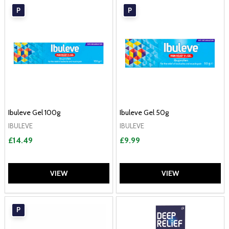
P
P
Ibuleve Gel 100g
Ibuleve Gel 50g
IBULEVE
IBULEVE
£14.49
£9.99
VIEW
VIEW
P