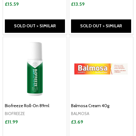
£15.59
£13.59
SOLD OUT > SIMILAR
SOLD OUT > SIMILAR
Biofreeze Roll-On 89ml
Balmosa Cream 40g
BIOFREEZE
BALMOSA
£11.99
£3.69