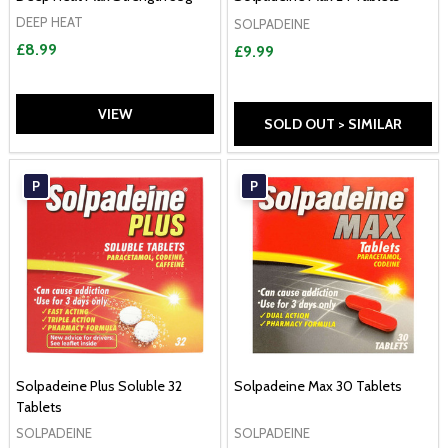
DEEP HEAT
SOLPADEINE
£8.99
£9.99
VIEW
SOLD OUT > SIMILAR
P
P
Solpadeine Plus Soluble 32
Solpadeine Max 30 Tablets
Tablets
SOLPADEINE
SOLPADEINE