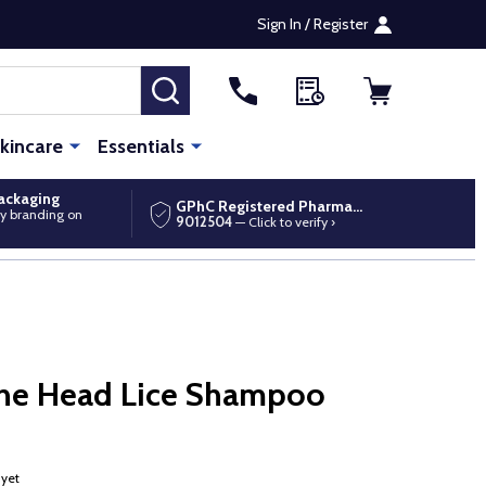
Sign In / Register
SEARCH
kincare
Essentials
packaging
GPhC Registered Pharmacy
y branding on
9012504
— Click to verify ›
One Head Lice Shampoo
 yet