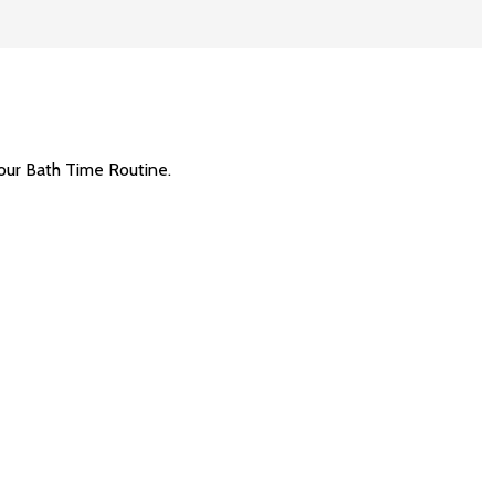
our Bath Time Routine.