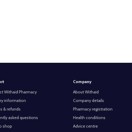
rt
Company
ct Withaid Pharmacy
About Withaid
ry information
Company details
s & refunds
Pharmacy registration
ntly asked questions
Health conditions
o shop
Advice centre