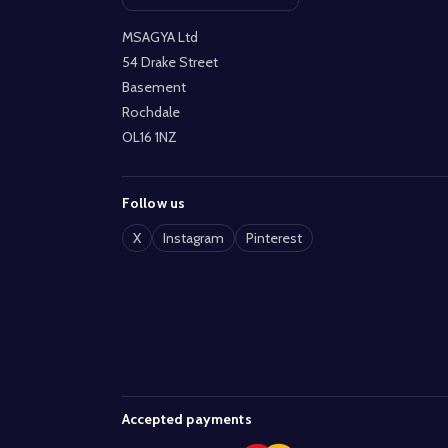
Open contact page
MSAGYA Ltd
54 Drake Street
Basement
Rochdale
OL16 1NZ
Follow us
X
Instagram
Pinterest
Accepted payments