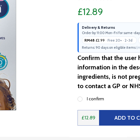
£12.89
Delivery & Returns
Order by 11:00 Mon-Fri for same-day
RM48
£2.99
· Free 20+ · 2-3d
Returns: 90 days on eligible items
(m
Confirm that the user
information in the desc
ingredients, is not pr
to contact a GP or NH
I confirm
ADD TO 
£12.89