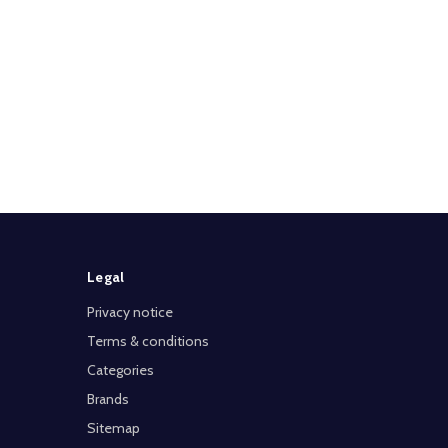
Legal
Privacy notice
Terms & conditions
Categories
Brands
Sitemap