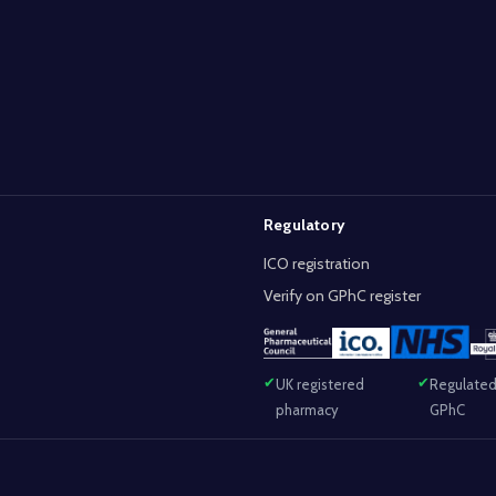
Regulatory
ICO registration
Verify on GPhC register
UK registered
Regulated
pharmacy
GPhC