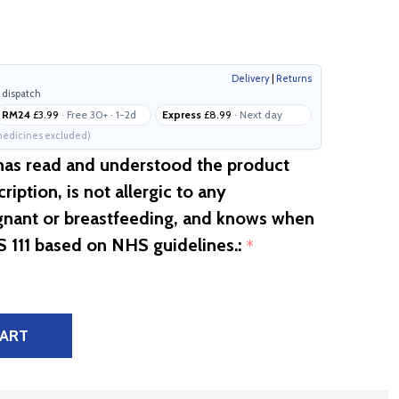
Delivery
|
Returns
 dispatch
RM24
£3.99
· Free 30+ · 1-2d
Express
£8.99
· Next day
edicines excluded)
 has read and understood the product
ription, is not allergic to any
egnant or breastfeeding, and knows when
S 111 based on NHS guidelines.:
*
CART