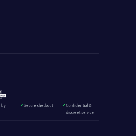
 by
Secure checkout
Confidential &
discreet service