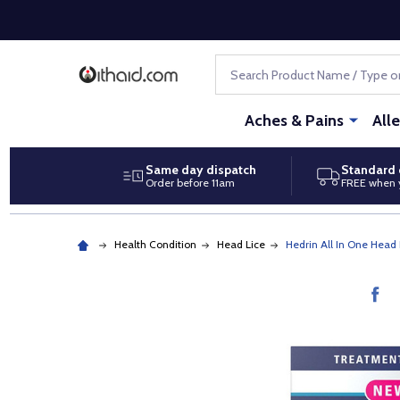
Search
Aches & Pains
All
Same day dispatch
Standard 
Order before 11am
FREE when 
Health Condition
Head Lice
Hedrin All In One Hea