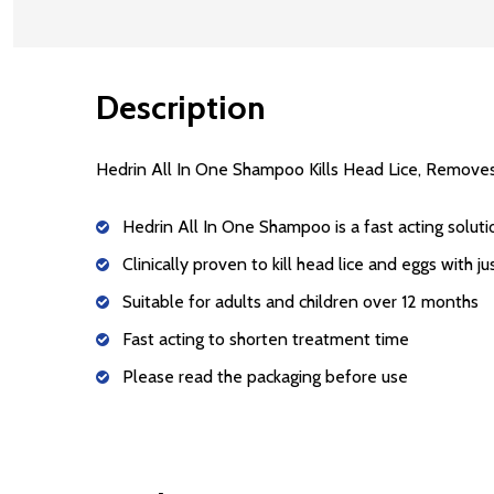
Description
Hedrin All In One Shampoo Kills Head Lice, Removes
Hedrin All In One Shampoo is a fast acting soluti
Clinically proven to kill head lice and eggs with j
Suitable for adults and children over 12 months
Fast acting to shorten treatment time
Please read the packaging before use