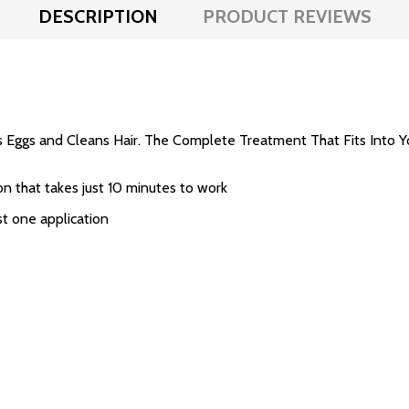
DESCRIPTION
PRODUCT REVIEWS
 Eggs and Cleans Hair. The Complete Treatment That Fits Into Y
on that takes just 10 minutes to work
ust one application