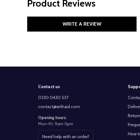
Product Reviews
WRITE A REVIEW
Footer
Contact us
Suppo
Start
0330 0430 537
Conta
contact@withaid.com
Delive
Return
Opening hours:
Mon–Fri: 9am–5pm
Freque
How t
Need help with an order?