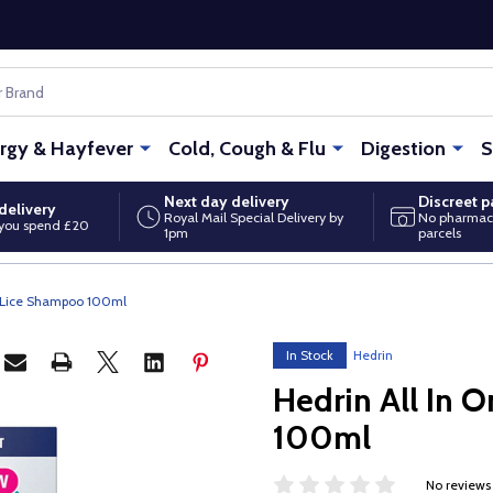
ergy & Hayfever
Cold, Cough & Flu
Digestion
S
Next day delivery
Discreet 
delivery
Royal Mail Special Delivery by
No pharmac
you spend £20
1pm
parcels
d Lice Shampoo 100ml
In Stock
Hedrin
Hedrin All In 
100ml
No reviews