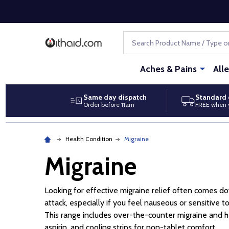
Search
Aches & Pains
All
Same day dispatch
Standard 
Order before 11am
FREE when 
Health Condition
Migraine
Migraine
Looking for effective migraine relief often comes dow
attack, especially if you feel nauseous or sensitive t
This range includes over-the-counter migraine and he
aspirin, and cooling strips for non-tablet comfort.