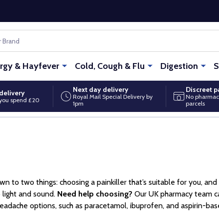
ergy & Hayfever
Cold, Cough & Flu
Digestion
S
Next day delivery
Discreet 
delivery
Royal Mail Special Delivery by
No pharmac
you spend £20
1pm
parcels
n to two things: choosing a painkiller that’s suitable for you, an
o light and sound.
Need help choosing?
Our UK pharmacy team can 
adache options, such as paracetamol, ibuprofen, and aspirin-based