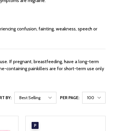
 symptoms are migraine.
riencing confusion, fainting, weakness, speech or
use. If pregnant, breastfeeding, have a long-term
ne-containing painkillers are for short-term use only
RT BY:
PER PAGE:
P