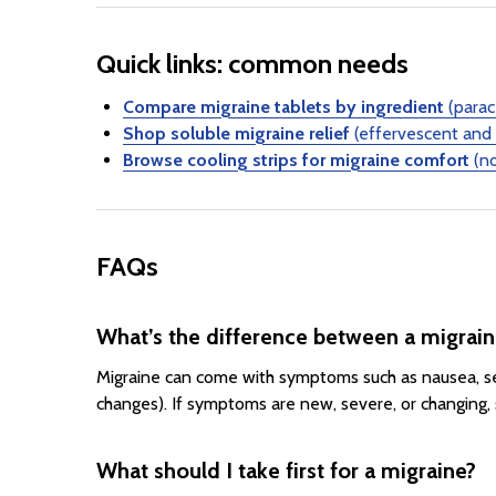
Quick links: common needs
Compare migraine tablets by ingredient
(parac
Shop soluble migraine relief
(effervescent and 
Browse cooling strips for migraine comfort
(no
FAQs
What’s the difference between a migrai
Migraine can come with symptoms such as nausea, sen
changes). If symptoms are new, severe, or changing, 
What should I take first for a migraine?