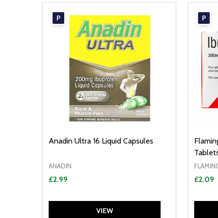
P
P
Anadin Ultra 16 Liquid Capsules
Flamin
Tablet
ANADIN
FLAMIN
£2.99
£2.09
VIEW