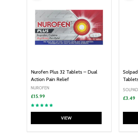
Nurofen Plus 32 Tablets – Dual
Solpad
Action Pain Relief
Tablet
NUROFEN
SOLPAD
£15.99
£3.49
VIEW