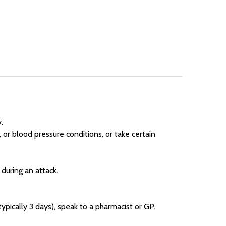
.
 or blood pressure conditions, or take certain
t during an attack.
ypically 3 days), speak to a pharmacist or GP.