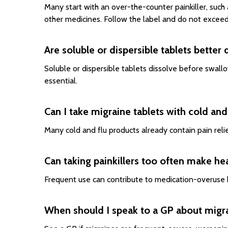
Many start with an over-the-counter painkiller, such
other medicines. Follow the label and do not exceed
Are soluble or dispersible tablets better
Soluble or dispersible tablets dissolve before swallow
essential.
Can I take migraine tablets with cold an
Many cold and flu products already contain pain reli
Can taking painkillers too often make h
Frequent use can contribute to medication-overuse h
When should I speak to a GP about migr