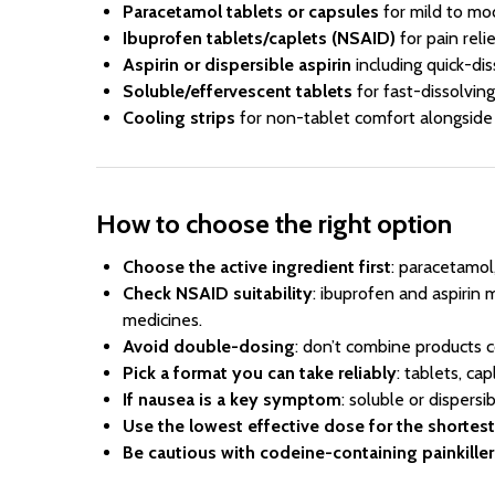
Paracetamol tablets or capsules
for mild to mo
Ibuprofen tablets/caplets (NSAID)
for pain reli
Aspirin or dispersible aspirin
including quick-dis
Soluble/effervescent tablets
for fast-dissolvin
Cooling strips
for non-tablet comfort alongside 
How to choose the right option
Choose the active ingredient first
: paracetamol
Check NSAID suitability
: ibuprofen and aspirin 
medicines.
Avoid double-dosing
: don’t combine products c
Pick a format you can take reliably
: tablets, cap
If nausea is a key symptom
: soluble or dispers
Use the lowest effective dose for the shortes
Be cautious with codeine-containing painkiller