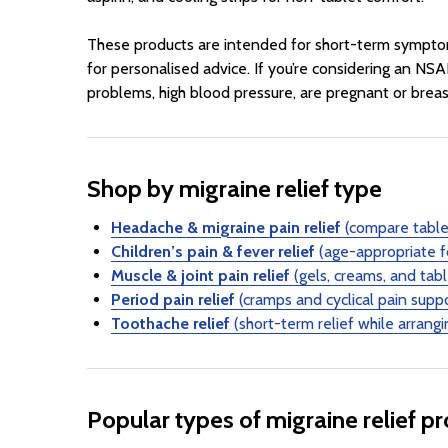
These products are intended for short-term symptom re
for personalised advice. If you’re considering an NSAI
problems, high blood pressure, are pregnant or breas
Shop by migraine relief type
Headache & migraine pain relief
(compare tablet
Children’s pain & fever relief
(age-appropriate f
Muscle & joint pain relief
(gels, creams, and tab
Period pain relief
(cramps and cyclical pain supp
Toothache relief
(short-term relief while arrangi
Popular types of migraine relief p