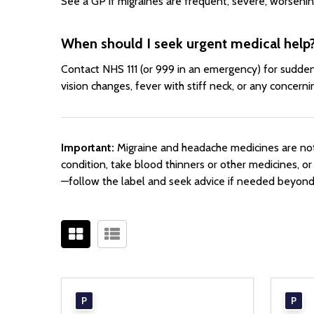
See a GP if migraines are frequent, severe, worsening
When should I seek urgent medical help
Contact NHS 111 (or 999 in an emergency) for sudden,
vision changes, fever with stiff neck, or any concern
Important:
Migraine and headache medicines are not 
condition, take blood thinners or other medicines, o
—follow the label and seek advice if needed beyo
P
P