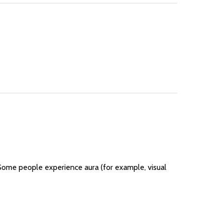
 Some people experience aura (for example, visual