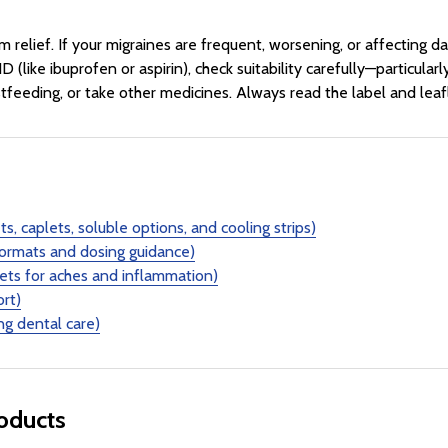
lief. If your migraines are frequent, worsening, or affecting dail
D (like ibuprofen or aspirin), check suitability carefully—particula
tfeeding, or take other medicines. Always read the label and leaf
s, caplets, soluble options, and cooling strips)
ormats and dosing guidance)
lets for aches and inflammation)
ort)
ng dental care)
roducts