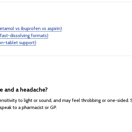
etamol vs ibuprofen vs aspirin)
fast-dissolving formats)
n-tablet support)
ne and a headache?
sitivity to light or sound, and may feel throbbing or one-sided.
speak to a pharmacist or GP.