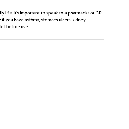
y life, it’s important to speak to a pharmacist or GP
rly if you have asthma, stomach ulcers, kidney
let before use.