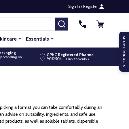
Sign In / Register
SEARCH
kincare
Essentials
SHOP PRODUCTS
packaging
GPhC Registered Pharmacy
y branding on
9012504
— Click to verify ›
d picking a format you can take comfortably during an
advise on suitability, ingredients, and safe use.
 products, as well as soluble tablets, dispersible