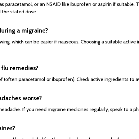
 as paracetamol, or an NSAID like ibuprofen or aspirin if suitable
 the stated dose.
 during a migraine?
ing, which can be easier if nauseous. Choosing a suitable active in
d flu remedies?
ef (often paracetamol or ibuprofen). Check active ingredients to a
eadaches worse?
eadache. If you need migraine medicines regularly, speak to a ph
aines?