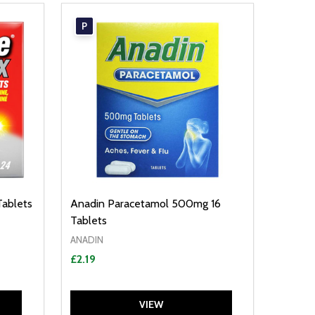
P
Tablets
Anadin Paracetamol 500mg 16
Tablets
ANADIN
£2.19
VIEW