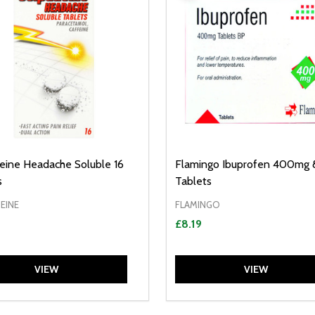
eine Headache Soluble 16
Flamingo Ibuprofen 400mg 
s
Tablets
EINE
FLAMINGO
£8.19
VIEW
VIEW