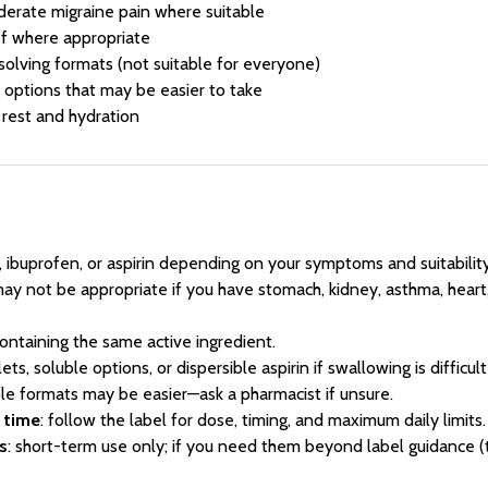
derate migraine pain where suitable
ef where appropriate
solving formats (not suitable for everyone)
g options that may be easier to take
rest and hydration
, ibuprofen, or aspirin depending on your symptoms and suitability
may not be appropriate if you have stomach, kidney, asthma, heart,
ontaining the same active ingredient.
lets, soluble options, or dispersible aspirin if swallowing is difficul
ible formats may be easier—ask a pharmacist if unsure.
t time
: follow the label for dose, timing, and maximum daily limits.
s
: short-term use only; if you need them beyond label guidance (t