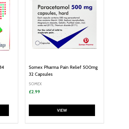
84
Somex Pharma Pain Relief 500mg
32 Capsules
SOMEX
£2.99
VIEW