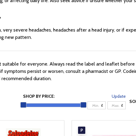
, or affecting daily life. Also seek advice if unsure whether your
?
 very severe headaches, headaches after a head injury, or if expe
ing new pattern.
suitable for everyone. Always read the label and leaflet before 
r if symptoms persist or worsen, consult a pharmacist or GP. Codei
nd recommended duration.
SHOP BY PRICE:
Update
SO
£
£
P