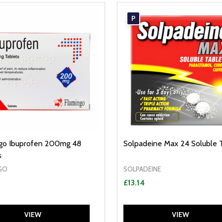
P
go Ibuprofen 200mg 48
Solpadeine Max 24 Soluble 
s
GO
SOLPADEINE
£13.14
VIEW
VIEW