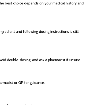
. The best choice depends on your medical history and
gredient and following dosing instructions is still
void double-dosing, and ask a pharmacist if unsure.
armacist or GP for guidance.