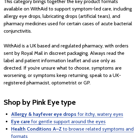
This category brings together the key product formats
available on WithAid to support symptom-led care, including
allergy eye drops, lubricating drops (artificial tears), and
pharmacy medicines used for certain cases of acute bacterial
conjunctivitis.
WithAid is a UK based and regulated pharmacy, with orders
sent by Royal Mail in discreet packaging. Always read the
label and patient information leaflet and use only as
directed. If you’re unsure what to choose, symptoms are
worsening, or symptoms keep returning, speak to a UK-
registered pharmacist, optometrist or GP.
Shop by Pink Eye type
Allergy & hayfever eye drops
for itchy, watery eyes
Eye care
for gentle support around the eyes
Health Conditions A–Z
to browse related symptoms and
formats