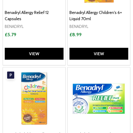
Benadryl Allergy Relief 12
Benadryl Allergy Children's 6+
Capsules
Liquid 70ml
BENADRYL
BENADRYL
£5.79
£8.99
VIEW
VIEW
P