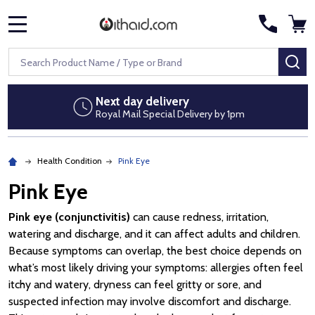
MENU
Search
SE
Next day delivery
Royal Mail Special Delivery by 1pm
Health Condition
Pink Eye
Pink Eye
Pink eye (conjunctivitis)
can cause redness, irritation,
watering and discharge, and it can affect adults and children.
Because symptoms can overlap, the best choice depends on
what’s most likely driving your symptoms: allergies often feel
itchy and watery, dryness can feel gritty or sore, and
suspected infection may involve discomfort and discharge.