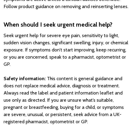
Follow product guidance on removing and reinserting lenses.
When should I seek urgent medical help?
Seek urgent help for severe eye pain, sensitivity to light,
sudden vision changes, significant swelling, injury, or chemical
exposure. If symptoms don’t start improving, keep recurring,
or you are concerned, speak to a pharmacist, optometrist or
GP.
Safety information:
This content is general guidance and
does not replace medical advice, diagnosis or treatment.
Always read the label and patient information leaflet and
use only as directed. If you are unsure what’s suitable,
pregnant or breastfeeding, buying for a child, or symptoms
are severe, unusual, or persistent, seek advice from a UK-
registered pharmacist, optometrist or GP.