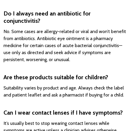
Do I always need an antibiotic for
conjunctivitis?
No. Some cases are allergy-related or viral and won’t benefit
from antibiotics. Antibiotic eye ointment is a pharmacy
medicine for certain cases of acute bacterial conjunctivitis—
use only as directed and seek advice if symptoms are
persistent, worsening, or unusual.
Are these products suitable for children?
Suitability varies by product and age. Always check the label
and patient leaflet and ask a pharmacist if buying for a child.
Can I wear contact lenses if I have symptoms?
It’s usually best to stop wearing contact lenses while
symptoms are active unless a clinician advises otherwise.