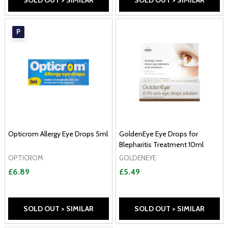
SOLD OUT > SIMILAR
SOLD OUT > SIMILAR
P
Opticrom Allergy Eye Drops 5ml
GoldenEye Eye Drops for
Blepharitis Treatment 10ml
OPTICROM
GOLDENEYE
£6.89
£5.49
SOLD OUT > SIMILAR
SOLD OUT > SIMILAR