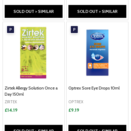
SOLD OUT > SIMILAR
SOLD OUT > SIMILAR
P
P
Zirtek Allergy Solution Once a
Optrex Sore Eye Drops 10ml
Day 150ml
ZIRTEK
OPTREX
£14.19
£9.19