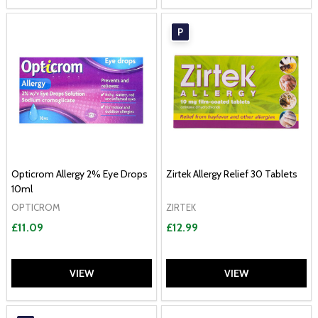
P
Opticrom Allergy 2% Eye Drops
Zirtek Allergy Relief 30 Tablets
10ml
OPTICROM
ZIRTEK
£11.09
£12.99
VIEW
VIEW