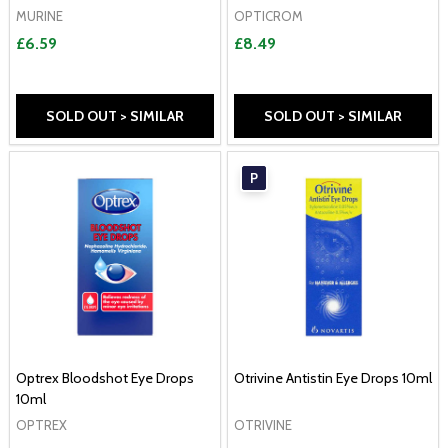
MURINE
OPTICROM
£6.59
£8.49
SOLD OUT > SIMILAR
SOLD OUT > SIMILAR
P
Optrex Bloodshot Eye Drops
Otrivine Antistin Eye Drops 10ml
10ml
OPTREX
OTRIVINE