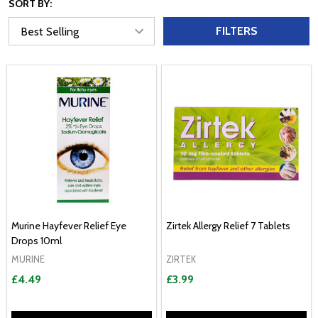
SORT BY:
FILTERS
Murine Hayfever Relief Eye
Zirtek Allergy Relief 7 Tablets
Drops 10ml
MURINE
ZIRTEK
£4.49
£3.99