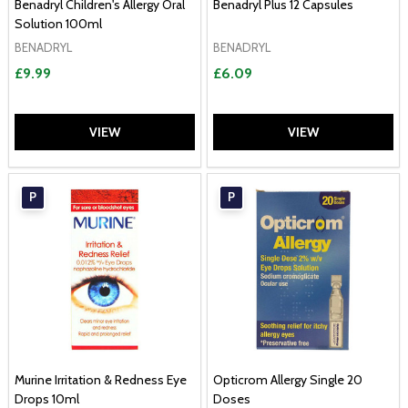
Benadryl Children's Allergy Oral
Benadryl Plus 12 Capsules
Solution 100ml
BENADRYL
BENADRYL
£9.99
£6.09
VIEW
VIEW
P
P
Murine Irritation & Redness Eye
Opticrom Allergy Single 20
Drops 10ml
Doses