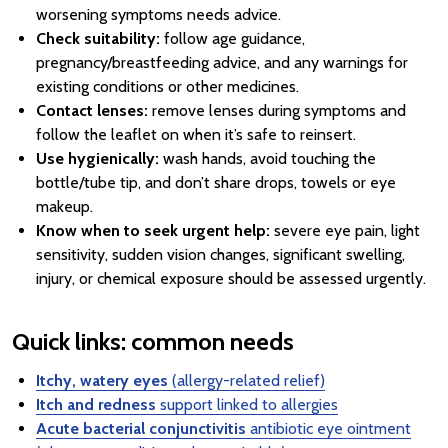
worsening symptoms needs advice.
Check suitability:
follow age guidance,
pregnancy/breastfeeding advice, and any warnings for
existing conditions or other medicines.
Contact lenses:
remove lenses during symptoms and
follow the leaflet on when it’s safe to reinsert.
Use hygienically:
wash hands, avoid touching the
bottle/tube tip, and don’t share drops, towels or eye
makeup.
Know when to seek urgent help:
severe eye pain, light
sensitivity, sudden vision changes, significant swelling,
injury, or chemical exposure should be assessed urgently.
Quick links: common needs
Itchy, watery eyes
(allergy-related relief)
Itch and redness
support linked to allergies
Acute bacterial conjunctivitis
antibiotic eye ointment