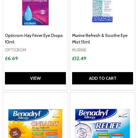
Opticrom Hay Fever Eye Drops
Murine Refresh & Soothe Eye
10ml
Mist 15ml
OPTICROM
MURINE
£6.69
£12.49
VIEW
ADD TO CART