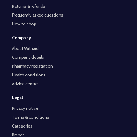
Returns & refunds
Frequently asked questions
How to shop
Company
About Withaid
Company details
Pharmacy registration
Health conditions
Advice centre
Legal
Privacy notice
Terms & conditions
Categories
Brands