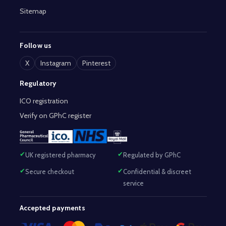
Sitemap
Follow us
X
Instagram
Pinterest
Regulatory
ICO registration
Verify on GPhC register
UK registered pharmacy
Regulated by GPhC
Secure checkout
Confidential & discreet
service
Accepted payments