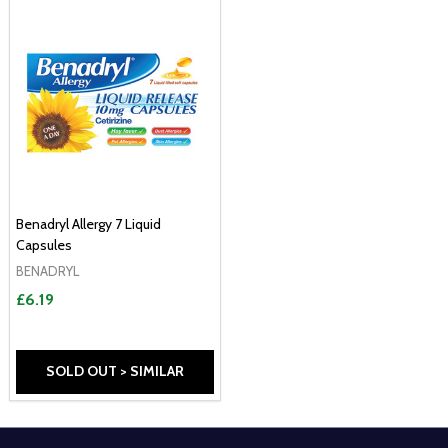
Benadryl Allergy 7 Liquid
Capsules
BENADRYL
£6.19
SOLD OUT > SIMILAR