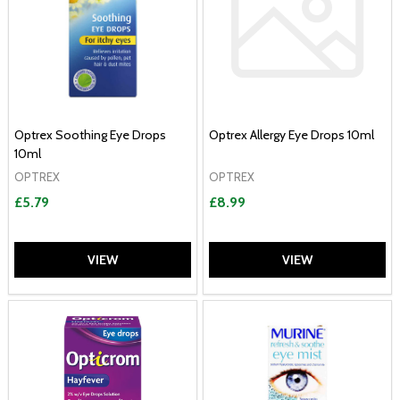
Optrex Soothing Eye Drops
Optrex Allergy Eye Drops 10ml
10ml
OPTREX
OPTREX
£5.79
£8.99
VIEW
VIEW