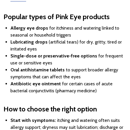
Popular types of Pink Eye products
Allergy eye drops
for itchiness and watering linked to
seasonal or household triggers
Lubricating drops
(artificial tears) for dry, gritty, tired or
irritated eyes
Single-dose or preservative-free options
for frequent
use or sensitive eyes
Oral antihistamine tablets
to support broader allergy
symptoms that can affect the eyes
Antibiotic eye ointment
for certain cases of acute
bacterial conjunctivitis (pharmacy medicine)
How to choose the right option
Start with symptoms:
itching and watering often suits
allergy support; dryness may suit lubrication; discharge or