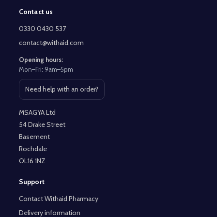
Contact us
Footer
Start
0330 0430 537
contact@withaid.com
Opening hours:
Mon–Fri: 9am–5pm
Need help with an order?
Open contact page
MSAGYA Ltd
54 Drake Street
Basement
Rochdale
OL16 1NZ
Support
Contact Withaid Pharmacy
Delivery information