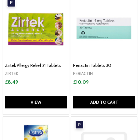
P
Zirtek Allergy Relief 21 Tablets
Periactin Tablets 30
ZIRTEK
PERIACTIN
£8.49
£10.09
VIEW
ADD TO CART
P