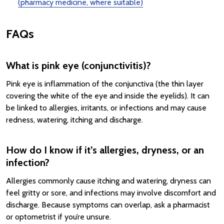
(pharmacy medicine, where suitable)
FAQs
What is pink eye (conjunctivitis)?
Pink eye is inflammation of the conjunctiva (the thin layer
covering the white of the eye and inside the eyelids). It can
be linked to allergies, irritants, or infections and may cause
redness, watering, itching and discharge.
How do I know if it’s allergies, dryness, or an
infection?
Allergies commonly cause itching and watering, dryness can
feel gritty or sore, and infections may involve discomfort and
discharge. Because symptoms can overlap, ask a pharmacist
or optometrist if you’re unsure.