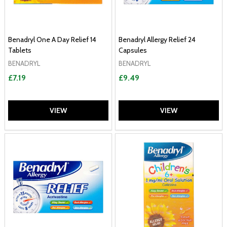
Benadryl One A Day Relief 14
Benadryl Allergy Relief 24
Tablets
Capsules
BENADRYL
BENADRYL
£7.19
£9.49
VIEW
VIEW