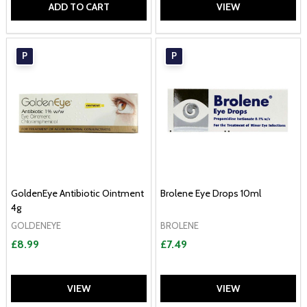
ADD TO CART
VIEW
P
P
GoldenEye Antibiotic Ointment
Brolene Eye Drops 10ml
4g
GOLDENEYE
BROLENE
£8.99
£7.49
VIEW
VIEW