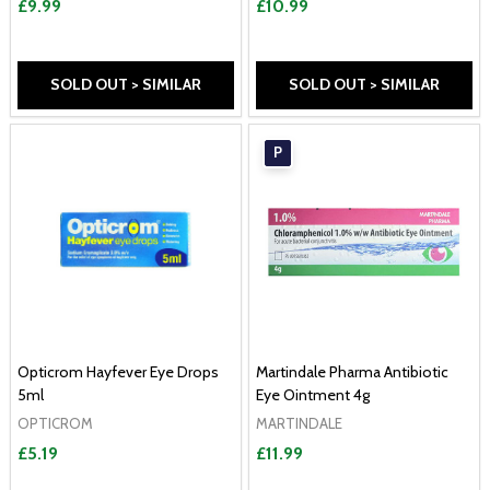
£9.99
£10.99
SOLD OUT > SIMILAR
SOLD OUT > SIMILAR
P
Opticrom Hayfever Eye Drops
Martindale Pharma Antibiotic
5ml
Eye Ointment 4g
OPTICROM
MARTINDALE
£5.19
£11.99