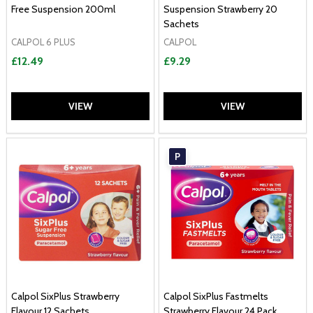
Free Suspension 200ml
Suspension Strawberry 20
Sachets
CALPOL 6 PLUS
CALPOL
£12.49
£9.29
VIEW
VIEW
P
Calpol SixPlus Strawberry
Calpol SixPlus Fastmelts
Flavour 12 Sachets
Strawberry Flavour 24 Pack