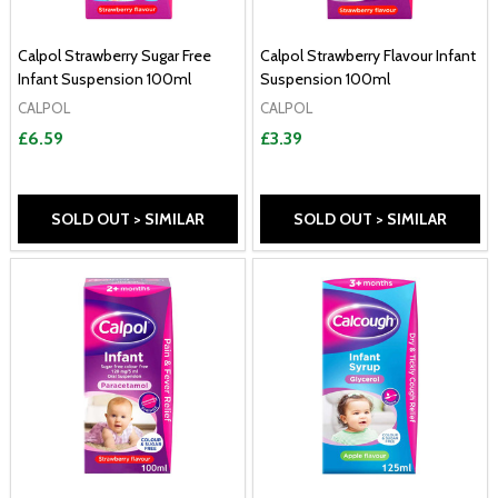
Calpol Strawberry Sugar Free
Calpol Strawberry Flavour Infant
Infant Suspension 100ml
Suspension 100ml
CALPOL
CALPOL
£6.59
£3.39
SOLD OUT > SIMILAR
SOLD OUT > SIMILAR