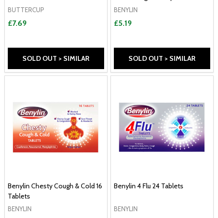
BUTTERCUP
BENYLIN
£7.69
£5.19
SOLD OUT > SIMILAR
SOLD OUT > SIMILAR
Benylin Chesty Cough & Cold 16
Benylin 4 Flu 24 Tablets
Tablets
BENYLIN
BENYLIN