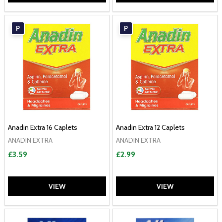
P
P
Anadin Extra 16 Caplets
Anadin Extra 12 Caplets
ANADIN EXTRA
ANADIN EXTRA
£3.59
£2.99
VIEW
VIEW