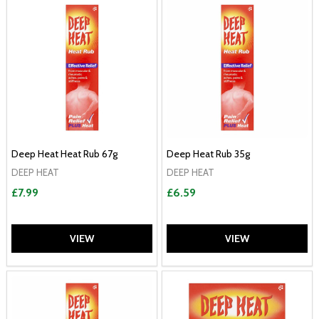
Deep Heat Heat Rub 67g
Deep Heat Rub 35g
DEEP HEAT
DEEP HEAT
£7.99
£6.59
VIEW
VIEW