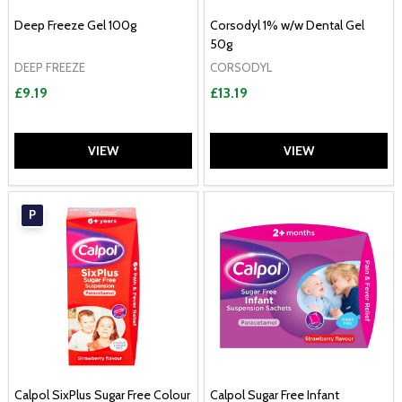
Deep Freeze Gel 100g
Corsodyl 1% w/w Dental Gel
50g
DEEP FREEZE
CORSODYL
£9.19
£13.19
VIEW
VIEW
P
Calpol SixPlus Sugar Free Colour
Calpol Sugar Free Infant