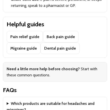
returning, speak to a pharmacist or GP.
Helpful guides
Pain relief guide
Back pain guide
Migraine guide
Dental pain guide
Need a little more help before choosing?
Start with
these common questions.
FAQs
Which products are suitable for headaches and
migraines?