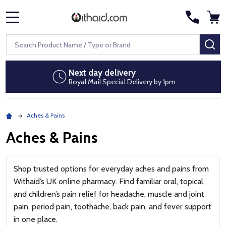
MENU
Search
SE
ivery
Discreet packag
al Delivery by 1pm
No pharmacy brand
Aches & Pains
Aches & Pains
Shop trusted options for everyday aches and pains from
Withaid’s UK online pharmacy. Find familiar oral, topical,
and children’s pain relief for headache, muscle and joint
pain, period pain, toothache, back pain, and fever support
in one place.