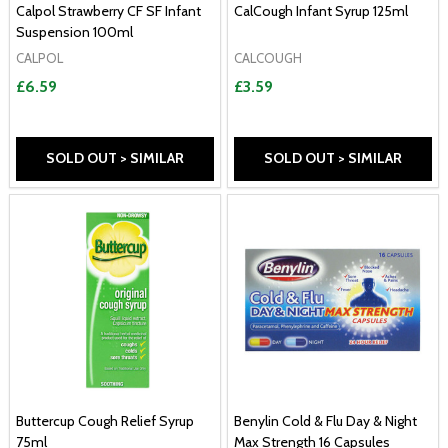
Calpol Strawberry CF SF Infant
CalCough Infant Syrup 125ml
Suspension 100ml
CALPOL
CALCOUGH
£6.59
£3.59
SOLD OUT > SIMILAR
SOLD OUT > SIMILAR
Buttercup Cough Relief Syrup
Benylin Cold & Flu Day & Night
75ml
Max Strength 16 Capsules