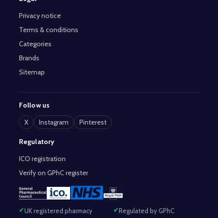
Privacy notice
Terms & conditions
Categories
Brands
Sitemap
Follow us
X
Instagram
Pinterest
Regulatory
ICO registration
Verify on GPhC register
UK registered pharmacy
Regulated by GPhC