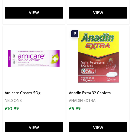
VIEW
VIEW
P
Arnicare Cream 50g
Anadin Extra 32 Caplets
NELSONS
ANADIN EXTRA
£10.99
£5.99
VIEW
VIEW