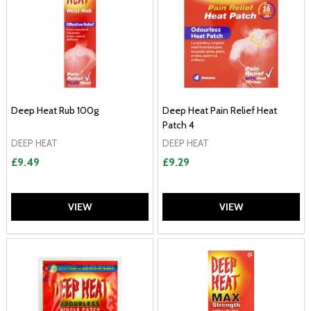
Deep Heat Rub 100g
Deep Heat Pain Relief Heat
Patch 4
DEEP HEAT
DEEP HEAT
£9.49
£9.29
VIEW
VIEW