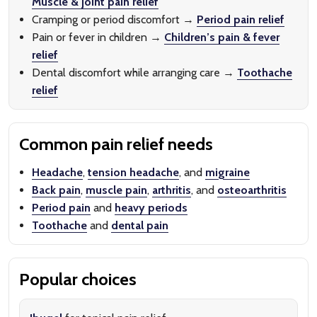
Muscle & joint pain relief
Cramping or period discomfort →
Period pain relief
Pain or fever in children →
Children’s pain & fever
relief
Dental discomfort while arranging care →
Toothache
relief
Common pain relief needs
Headache
,
tension headache
, and
migraine
Back pain
,
muscle pain
,
arthritis
, and
osteoarthritis
Period pain
and
heavy periods
Toothache
and
dental pain
Popular choices