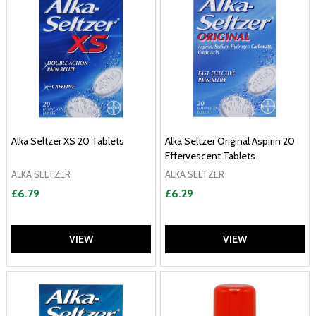
Alka Seltzer XS 20 Tablets
Alka Seltzer Original Aspirin 20
Effervescent Tablets
ALKA SELTZER
ALKA SELTZER
£6.79
£6.29
VIEW
VIEW