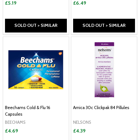
£5.19
£6.49
SOLD OUT > SIMILAR
SOLD OUT > SIMILAR
Beechams Cold & Flu 16
Arnica 30c Clickpak 84 Pillules
Capsules
BEECHAMS
NELSONS
£4.69
£4.39