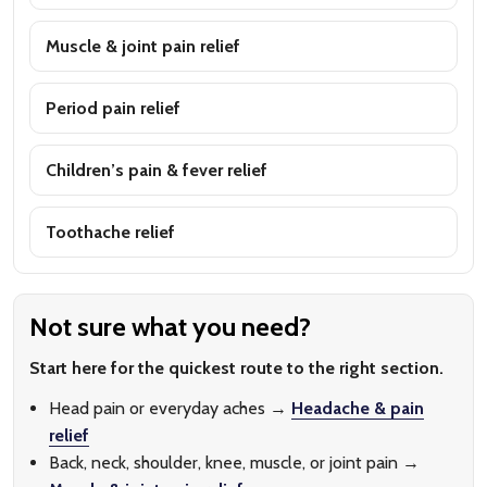
Muscle & joint pain relief
Period pain relief
Children’s pain & fever relief
Toothache relief
Not sure what you need?
Start here for the quickest route to the right section.
Head pain or everyday aches →
Headache & pain
relief
Back, neck, shoulder, knee, muscle, or joint pain →