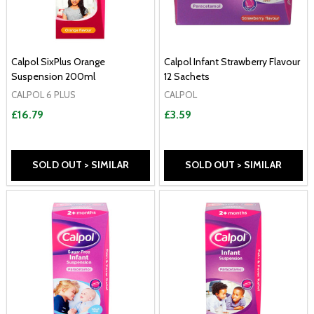
Calpol SixPlus Orange
Calpol Infant Strawberry Flavour
Suspension 200ml
12 Sachets
CALPOL 6 PLUS
CALPOL
£16.79
£3.59
SOLD OUT > SIMILAR
SOLD OUT > SIMILAR