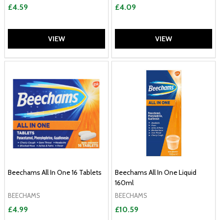
£4.59
£4.09
VIEW
VIEW
Beechams All In One 16 Tablets
Beechams All In One Liquid
160ml
BEECHAMS
BEECHAMS
£4.99
£10.59