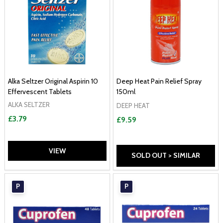
Alka Seltzer Original Aspirin 10
Deep Heat Pain Relief Spray
Effervescent Tablets
150ml
ALKA SELTZER
DEEP HEAT
£3.79
£9.59
VIEW
SOLD OUT > SIMILAR
P
P