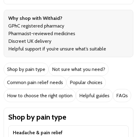
Why shop with Withaid?
GPhC registered pharmacy
Pharmacist-reviewed medicines
Discreet UK delivery
Helpful support if you’re unsure what’s suitable
Shop by pain type
Not sure what you need?
Common pain relief needs
Popular choices
How to choose the right option
Helpful guides
FAQs
Shop by pain type
Headache & pain relief