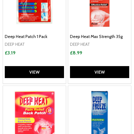
Deep Heat Patch 1 Pack
Deep Heat Max Strength 35g
DEEP HEAT
DEEP HEAT
£3.19
£8.99
VIEW
VIEW