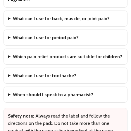
What can I use for back, muscle, or joint pain?
What can I use for period pain?
Which pain relief products are suitable for children?
What can I use for toothache?
When should I speak to a pharmacist?
Safety note:
Always read the label and follow the
directions on the pack. Do not take more than one
product with the same active ingredient at the same