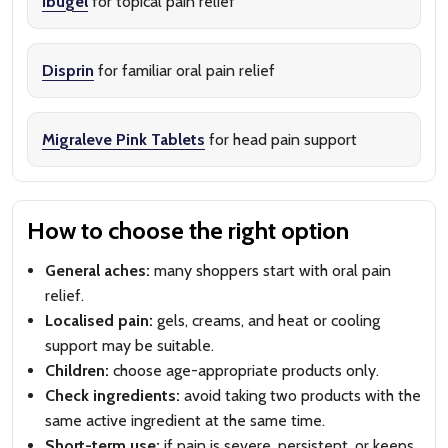
Ibugel
for topical pain relief
Disprin
for familiar oral pain relief
Migraleve Pink Tablets
for head pain support
How to choose the right option
General aches:
many shoppers start with oral pain
relief.
Localised pain:
gels, creams, and heat or cooling
support may be suitable.
Children:
choose age-appropriate products only.
Check ingredients:
avoid taking two products with the
same active ingredient at the same time.
Short-term use:
if pain is severe, persistent, or keeps