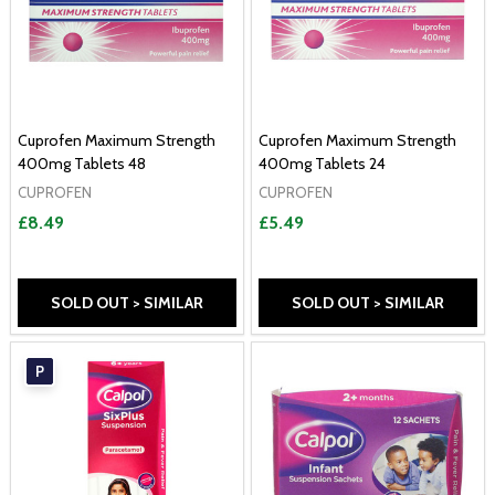
Cuprofen Maximum Strength
Cuprofen Maximum Strength
400mg Tablets 48
400mg Tablets 24
CUPROFEN
CUPROFEN
£8.49
£5.49
SOLD OUT > SIMILAR
SOLD OUT > SIMILAR
P