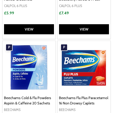
CALPOL 6 PLUS
CALPOL 6 PLUS
£5.99
£7.49
VIEW
VIEW
P
P
Beechams Cold & Flu Powders
Beechams Flu Plus Paracetamol
Aspirin & Caffeine 20 Sachets
16 Non Drowsy Caplets
BEECHAMS
BEECHAMS