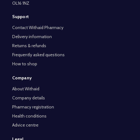
OL16 1NZ
Support
Contact Withaid Pharmacy
Delivery information
Returns & refunds
Frequently asked questions
How to shop
Company
About Withaid
Company details
Pharmacy registration
Health conditions
Advice centre
Legal