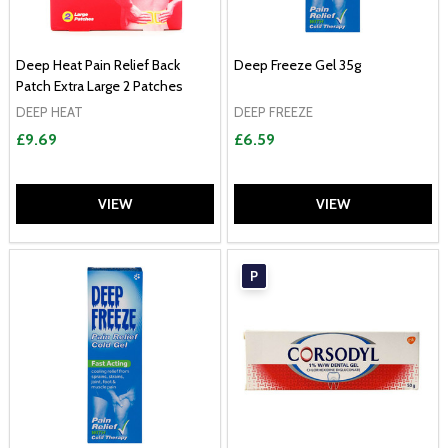
Deep Heat Pain Relief Back
Deep Freeze Gel 35g
Patch Extra Large 2 Patches
DEEP HEAT
DEEP FREEZE
£9.69
£6.59
VIEW
VIEW
P