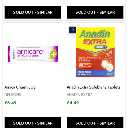
SOLD OUT > SIMILAR
SOLD OUT > SIMILAR
P
Arnica Cream 30g
Anadin Extra Soluble 12 Tablets
NELSONS
ANADIN EXTRA
£8.49
£4.49
SOLD OUT > SIMILAR
SOLD OUT > SIMILAR