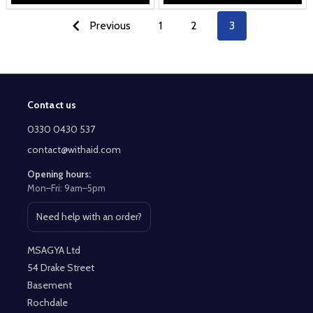
Previous
1
2
3
Contact us
Footer
Start
0330 0430 537
contact@withaid.com
Opening hours:
Mon–Fri: 9am–5pm
Need help with an order?
Open contact page
MSAGYA Ltd
54 Drake Street
Basement
Rochdale