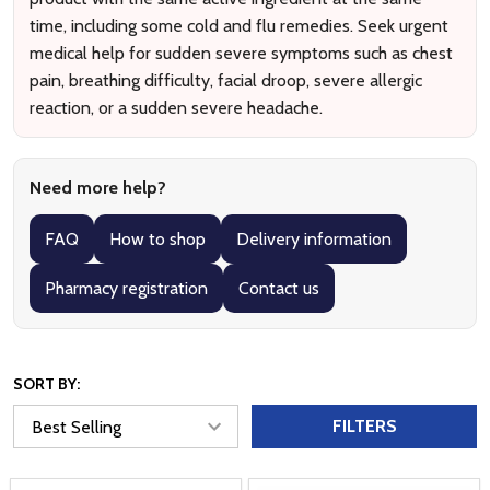
time, including some cold and flu remedies. Seek urgent
medical help for sudden severe symptoms such as chest
pain, breathing difficulty, facial droop, severe allergic
reaction, or a sudden severe headache.
Need more help?
FAQ
How to shop
Delivery information
Pharmacy registration
Contact us
SORT BY:
FILTERS