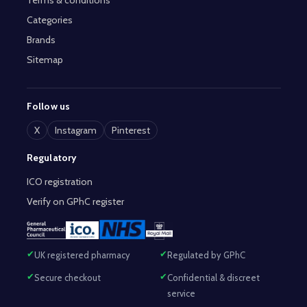
Terms & conditions
Categories
Brands
Sitemap
Follow us
X
Instagram
Pinterest
Regulatory
ICO registration
Verify on GPhC register
UK registered pharmacy
Regulated by GPhC
Secure checkout
Confidential & discreet
service