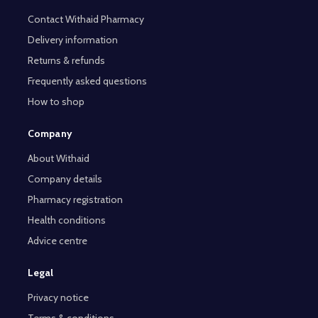
Contact Withaid Pharmacy
Delivery information
Returns & refunds
Frequently asked questions
How to shop
Company
About Withaid
Company details
Pharmacy registration
Health conditions
Advice centre
Legal
Privacy notice