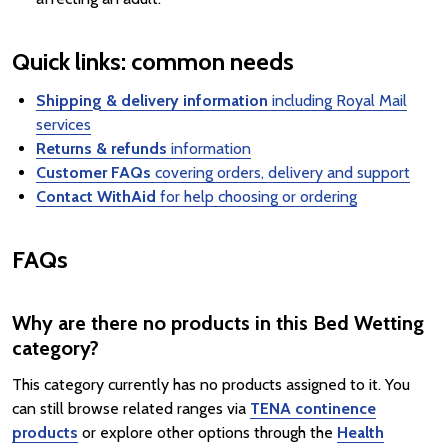
Quick links: common needs
Shipping & delivery information
including Royal Mail
services
Returns & refunds
information
Customer FAQs
covering orders, delivery and support
Contact WithAid
for help choosing or ordering
FAQs
Why are there no products in this Bed Wetting
category?
This category currently has no products assigned to it. You
can still browse related ranges via
TENA continence
products
or explore other options through the
Health