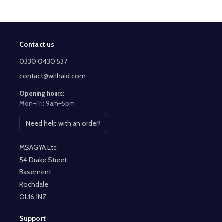
Contact us
Footer
Start
0330 0430 537
contact@withaid.com
Opening hours:
Mon–Fri: 9am–5pm
Need help with an order?
Open contact page
MSAGYA Ltd
54 Drake Street
Basement
Rochdale
OL16 1NZ
Support