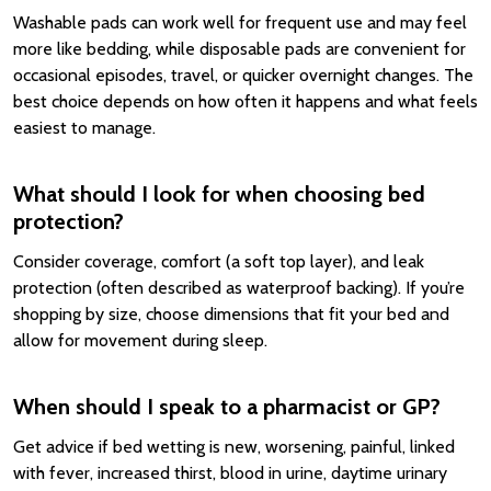
Washable pads can work well for frequent use and may feel
more like bedding, while disposable pads are convenient for
occasional episodes, travel, or quicker overnight changes. The
best choice depends on how often it happens and what feels
easiest to manage.
What should I look for when choosing bed
protection?
Consider coverage, comfort (a soft top layer), and leak
protection (often described as waterproof backing). If you’re
shopping by size, choose dimensions that fit your bed and
allow for movement during sleep.
When should I speak to a pharmacist or GP?
Get advice if bed wetting is new, worsening, painful, linked
with fever, increased thirst, blood in urine, daytime urinary