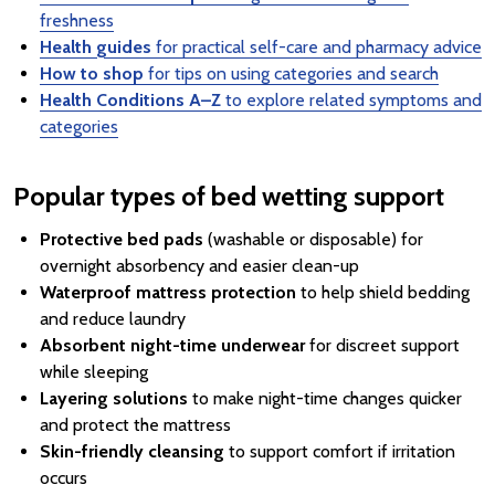
freshness
Health guides
for practical self-care and pharmacy advice
How to shop
for tips on using categories and search
Health Conditions A–Z
to explore related symptoms and
categories
Popular types of bed wetting support
Protective bed pads
(washable or disposable) for
overnight absorbency and easier clean-up
Waterproof mattress protection
to help shield bedding
and reduce laundry
Absorbent night-time underwear
for discreet support
while sleeping
Layering solutions
to make night-time changes quicker
and protect the mattress
Skin-friendly cleansing
to support comfort if irritation
occurs