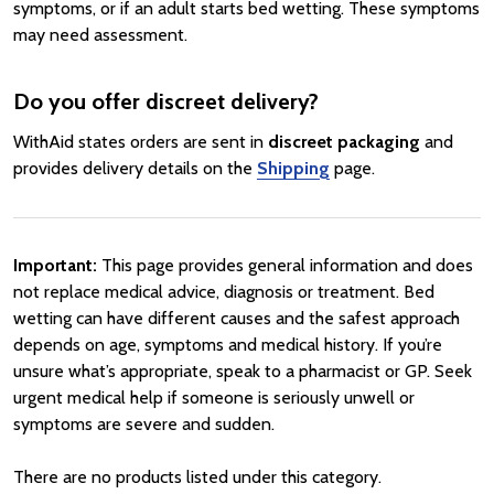
symptoms, or if an adult starts bed wetting. These symptoms
may need assessment.
Do you offer discreet delivery?
WithAid states orders are sent in
discreet packaging
and
provides delivery details on the
Shipping
page.
Important:
This page provides general information and does
not replace medical advice, diagnosis or treatment. Bed
wetting can have different causes and the safest approach
depends on age, symptoms and medical history. If you’re
unsure what’s appropriate, speak to a pharmacist or GP. Seek
urgent medical help if someone is seriously unwell or
symptoms are severe and sudden.
There are no products listed under this category.