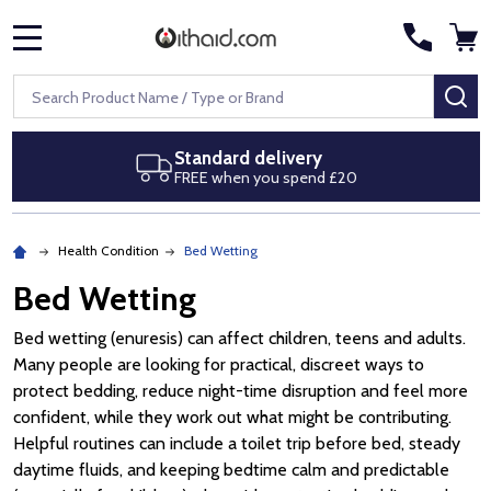
MENU
Search
SE
ard delivery
Next day de
when you spend £20
Royal Mail Sp
Health Condition
Bed Wetting
Bed Wetting
Bed wetting (enuresis) can affect children, teens and adults.
Many people are looking for practical, discreet ways to
protect bedding, reduce night-time disruption and feel more
confident, while they work out what might be contributing.
Helpful routines can include a toilet trip before bed, steady
daytime fluids, and keeping bedtime calm and predictable