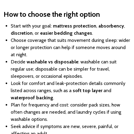
How to choose the right option
Start with your goal:
mattress protection
,
absorbency
,
discretion
, or
easier bedding changes
.
Choose coverage that suits movement during sleep: wider
or longer protection can help if someone moves around
at night.
Decide
washable vs disposable
: washable can suit
regular use; disposable can be simpler for travel,
sleepovers, or occasional episodes.
Look for comfort and leak-protection details commonly
listed across ranges, such as a
soft top layer
and
waterproof backing
.
Plan for frequency and cost: consider pack sizes, how
often changes are needed, and laundry cycles if using
washable options.
Seek advice if symptoms are new, severe, painful, or
affecting an adult.