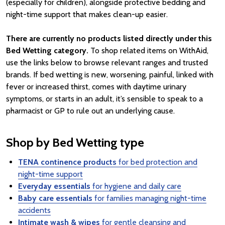
(especially for children), alongside protective bedding and
night-time support that makes clean-up easier.
There are currently no products listed directly under this
Bed Wetting category.
To shop related items on WithAid,
use the links below to browse relevant ranges and trusted
brands. If bed wetting is new, worsening, painful, linked with
fever or increased thirst, comes with daytime urinary
symptoms, or starts in an adult, it’s sensible to speak to a
pharmacist or GP to rule out an underlying cause.
Shop by Bed Wetting type
TENA continence products
for bed protection and
night-time support
Everyday essentials
for hygiene and daily care
Baby care essentials
for families managing night-time
accidents
Intimate wash & wipes
for gentle cleansing and