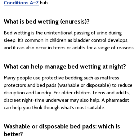
Conditions A–Z
hub.
What is bed wetting (enuresis)?
Bed wetting is the unintentional passing of urine during
sleep. It’s common in children as bladder control develops,
and it can also occur in teens or adults for a range of reasons.
What can help manage bed wetting at night?
Many people use protective bedding such as mattress
protectors and bed pads (washable or disposable) to reduce
disruption and laundry. For older children, teens and adults,
discreet night-time underwear may also help. A pharmacist
can help you think through what’s most suitable.
Washable or disposable bed pads: which is
better?